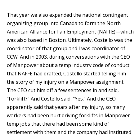
That year we also expanded the national contingent
organizing group into Canada to form the North
American Alliance for Fair Employment (NAFFE)—which
was also based in Boston. Ultimately, Costello was the
coordinator of that group and I was coordinator of
CCW. And in 2003, during conversations with the CEO
of Manpower about a temp industry code of conduct
that NAFFE had drafted, Costello started telling him
the story of my injury on a Manpower assignment.
The CEO cut him off a few sentences in and said,
“Forklift?” And Costello said, “Yes.” And the CEO
apparently said that years after my injury, so many
workers had been hurt driving forklifts in Manpower
temp jobs that there had been some kind of
settlement with them and the company had instituted