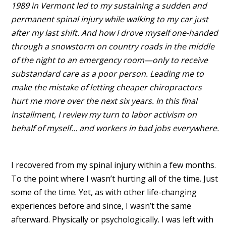
1989 in Vermont led to my sustaining a sudden and
permanent spinal injury while walking to my car just
after my last shift. And how I drove myself one-handed
through a snowstorm on country roads in the middle
of the night to an emergency room—only to receive
substandard care as a poor person. Leading me to
make the mistake of letting cheaper chiropractors
hurt me more over the next six years. In this final
installment, I review my turn to labor activism on
behalf of myself… and workers in bad jobs everywhere.
I recovered from my spinal injury within a few months.
To the point where I wasn’t hurting all of the time. Just
some of the time. Yet, as with other life-changing
experiences before and since, I wasn’t the same
afterward. Physically or psychologically. I was left with