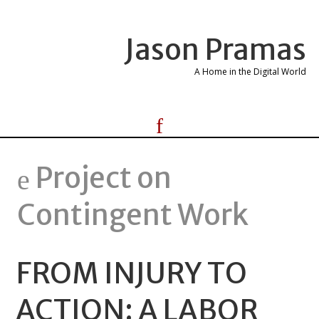
Jason Pramas
A Home in the Digital World
Project on
Contingent Work
FROM INJURY TO
ACTION: A LABOR