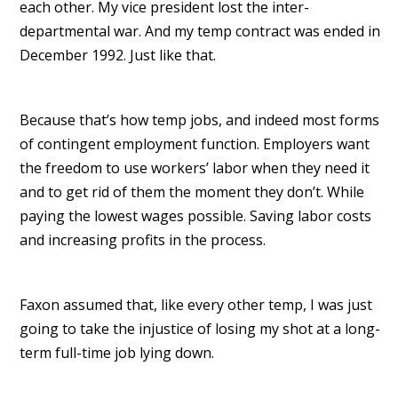
each other. My vice president lost the inter-
departmental war. And my temp contract was ended in
December 1992. Just like that.
Because that’s how temp jobs, and indeed most forms
of contingent employment function. Employers want
the freedom to use workers’ labor when they need it
and to get rid of them the moment they don’t. While
paying the lowest wages possible. Saving labor costs
and increasing profits in the process.
Faxon assumed that, like every other temp, I was just
going to take the injustice of losing my shot at a long-
term full-time job lying down.