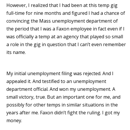
However, I realized that I had been at this temp gig
full-time for nine months and figured I had a chance of
convincing the Mass unemployment department of
the period that I was a Faxon employee in fact even if I
was officially a temp at an agency that played so small
a role in the gig in question that I can’t even remember
its name.
My initial unemployment filing was rejected. And I
appealed it. And testified to an unemployment
department official. And won my unemployment. A
small victory, true. But an important one for me, and
possibly for other temps in similar situations in the
years after me. Faxon didn’t fight the ruling. I got my
money.