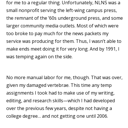
for me to a regular thing. Unfortunately, NLNS was a
small nonprofit serving the left-wing campus press,
the remnant of the ’60s underground press, and some
larger community media outlets. Most of which were
too broke to pay much for the news packets my
service was producing for them. Thus, I wasn’t able to
make ends meet doing it for very long. And by 1991, I
was temping again on the side.
No more manual labor for me, though. That was over,
given my damaged vertebrae. This time any temp
assignments I took had to make use of my writing,
editing, and research skills—which I had developed
over the previous few years, despite not having a
college degree… and not getting one until 2006.