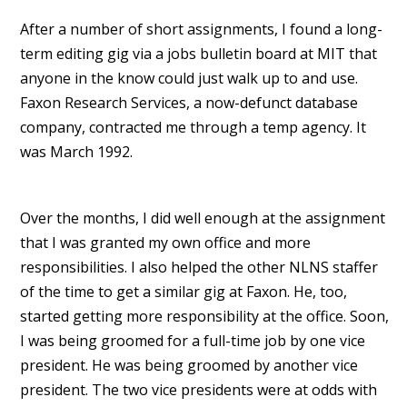
After a number of short assignments, I found a long-
term editing gig via a jobs bulletin board at MIT that
anyone in the know could just walk up to and use.
Faxon Research Services, a now-defunct database
company, contracted me through a temp agency. It
was March 1992.
Over the months, I did well enough at the assignment
that I was granted my own office and more
responsibilities. I also helped the other NLNS staffer
of the time to get a similar gig at Faxon. He, too,
started getting more responsibility at the office. Soon,
I was being groomed for a full-time job by one vice
president. He was being groomed by another vice
president. The two vice presidents were at odds with