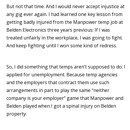
But not that time. And I would never accept injustice at
any gig ever again. I had learned one key lesson from
getting badly injured from the Manpower temp job at
Belden Electronics three years previous: If I was
treated unfairly in the workplace, I was going to fight.
And keep fighting until I won some kind of redress.
So, I did something that temps aren’t supposed to do: I
applied for unemployment. Because temp agencies
and the employers that contract them use such
arrangements in part to play the same “neither
company is your employer” game that Manpower and
Belden played when I got a spinal injury on Belden
property.