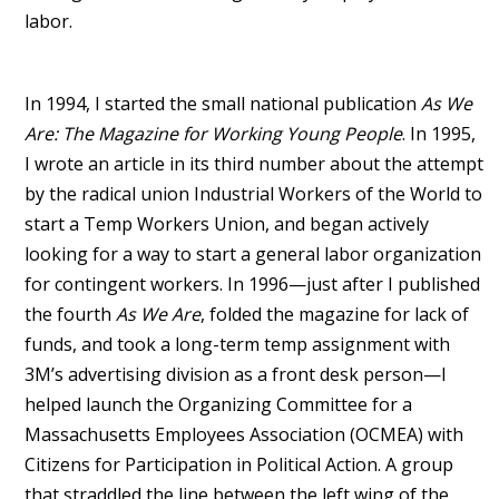
labor.
In 1994, I started the small national publication
As We
Are: The Magazine for Working Young People
. In 1995,
I wrote an article in its third number about the attempt
by the radical union Industrial Workers of the World to
start a Temp Workers Union, and began actively
looking for a way to start a general labor organization
for contingent workers. In 1996—just after I published
the fourth
As We Are
, folded the magazine for lack of
funds, and took a long-term temp assignment with
3M’s advertising division as a front desk person—I
helped launch the Organizing Committee for a
Massachusetts Employees Association (OCMEA) with
Citizens for Participation in Political Action. A group
that straddled the line between the left wing of the