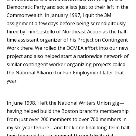
Democratic Party and socialists just to their left in the
Commonwealth. In January 1997, I quit the 3M
assignment a few days before being serendipitously
hired by Tim Costello of Northeast Action as the half-
time assistant organizer of his Project on Contingent
Work there. We rolled the OCMEA effort into our new
project and also helped start a nationwide network of
similar contingent worker organizing projects called
the National Alliance for Fair Employment later that
year.
In June 1998, I left the National Writers Union gig—
having helped build the Boston branch’s membership
from just over 200 members to over 700 members in
my six-year tenure—and took one final long-term half-
time temp editor assignment through Editorial