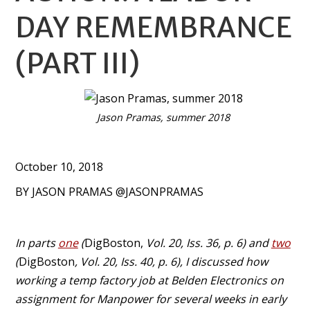
DAY REMEMBRANCE
(PART III)
Jason Pramas, summer 2018
October 10, 2018
BY JASON PRAMAS @JASONPRAMAS
In parts
one
(
DigBoston,
Vol. 20, Iss. 36, p. 6) and
two
(
DigBoston
, Vol. 20, Iss. 40, p. 6), I discussed how
working a temp factory job at Belden Electronics on
assignment for Manpower for several weeks in early