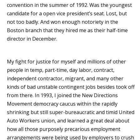
convention in the summer of 1992. Was the youngest
candidate for a open vice president’s seat. Lost, but
not too badly. And won enough notoriety in the
Boston branch that they hired me as their half-time
director in December.
My fight for justice for myself and millions of other
people in temp, part-time, day labor, contract,
independent contractor, migrant, and many other
kinds of bad unstable contingent jobs besides took off
from there. In 1993, I joined the New Directions
Movement democracy caucus within the rapidly
shrinking but still super-bureaucratic and timid United
Auto Workers union, and learned a great deal about
how all those purposely precarious employment
arrangements were being used by employers to crush