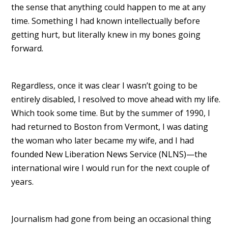
the sense that anything could happen to me at any
time. Something I had known intellectually before
getting hurt, but literally knew in my bones going
forward.
Regardless, once it was clear I wasn’t going to be
entirely disabled, I resolved to move ahead with my life.
Which took some time. But by the summer of 1990, I
had returned to Boston from Vermont, I was dating
the woman who later became my wife, and I had
founded New Liberation News Service (NLNS)—the
international wire I would run for the next couple of
years.
Journalism had gone from being an occasional thing