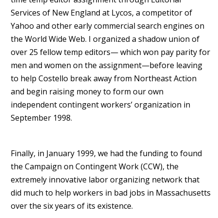
Services of New England at Lycos, a competitor of
Yahoo and other early commercial search engines on
the World Wide Web. I organized a shadow union of
over 25 fellow temp editors— which won pay parity for
men and women on the assignment—before leaving
to help Costello break away from Northeast Action
and begin raising money to form our own
independent contingent workers’ organization in
September 1998.
Finally, in January 1999, we had the funding to found
the Campaign on Contingent Work (CCW), the
extremely innovative labor organizing network that
did much to help workers in bad jobs in Massachusetts
over the six years of its existence.