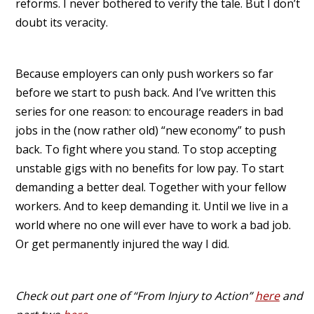
reforms. I never bothered to verify the tale. But I don’t
doubt its veracity.
Because employers can only push workers so far
before we start to push back. And I’ve written this
series for one reason: to encourage readers in bad
jobs in the (now rather old) “new economy” to push
back. To fight where you stand. To stop accepting
unstable gigs with no benefits for low pay. To start
demanding a better deal. Together with your fellow
workers. And to keep demanding it. Until we live in a
world where no one will ever have to work a bad job.
Or get permanently injured the way I did.
Check out part one of “From Injury to Action”
here
and