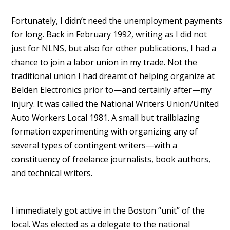
Fortunately, I didn’t need the unemployment payments
for long. Back in February 1992, writing as I did not
just for NLNS, but also for other publications, I had a
chance to join a labor union in my trade. Not the
traditional union I had dreamt of helping organize at
Belden Electronics prior to—and certainly after—my
injury. It was called the National Writers Union/United
Auto Workers Local 1981. A small but trailblazing
formation experimenting with organizing any of
several types of contingent writers—with a
constituency of freelance journalists, book authors,
and technical writers.
I immediately got active in the Boston “unit” of the
local. Was elected as a delegate to the national