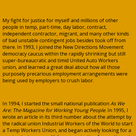
My fight for justice for myself and millions of other
people in temp, part-time, day labor, contract,
independent contractor, migrant, and many other kinds
of bad unstable contingent jobs besides took off from
there. In 1993, I joined the New Directions Movement
democracy caucus within the rapidly shrinking but still
super-bureaucratic and timid United Auto Workers
union, and learned a great deal about how all those
purposely precarious employment arrangements were
being used by employers to crush labor.
In 1994, I started the small national publication
As We
Are: The Magazine for Working Young People
. In 1995, I
wrote an article in its third number about the attempt by
the radical union Industrial Workers of the World to start
a Temp Workers Union, and began actively looking for a