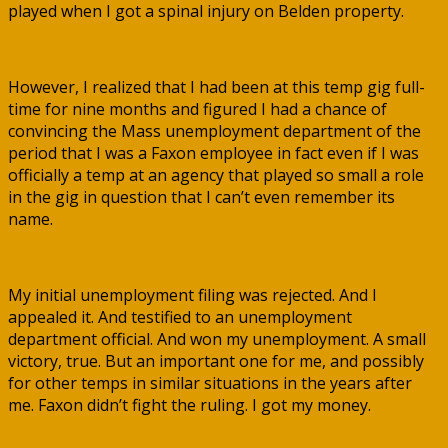
played when I got a spinal injury on Belden property.
However, I realized that I had been at this temp gig full-
time for nine months and figured I had a chance of
convincing the Mass unemployment department of the
period that I was a Faxon employee in fact even if I was
officially a temp at an agency that played so small a role
in the gig in question that I can’t even remember its
name.
My initial unemployment filing was rejected. And I
appealed it. And testified to an unemployment
department official. And won my unemployment. A small
victory, true. But an important one for me, and possibly
for other temps in similar situations in the years after
me. Faxon didn’t fight the ruling. I got my money.