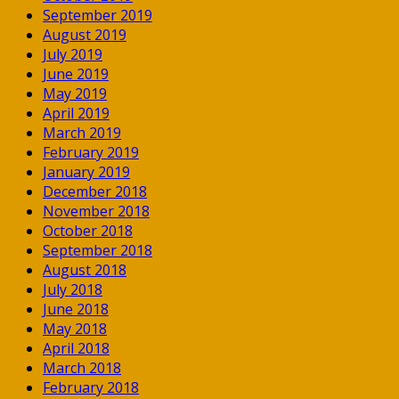
September 2019
August 2019
July 2019
June 2019
May 2019
April 2019
March 2019
February 2019
January 2019
December 2018
November 2018
October 2018
September 2018
August 2018
July 2018
June 2018
May 2018
April 2018
March 2018
February 2018