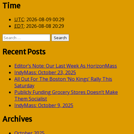
Time
UTC
:
2026-08-09 00:29
EDT
:
2026-08-08 20:29
Search
for:
Recent Posts
Editor’s Note: Our Last Week As HorizonMass
IndyMass: October 23, 2025
All Out For The Boston ‘No Kings’ Rally This
Saturday
Publicly Funding Grocery Stores Doesn’t Make
Them Socialist
IndyMass: October 9, 2025
Archives
October 2025