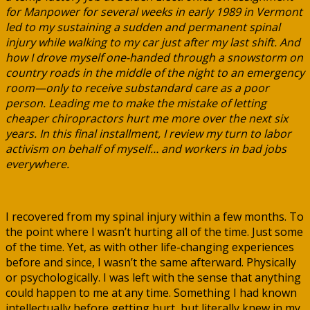
for Manpower for several weeks in early 1989 in Vermont
led to my sustaining a sudden and permanent spinal
injury while walking to my car just after my last shift. And
how I drove myself one-handed through a snowstorm on
country roads in the middle of the night to an emergency
room—only to receive substandard care as a poor
person. Leading me to make the mistake of letting
cheaper chiropractors hurt me more over the next six
years. In this final installment, I review my turn to labor
activism on behalf of myself… and workers in bad jobs
everywhere.
I recovered from my spinal injury within a few months. To
the point where I wasn’t hurting all of the time. Just some
of the time. Yet, as with other life-changing experiences
before and since, I wasn’t the same afterward. Physically
or psychologically. I was left with the sense that anything
could happen to me at any time. Something I had known
intellectually before getting hurt, but literally knew in my