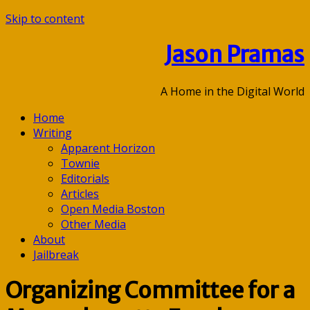
Skip to content
Jason Pramas
A Home in the Digital World
Home
Writing
Apparent Horizon
Townie
Editorials
Articles
Open Media Boston
Other Media
About
Jailbreak
Organizing Committee for a