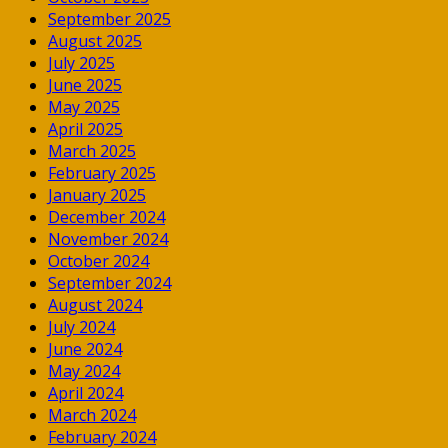
September 2025
August 2025
July 2025
June 2025
May 2025
April 2025
March 2025
February 2025
January 2025
December 2024
November 2024
October 2024
September 2024
August 2024
July 2024
June 2024
May 2024
April 2024
March 2024
February 2024