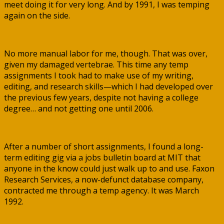
meet doing it for very long. And by 1991, I was temping
again on the side.
No more manual labor for me, though. That was over,
given my damaged vertebrae. This time any temp
assignments I took had to make use of my writing,
editing, and research skills—which I had developed over
the previous few years, despite not having a college
degree… and not getting one until 2006.
After a number of short assignments, I found a long-
term editing gig via a jobs bulletin board at MIT that
anyone in the know could just walk up to and use. Faxon
Research Services, a now-defunct database company,
contracted me through a temp agency. It was March
1992.