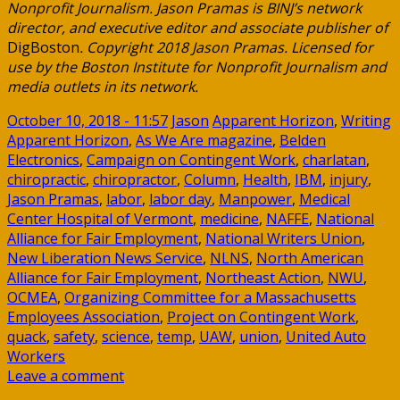
Nonprofit Journalism. Jason Pramas is BINJ’s network
director, and executive editor and associate publisher of
DigBoston
. Copyright 2018 Jason Pramas. Licensed for
use by the Boston Institute for Nonprofit Journalism and
media outlets in its network.
October 10, 2018 - 11:57
Jason
Apparent Horizon
,
Writing
Apparent Horizon
,
As We Are magazine
,
Belden
Electronics
,
Campaign on Contingent Work
,
charlatan
,
chiropractic
,
chiropractor
,
Column
,
Health
,
IBM
,
injury
,
Jason Pramas
,
labor
,
labor day
,
Manpower
,
Medical
Center Hospital of Vermont
,
medicine
,
NAFFE
,
National
Alliance for Fair Employment
,
National Writers Union
,
New Liberation News Service
,
NLNS
,
North American
Alliance for Fair Employment
,
Northeast Action
,
NWU
,
OCMEA
,
Organizing Committee for a Massachusetts
Employees Association
,
Project on Contingent Work
,
quack
,
safety
,
science
,
temp
,
UAW
,
union
,
United Auto
Workers
Leave a comment