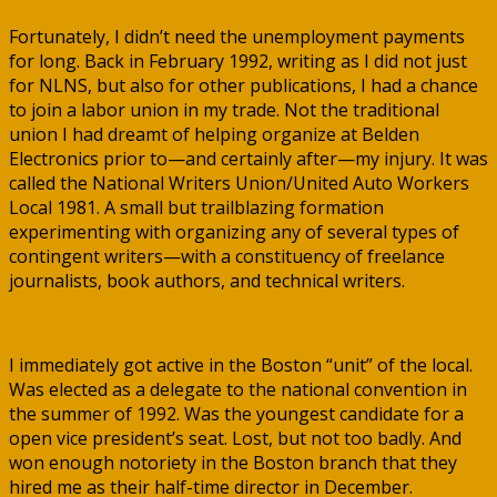
Fortunately, I didn’t need the unemployment payments
for long. Back in February 1992, writing as I did not just
for NLNS, but also for other publications, I had a chance
to join a labor union in my trade. Not the traditional
union I had dreamt of helping organize at Belden
Electronics prior to—and certainly after—my injury. It was
called the National Writers Union/United Auto Workers
Local 1981. A small but trailblazing formation
experimenting with organizing any of several types of
contingent writers—with a constituency of freelance
journalists, book authors, and technical writers.
I immediately got active in the Boston “unit” of the local.
Was elected as a delegate to the national convention in
the summer of 1992. Was the youngest candidate for a
open vice president’s seat. Lost, but not too badly. And
won enough notoriety in the Boston branch that they
hired me as their half-time director in December.