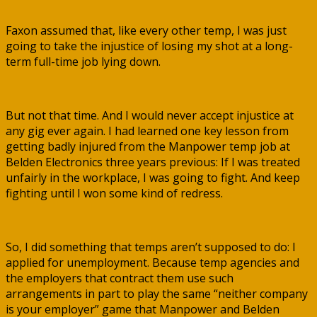
Faxon assumed that, like every other temp, I was just
going to take the injustice of losing my shot at a long-
term full-time job lying down.
But not that time. And I would never accept injustice at
any gig ever again. I had learned one key lesson from
getting badly injured from the Manpower temp job at
Belden Electronics three years previous: If I was treated
unfairly in the workplace, I was going to fight. And keep
fighting until I won some kind of redress.
So, I did something that temps aren’t supposed to do: I
applied for unemployment. Because temp agencies and
the employers that contract them use such
arrangements in part to play the same “neither company
is your employer” game that Manpower and Belden