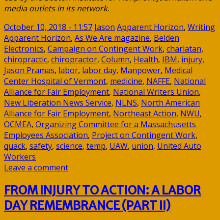
media outlets in its network.
October 10, 2018 - 11:57
Jason
Apparent Horizon
,
Writing
Apparent Horizon
,
As We Are magazine
,
Belden
Electronics
,
Campaign on Contingent Work
,
charlatan
,
chiropractic
,
chiropractor
,
Column
,
Health
,
IBM
,
injury
,
Jason Pramas
,
labor
,
labor day
,
Manpower
,
Medical
Center Hospital of Vermont
,
medicine
,
NAFFE
,
National
Alliance for Fair Employment
,
National Writers Union
,
New Liberation News Service
,
NLNS
,
North American
Alliance for Fair Employment
,
Northeast Action
,
NWU
,
OCMEA
,
Organizing Committee for a Massachusetts
Employees Association
,
Project on Contingent Work
,
quack
,
safety
,
science
,
temp
,
UAW
,
union
,
United Auto
Workers
Leave a comment
FROM INJURY TO ACTION: A LABOR
DAY REMEMBRANCE (PART II)