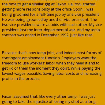
the time to get a similar gig at Faxon. He, too, started
getting more responsibility at the office. Soon, I was
being groomed for a full-time job by one vice president.
He was being groomed by another vice president. The
two vice presidents were at odds with each other. My vice
president lost the inter-departmental war. And my temp
contract was ended in December 1992. Just like that.
Because that’s how temp jobs, and indeed most forms of
contingent employment function. Employers want the
freedom to use workers’ labor when they need it and to
get rid of them the moment they don’t. While paying the
lowest wages possible. Saving labor costs and increasing
profits in the process.
Faxon assumed that, like every other temp, I was just
going to take the injustice of losing my shot at a long-