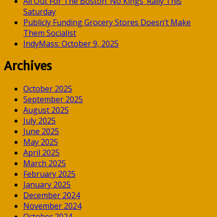
All Out For The Boston ‘No Kings’ Rally This
Saturday
Publicly Funding Grocery Stores Doesn’t Make
Them Socialist
IndyMass: October 9, 2025
Archives
October 2025
September 2025
August 2025
July 2025
June 2025
May 2025
April 2025
March 2025
February 2025
January 2025
December 2024
November 2024
October 2024