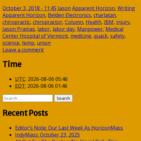
October 3, 2018 - 11:45
Jason
Apparent Horizon
,
Writing
Apparent Horizon
,
Belden Electronics
,
charlatan
,
chiropractic
,
chiropractor
,
Column
,
Health
,
IBM
,
injury
,
Jason Pramas
,
labor
,
labor day
,
Manpower
,
Medical
Center Hospital of Vermont
,
medicine
,
quack
,
safety
,
science
,
temp
,
union
Leave a comment
Time
UTC
:
2026-08-06 05:46
EDT
:
2026-08-06 01:46
Search
for:
Recent Posts
Editor’s Note: Our Last Week As HorizonMass
IndyMass: October 23, 2025