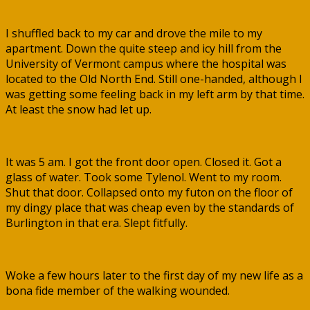
I shuffled back to my car and drove the mile to my
apartment. Down the quite steep and icy hill from the
University of Vermont campus where the hospital was
located to the Old North End. Still one-handed, although I
was getting some feeling back in my left arm by that time.
At least the snow had let up.
It was 5 am. I got the front door open. Closed it. Got a
glass of water. Took some Tylenol. Went to my room.
Shut that door. Collapsed onto my futon on the floor of
my dingy place that was cheap even by the standards of
Burlington in that era. Slept fitfully.
Woke a few hours later to the first day of my new life as a
bona fide member of the walking wounded.