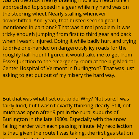
was on the stick. Nearly braking into a spin each time I
approached top speed in a gear while my hand was on
the steering wheel. Nearly stalling whenever I
downshifted. And, yeah, that busted second gear I
mentioned in part one? That was a real problem. It was
tricky enough jumping from first to third gear and back
when I wasn’t injured. Doing it while badly hurt and trying
to drive one-handed on dangerously icy roads for the
roughly half hour I figured it would take me to get from
Essex Junction to the emergency room at the big Medical
Center Hospital of Vermont in Burlington? That was just
asking to get put out of my misery the hard way.
But that was what I set out to do. Why? Not sure. I was
fairly lucid, but I wasn’t exactly thinking clearly. Still, not
much was open after 9 pm in the rural suburbs of
Burlington in the late 1980s. Especially with the snow
falling harder with each passing minute. My recollection
is that, given the route I was taking, the first gas station