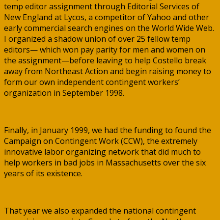
temp editor assignment through Editorial Services of
New England at Lycos, a competitor of Yahoo and other
early commercial search engines on the World Wide Web.
I organized a shadow union of over 25 fellow temp
editors— which won pay parity for men and women on
the assignment—before leaving to help Costello break
away from Northeast Action and begin raising money to
form our own independent contingent workers’
organization in September 1998.
Finally, in January 1999, we had the funding to found the
Campaign on Contingent Work (CCW), the extremely
innovative labor organizing network that did much to
help workers in bad jobs in Massachusetts over the six
years of its existence.
That year we also expanded the national contingent