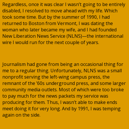
Regardless, once it was clear I wasn’t going to be entirely
disabled, I resolved to move ahead with my life. Which
took some time. But by the summer of 1990, I had
returned to Boston from Vermont, I was dating the
woman who later became my wife, and I had founded
New Liberation News Service (NLNS)—the international
wire I would run for the next couple of years.
Journalism had gone from being an occasional thing for
me to a regular thing. Unfortunately, NLNS was a small
nonprofit serving the left-wing campus press, the
remnant of the ’60s underground press, and some larger
community media outlets. Most of which were too broke
to pay much for the news packets my service was
producing for them. Thus, I wasn’t able to make ends
meet doing it for very long. And by 1991, I was temping
again on the side.