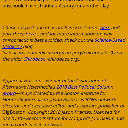
unschooled ministrations. A story for another day.
Check out part one of “From Injury to Action”
here
and
part three
here
… and for more information on why
chiropractic is best avoided, check out the
Science-Based
Medicine
blog
(sciencebasedmedicine.org/category/chiropractic/) and
the older
Chirobase
(chirobase.org).
Apparent Horizon—winner of the Association of
Alternative Newsmedia’s
2018 Best Political Column
award
—is syndicated by the Boston Institute for
Nonprofit Journalism. Jason Pramas is BINJ’s network
director, and executive editor and associate publisher of
DigBoston
. Copyright 2018 Jason Pramas. Licensed for
use by the Boston Institute for Nonprofit Journalism and
media outlets in its network.