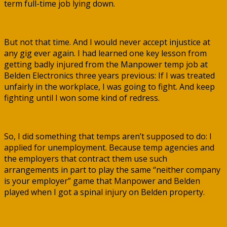
term full-time job lying down.
But not that time. And I would never accept injustice at
any gig ever again. I had learned one key lesson from
getting badly injured from the Manpower temp job at
Belden Electronics three years previous: If I was treated
unfairly in the workplace, I was going to fight. And keep
fighting until I won some kind of redress.
So, I did something that temps aren’t supposed to do: I
applied for unemployment. Because temp agencies and
the employers that contract them use such
arrangements in part to play the same “neither company
is your employer” game that Manpower and Belden
played when I got a spinal injury on Belden property.