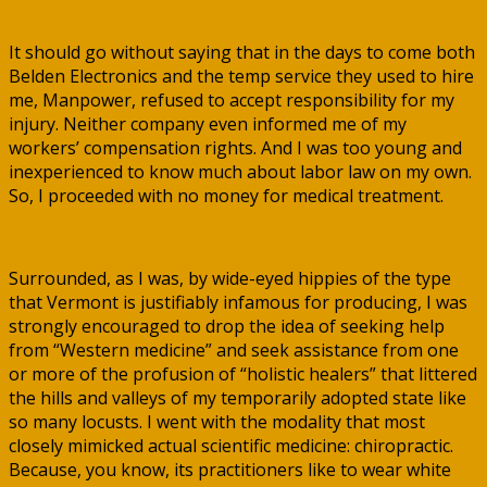
It should go without saying that in the days to come both
Belden Electronics and the temp service they used to hire
me, Manpower, refused to accept responsibility for my
injury. Neither company even informed me of my
workers’ compensation rights. And I was too young and
inexperienced to know much about labor law on my own.
So, I proceeded with no money for medical treatment.
Surrounded, as I was, by wide-eyed hippies of the type
that Vermont is justifiably infamous for producing, I was
strongly encouraged to drop the idea of seeking help
from “Western medicine” and seek assistance from one
or more of the profusion of “holistic healers” that littered
the hills and valleys of my temporarily adopted state like
so many locusts. I went with the modality that most
closely mimicked actual scientific medicine: chiropractic.
Because, you know, its practitioners like to wear white