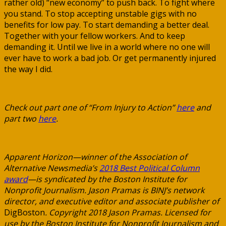
rather old) “new economy” to push back. To fight where
you stand. To stop accepting unstable gigs with no
benefits for low pay. To start demanding a better deal.
Together with your fellow workers. And to keep
demanding it. Until we live in a world where no one will
ever have to work a bad job. Or get permanently injured
the way I did.
Check out part one of “From Injury to Action”
here
and
part two
here
.
Apparent Horizon—winner of the Association of
Alternative Newsmedia’s
2018 Best Political C
olumn
award
—is syndicated by the Boston Institute for
Nonprofit Journalism. Jason Pramas is BINJ’s network
director, and executive editor and associate publisher of
DigBoston
. Copyright 2018 Jason Pramas. Licensed for
use by the Boston Institute for Nonprofit Journalism and