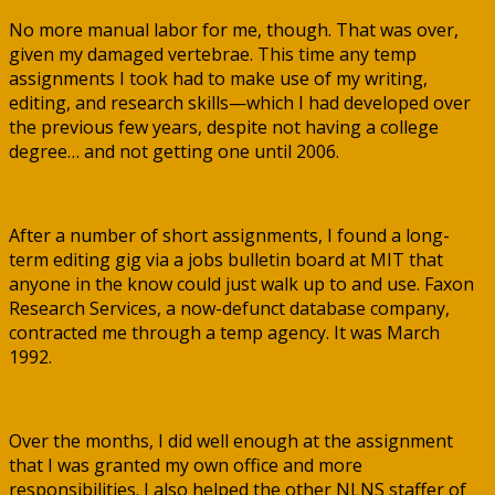
No more manual labor for me, though. That was over,
given my damaged vertebrae. This time any temp
assignments I took had to make use of my writing,
editing, and research skills—which I had developed over
the previous few years, despite not having a college
degree… and not getting one until 2006.
After a number of short assignments, I found a long-
term editing gig via a jobs bulletin board at MIT that
anyone in the know could just walk up to and use. Faxon
Research Services, a now-defunct database company,
contracted me through a temp agency. It was March
1992.
Over the months, I did well enough at the assignment
that I was granted my own office and more
responsibilities. I also helped the other NLNS staffer of