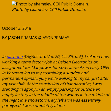
Photo by ekamelev. CC0 Public Domain.
October 3, 2018
BY JASON PRAMAS @JASONPRAMAS
In
part one
(
DigBoston,
Vol. 20, Iss. 36, p. 6), I related how
working a temp factory job at Belden Electronics on
assignment for Manpower for several weeks in early 1989
in Vermont led to my sustaining a sudden and
permanent spinal injury while walking to my car just after
my last shift. At the conclusion of that narrative, I was
standing in agony in an empty parking lot outside an
empty factory in the middle of the woods in the middle of
the night in a snowstorm. My left arm was essentially
paralyzed. I was completely alone.