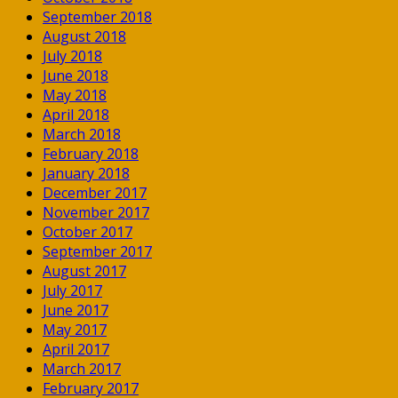
September 2018
August 2018
July 2018
June 2018
May 2018
April 2018
March 2018
February 2018
January 2018
December 2017
November 2017
October 2017
September 2017
August 2017
July 2017
June 2017
May 2017
April 2017
March 2017
February 2017