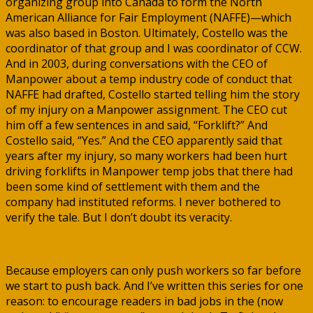
organizing group into Canada to form the North
American Alliance for Fair Employment (NAFFE)—which
was also based in Boston. Ultimately, Costello was the
coordinator of that group and I was coordinator of CCW.
And in 2003, during conversations with the CEO of
Manpower about a temp industry code of conduct that
NAFFE had drafted, Costello started telling him the story
of my injury on a Manpower assignment. The CEO cut
him off a few sentences in and said, “Forklift?” And
Costello said, “Yes.” And the CEO apparently said that
years after my injury, so many workers had been hurt
driving forklifts in Manpower temp jobs that there had
been some kind of settlement with them and the
company had instituted reforms. I never bothered to
verify the tale. But I don’t doubt its veracity.
Because employers can only push workers so far before
we start to push back. And I’ve written this series for one
reason: to encourage readers in bad jobs in the (now