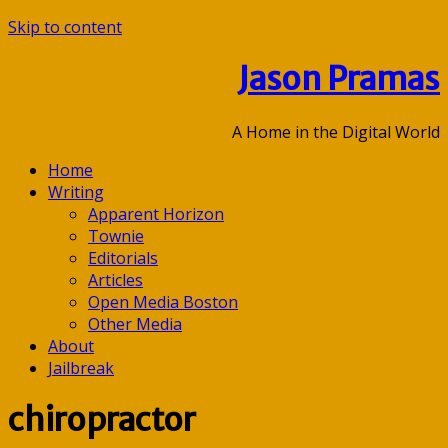
Skip to content
Jason Pramas
A Home in the Digital World
Home
Writing
Apparent Horizon
Townie
Editorials
Articles
Open Media Boston
Other Media
About
Jailbreak
chiropractor