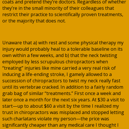
coats and pretend they’re doctors. Regardless of whether
they’re in the small minority of their colleagues that
restrict their practice to scientifically proven treatments,
or the majority that does not.
Unaware that a) with rest and some physical therapy my
injury would probably heal to a tolerable baseline on its
own within a few weeks, and b) that the neck twisting
employed by less scrupulous chiropractors when
“treating” injuries like mine carried a very real risk of
inducing a life-ending stroke, I gamely allowed to a
succession of chiropractors to twist my neck really fast
until its vertebrae cracked. In addition to a fairly random
grab bag of similar “treatments.” First once a week and
later once a month for the next six years. At $30 a visit to
start—up to about $60 a visit by the time I realized my
trust in chiropractors was misplaced and stopped letting
such charlatans violate my person—the price was
significantly cheaper than any medical care I thought I