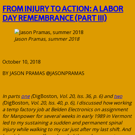
FROM INJURY TO ACTION: A LABOR
DAY REMEMBRANCE (PART III)
Jason Pramas, summer 2018
October 10, 2018
BY JASON PRAMAS @JASONPRAMAS
In parts
one
(
DigBoston,
Vol. 20, Iss. 36, p. 6) and
two
(
DigBoston
, Vol. 20, Iss. 40, p. 6), I discussed how working
a temp factory job at Belden Electronics on assignment
for Manpower for several weeks in early 1989 in Vermont
led to my sustaining a sudden and permanent spinal
injury while walking to my car just after my last shift. And