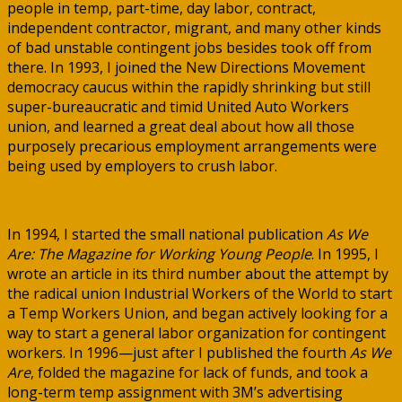
people in temp, part-time, day labor, contract,
independent contractor, migrant, and many other kinds
of bad unstable contingent jobs besides took off from
there. In 1993, I joined the New Directions Movement
democracy caucus within the rapidly shrinking but still
super-bureaucratic and timid United Auto Workers
union, and learned a great deal about how all those
purposely precarious employment arrangements were
being used by employers to crush labor.
In 1994, I started the small national publication
As We
Are: The Magazine for Working Young People
. In 1995, I
wrote an article in its third number about the attempt by
the radical union Industrial Workers of the World to start
a Temp Workers Union, and began actively looking for a
way to start a general labor organization for contingent
workers. In 1996—just after I published the fourth
As We
Are
, folded the magazine for lack of funds, and took a
long-term temp assignment with 3M’s advertising