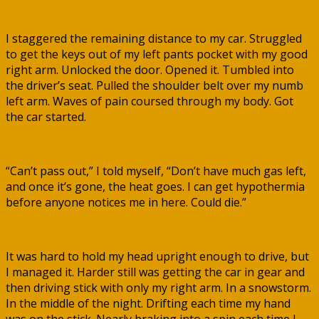
I staggered the remaining distance to my car. Struggled
to get the keys out of my left pants pocket with my good
right arm. Unlocked the door. Opened it. Tumbled into
the driver’s seat. Pulled the shoulder belt over my numb
left arm. Waves of pain coursed through my body. Got
the car started.
“Can’t pass out,” I told myself, “Don’t have much gas left,
and once it’s gone, the heat goes. I can get hypothermia
before anyone notices me in here. Could die.”
It was hard to hold my head upright enough to drive, but
I managed it. Harder still was getting the car in gear and
then driving stick with only my right arm. In a snowstorm.
In the middle of the night. Drifting each time my hand