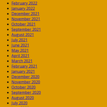
February 2022
January 2022
December 2021
November 2021
October 2021
September 2021
August 2021
July 2021
June 2021
May 2021
April 2021
March 2021
February 2021
January 2021
December 2020
November 2020
October 2020
September 2020
August 2020
July 2020