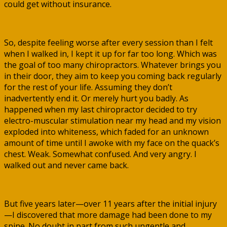
could get without insurance.
So, despite feeling worse after every session than I felt
when I walked in, I kept it up for far too long. Which was
the goal of too many chiropractors. Whatever brings you
in their door, they aim to keep you coming back regularly
for the rest of your life. Assuming they don’t
inadvertently end it. Or merely hurt you badly. As
happened when my last chiropractor decided to try
electro-muscular stimulation near my head and my vision
exploded into whiteness, which faded for an unknown
amount of time until I awoke with my face on the quack’s
chest. Weak. Somewhat confused. And very angry. I
walked out and never came back.
But five years later—over 11 years after the initial injury
—I discovered that more damage had been done to my
spine. No doubt in part from such ungentle and