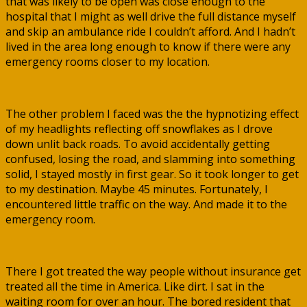
that was likely to be open was close enough to the
hospital that I might as well drive the full distance myself
and skip an ambulance ride I couldn’t afford. And I hadn’t
lived in the area long enough to know if there were any
emergency rooms closer to my location.
The other problem I faced was the the hypnotizing effect
of my headlights reflecting off snowflakes as I drove
down unlit back roads. To avoid accidentally getting
confused, losing the road, and slamming into something
solid, I stayed mostly in first gear. So it took longer to get
to my destination. Maybe 45 minutes. Fortunately, I
encountered little traffic on the way. And made it to the
emergency room.
There I got treated the way people without insurance get
treated all the time in America. Like dirt. I sat in the
waiting room for over an hour. The bored resident that