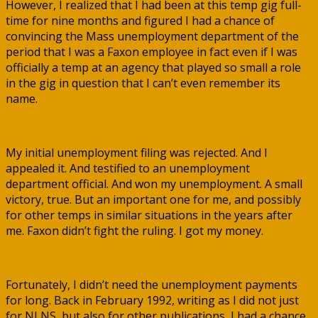
However, I realized that I had been at this temp gig full-
time for nine months and figured I had a chance of
convincing the Mass unemployment department of the
period that I was a Faxon employee in fact even if I was
officially a temp at an agency that played so small a role
in the gig in question that I can’t even remember its
name.
My initial unemployment filing was rejected. And I
appealed it. And testified to an unemployment
department official. And won my unemployment. A small
victory, true. But an important one for me, and possibly
for other temps in similar situations in the years after
me. Faxon didn’t fight the ruling. I got my money.
Fortunately, I didn’t need the unemployment payments
for long. Back in February 1992, writing as I did not just
for NLNS, but also for other publications, I had a chance