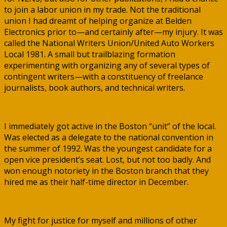
to join a labor union in my trade. Not the traditional
union I had dreamt of helping organize at Belden
Electronics prior to—and certainly after—my injury. It was
called the National Writers Union/United Auto Workers
Local 1981. A small but trailblazing formation
experimenting with organizing any of several types of
contingent writers—with a constituency of freelance
journalists, book authors, and technical writers.
I immediately got active in the Boston “unit” of the local.
Was elected as a delegate to the national convention in
the summer of 1992. Was the youngest candidate for a
open vice president’s seat. Lost, but not too badly. And
won enough notoriety in the Boston branch that they
hired me as their half-time director in December.
My fight for justice for myself and millions of other