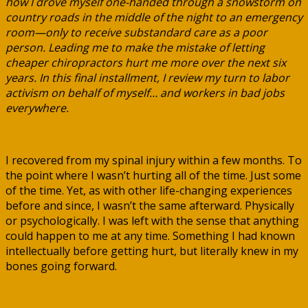
how I drove myself one-handed through a snowstorm on
country roads in the middle of the night to an emergency
room—only to receive substandard care as a poor
person. Leading me to make the mistake of letting
cheaper chiropractors hurt me more over the next six
years. In this final installment, I review my turn to labor
activism on behalf of myself… and workers in bad jobs
everywhere.
I recovered from my spinal injury within a few months. To
the point where I wasn’t hurting all of the time. Just some
of the time. Yet, as with other life-changing experiences
before and since, I wasn’t the same afterward. Physically
or psychologically. I was left with the sense that anything
could happen to me at any time. Something I had known
intellectually before getting hurt, but literally knew in my
bones going forward.