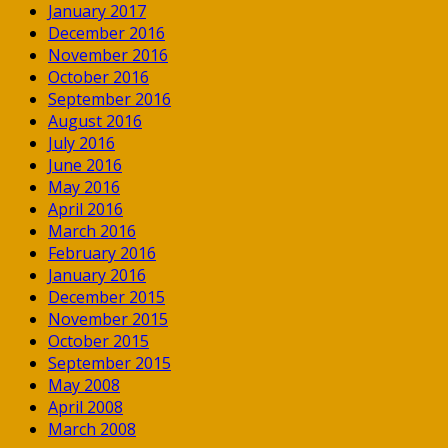
January 2017
December 2016
November 2016
October 2016
September 2016
August 2016
July 2016
June 2016
May 2016
April 2016
March 2016
February 2016
January 2016
December 2015
November 2015
October 2015
September 2015
May 2008
April 2008
March 2008