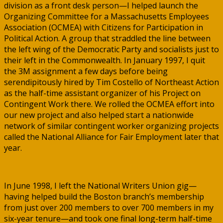
division as a front desk person—I helped launch the
Organizing Committee for a Massachusetts Employees
Association (OCMEA) with Citizens for Participation in
Political Action. A group that straddled the line between
the left wing of the Democratic Party and socialists just to
their left in the Commonwealth. In January 1997, I quit
the 3M assignment a few days before being
serendipitously hired by Tim Costello of Northeast Action
as the half-time assistant organizer of his Project on
Contingent Work there. We rolled the OCMEA effort into
our new project and also helped start a nationwide
network of similar contingent worker organizing projects
called the National Alliance for Fair Employment later that
year.
In June 1998, I left the National Writers Union gig—
having helped build the Boston branch’s membership
from just over 200 members to over 700 members in my
six-year tenure—and took one final long-term half-time