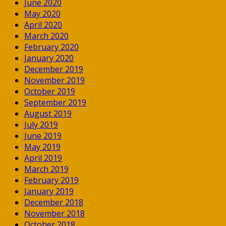
June 2020
May 2020
April 2020
March 2020
February 2020
January 2020
December 2019
November 2019
October 2019
September 2019
August 2019
July 2019
June 2019
May 2019
April 2019
March 2019
February 2019
January 2019
December 2018
November 2018
October 2018