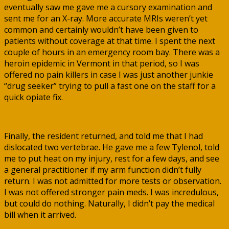
eventually saw me gave me a cursory examination and
sent me for an X-ray. More accurate MRIs weren’t yet
common and certainly wouldn’t have been given to
patients without coverage at that time. I spent the next
couple of hours in an emergency room bay. There was a
heroin epidemic in Vermont in that period, so I was
offered no pain killers in case I was just another junkie
“drug seeker” trying to pull a fast one on the staff for a
quick opiate fix.
Finally, the resident returned, and told me that I had
dislocated two vertebrae. He gave me a few Tylenol, told
me to put heat on my injury, rest for a few days, and see
a general practitioner if my arm function didn’t fully
return. I was not admitted for more tests or observation.
I was not offered stronger pain meds. I was incredulous,
but could do nothing. Naturally, I didn’t pay the medical
bill when it arrived.