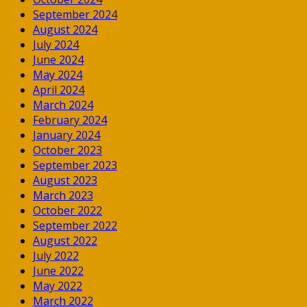
September 2024
August 2024
July 2024
June 2024
May 2024
April 2024
March 2024
February 2024
January 2024
October 2023
September 2023
August 2023
March 2023
October 2022
September 2022
August 2022
July 2022
June 2022
May 2022
March 2022