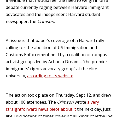
inevitable that I would feel the need to weigh in on a
debate currently raging between Harvard immigrant
advocates and the independent Harvard student
newspaper, the
Crimson
.
At issue is that paper’s coverage of a Harvard rally
calling for the abolition of US Immigration and
Customs Enforcement held by a coalition of campus
activist groups led by Act on a Dream—“the premier
immigrants’ rights advocacy group” at the elite
university,
according to its website
.
The action took place on Thursday, Sept 12, and drew
about 100 attendees. The
Crimson
wrote
a very
straightforward news piece about it
the next day. Just
like I did dozens of times covering all kinds of left-wing