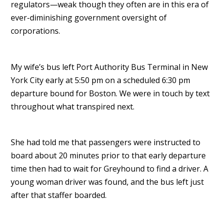
regulators—weak though they often are in this era of
ever-diminishing government oversight of
corporations.
My wife’s bus left Port Authority Bus Terminal in New
York City early at 5:50 pm on a scheduled 6:30 pm
departure bound for Boston. We were in touch by text
throughout what transpired next.
She had told me that passengers were instructed to
board about 20 minutes prior to that early departure
time then had to wait for Greyhound to find a driver. A
young woman driver was found, and the bus left just
after that staffer boarded.