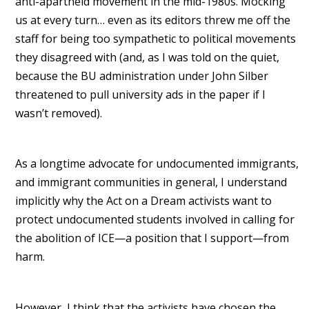
anti-apartheid movement in the mid-1980s. Mocking
us at every turn… even as its editors threw me off the
staff for being too sympathetic to political movements
they disagreed with (and, as I was told on the quiet,
because the BU administration under John Silber
threatened to pull university ads in the paper if I
wasn’t removed).
As a longtime advocate for undocumented immigrants,
and immigrant communities in general, I understand
implicitly why the Act on a Dream activists want to
protect undocumented students involved in calling for
the abolition of ICE—a position that I support—from
harm.
However, I think that the activists have chosen the