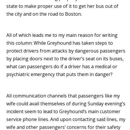
state to make proper use of it to get her bus out of
the city and on the road to Boston.
All of which leads me to my main reason for writing
this column: While Greyhound has taken steps to
protect drivers from attacks by dangerous passengers
by placing doors next to the driver’s seat on its buses,
what can passengers do if a driver has a medical or
psychiatric emergency that puts them in danger?
All communication channels that passengers like my
wife could avail themselves of during Sunday evening’s
incident seem to lead to Greyhound’s main customer
service phone lines. And upon contacting said lines, my
wife and other passengers’ concerns for their safety