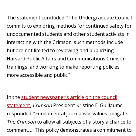
The statement concluded: “The Undergraduate Council
commits to exploring methods for continued safety for
undocumented students and other student activists in
interacting with the Crimson; such methods include
but are not limited to reviewing and publicizing
Harvard Public Affairs and Communications Crimson
trainings, and working to make reporting policies
more accessible and public.”
In the
student newspaper’s article on the council
statement
,
Crimson
President Kristine E. Guillaume
responded: “Fundamental journalistic values obligate
The Crimson
to allow all subjects of a story a chance to
comment. … This policy demonstrates a commitment to