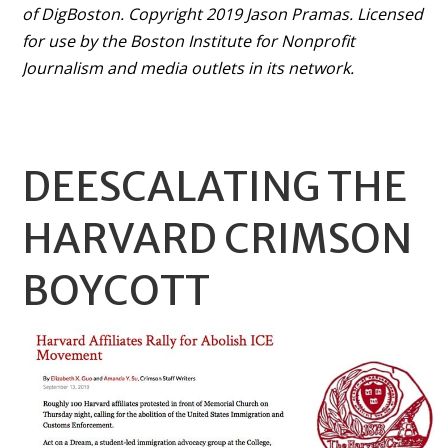
of DigBoston. Copyright 2019 Jason Pramas. Licensed
for use by the Boston Institute for Nonprofit
Journalism and media outlets in its network.
DEESCALATING THE
HARVARD CRIMSON
BOYCOTT