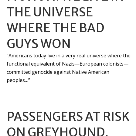
THE UNIVERSE
WHERE THE BAD
GUYS WON
“Americans today live in a very real universe where the
functional equivalent of Nazis—European colonists—
committed genocide against Native American
peoples…”
PASSENGERS AT RISK
ON GREYHOUND,