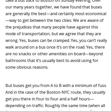
take a bus back to Boston on Sunday evening. Over
our many years together, we have found that buses
are generally the best—and certainly most economical
—way to get between the two cities. We are aware of
the prejudices that many people have against this
mode of transportation, but we agree that they are
wrong. Yes, buses can be cramped. Yes, you can’t really
walk around on a bus once it’s on the road. Yes, there
are no snacks or other amenities on board—beyond
bathrooms that it’s usually best to avoid using for
some obvious reasons.
But buses get you from A to B with a minimum of fuss.
And in the case of the Boston-NYC route, they usually
get you there in four to four and a half hours—
depending on traffic. Roughly the same time (when all