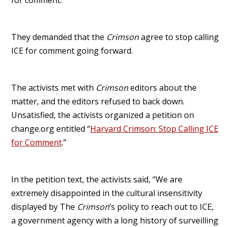
They demanded that the
Crimson
agree to stop calling
ICE for comment going forward.
The activists met with
Crimson
editors about the
matter, and the editors refused to back down.
Unsatisfied, the activists organized a petition on
change.org entitled “
Harvard Crimson: Stop Calling ICE
for Comment
.”
In the petition text, the activists said, “We are
extremely disappointed in the cultural insensitivity
displayed by The
Crimson
’s policy to reach out to ICE,
a government agency with a long history of surveilling