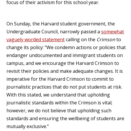
focus of their activism for this school year.
On Sunday, the Harvard student government, the
Undergraduate Council, narrowly passed a
somewhat
vaguely worded statement
calling on the
Crimson
to
change its policy: “We condemn actions or policies that
endanger undocumented and immigrant students on
campus, and we encourage the Harvard Crimson to
revisit their policies and make adequate changes. It is
imperative for the Harvard Crimson to commit to
journalistic practices that do not put students at risk.
With this stated, we understand that upholding
journalistic standards within the Crimson is vital;
however, we do not believe that upholding such
standards and ensuring the wellbeing of students are
mutually exclusive.”