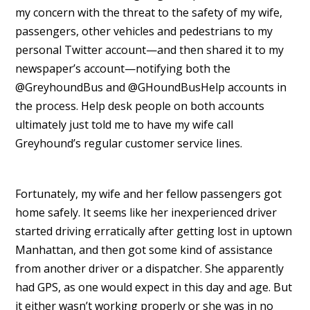
my concern with the threat to the safety of my wife,
passengers, other vehicles and pedestrians to my
personal Twitter account—and then shared it to my
newspaper’s account—notifying both the
@GreyhoundBus and @GHoundBusHelp accounts in
the process. Help desk people on both accounts
ultimately just told me to have my wife call
Greyhound’s regular customer service lines.
Fortunately, my wife and her fellow passengers got
home safely. It seems like her inexperienced driver
started driving erratically after getting lost in uptown
Manhattan, and then got some kind of assistance
from another driver or a dispatcher. She apparently
had GPS, as one would expect in this day and age. But
it either wasn’t working properly or she was in no