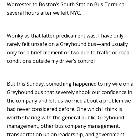
Worcester to Boston’s South Station Bus Terminal
several hours after we left NYC.
Wonky as that latter predicament was, I have only
rarely felt unsafe on a Greyhound bus—and usually
only for a brief moment or two due to traffic or road
conditions outside my driver’s control.
But this Sunday, something happened to my wife on a
Greyhound bus that severely shook our confidence in
the company and left us worried about a problem we
had never considered before. One which I think is
worth sharing with the general public, Greyhound
management, other bus company management,
transportation union leadership, and government