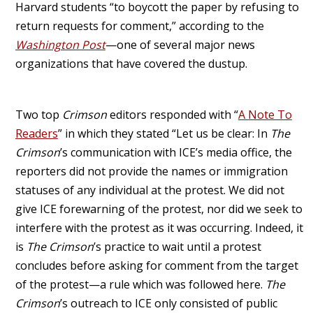
Harvard students “to boycott the paper by refusing to
return requests for comment,” according to the
Washington Post
—one of several major news
organizations that have covered the dustup.
Two top
Crimson
editors responded with “
A Note To
Readers
” in which they stated “Let us be clear: In
The
Crimson
’s communication with ICE’s media office, the
reporters did not provide the names or immigration
statuses of any individual at the protest. We did not
give ICE forewarning of the protest, nor did we seek to
interfere with the protest as it was occurring. Indeed, it
is
The Crimson
’s practice to wait until a protest
concludes before asking for comment from the target
of the protest—a rule which was followed here.
The
Crimson
’s outreach to ICE only consisted of public