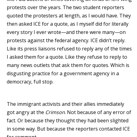
protests over the years. The two student reporters
quoted the protesters at length, as I would have. They
then asked ICE for a quote, as I myself did for literally
every story I ever wrote—and there were many—on
protests against the federal agency. ICE didn’t reply.
Like its press liaisons refused to reply any of the times
I asked them for a quote. Like they refuse to reply to
many news outlets that ask them for quotes. Which is
disgusting practice for a government agency in a
democracy, full stop.
The immigrant activists and their allies immediately
got angry at the
Crimson
. Not because of any error of
fact. Or because they thought they had been slighted
in some way. But because the reporters contacted ICE
for comment.