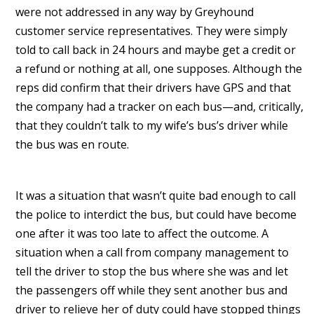
were not addressed in any way by Greyhound
customer service representatives. They were simply
told to call back in 24 hours and maybe get a credit or
a refund or nothing at all, one supposes. Although the
reps did confirm that their drivers have GPS and that
the company had a tracker on each bus—and, critically,
that they couldn’t talk to my wife’s bus’s driver while
the bus was en route.
It was a situation that wasn’t quite bad enough to call
the police to interdict the bus, but could have become
one after it was too late to affect the outcome. A
situation when a call from company management to
tell the driver to stop the bus where she was and let
the passengers off while they sent another bus and
driver to relieve her of duty could have stopped things