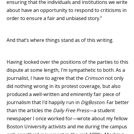
ensuring that the individuals and institutions we write
about have an opportunity to respond to criticisms in
order to ensure a fair and unbiased story.”
And that’s where things stand as of this writing.
Having looked over the positions of the parties to this
dispute at some length, I’m sympathetic to both. As a
journalist, I have to agree that the
Crimson
not only
did nothing wrong in its protest coverage, but also
produced a well-written and eminently fair piece of
journalism that I’d happily run in
DigBoston
. Far better
than the articles the
Daily Free Press
—a student
newspaper I once worked for—wrote about my fellow
Boston University activists and me during the campus