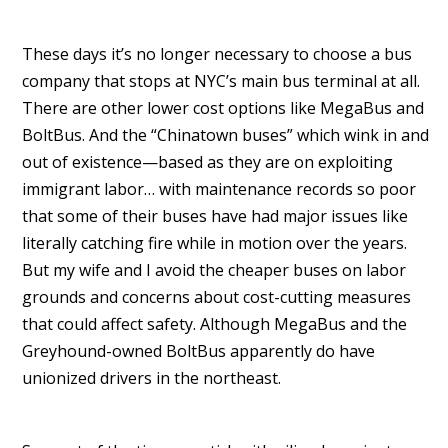
These days it’s no longer necessary to choose a bus
company that stops at NYC’s main bus terminal at all.
There are other lower cost options like MegaBus and
BoltBus. And the “Chinatown buses” which wink in and
out of existence—based as they are on exploiting
immigrant labor… with maintenance records so poor
that some of their buses have had major issues like
literally catching fire while in motion over the years.
But my wife and I avoid the cheaper buses on labor
grounds and concerns about cost-cutting measures
that could affect safety. Although MegaBus and the
Greyhound-owned BoltBus apparently do have
unionized drivers in the northeast.