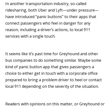
In another transportation industry, so-called
ridesharing, both Uber and Lyft—under pressure—
have introduced “panic buttons” to their apps that
connect passengers who feel in danger for any
reason, including a driver’s actions, to local 911
services with a single touch.
It seems like it’s past time for Greyhound and other
bus companies to do something similar. Maybe some
kind of panic button app that gives passengers a
choice to either get in touch with a corporate office
prepared to bring a problem driver to heel or contact
local 911 depending on the severity of the situation.
Readers with opinions on this matter, or Greyhound or