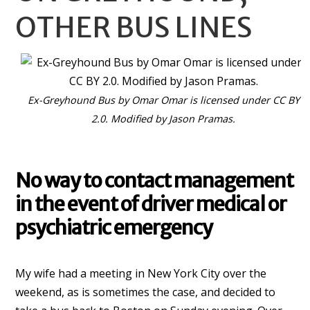
OTHER BUS LINES
Ex-Greyhound Bus by Omar Omar is licensed under CC BY
2.0. Modified by Jason Pramas.
No way to contact management
in the event of driver medical or
psychiatric emergency
My wife had a meeting in New York City over the
weekend, as is sometimes the case, and decided to