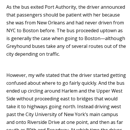
As the bus exited Port Authority, the driver announced
that passengers should be patient with her because
she was from New Orleans and had never driven from
NYC to Boston before. The bus proceeded uptown as
is generally the case when going to Boston—although
Greyhound buses take any of several routes out of the
city depending on traffic.
However, my wife stated that the driver started getting
confused about where to go fairly quickly. And the bus
ended up circling around Harlem and the Upper West
Side without proceeding east to bridges that would
take it to highways going north. Instead driving west
past the City University of New York’s main campus
and onto Riverside Drive at one point, and then as far