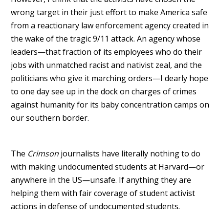
wrong target in their just effort to make America safe
from a reactionary law enforcement agency created in
the wake of the tragic 9/11 attack. An agency whose
leaders—that fraction of its employees who do their
jobs with unmatched racist and nativist zeal, and the
politicians who give it marching orders—I dearly hope
to one day see up in the dock on charges of crimes
against humanity for its baby concentration camps on
our southern border.
The
Crimson
journalists have literally nothing to do
with making undocumented students at Harvard—or
anywhere in the US—unsafe. If anything they are
helping them with fair coverage of student activist
actions in defense of undocumented students.