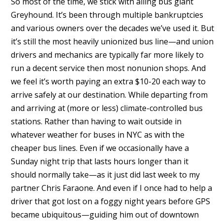
So most of the time, we stick with ailing bus giant
Greyhound. It’s been through multiple bankruptcies
and various owners over the decades we’ve used it. But
it’s still the most heavily unionized bus line—and union
drivers and mechanics are typically far more likely to
run a decent service then most nonunion shops. And
we feel it’s worth paying an extra $10-20 each way to
arrive safely at our destination. While departing from
and arriving at (more or less) climate-controlled bus
stations. Rather than having to wait outside in
whatever weather for buses in NYC as with the
cheaper bus lines. Even if we occasionally have a
Sunday night trip that lasts hours longer than it
should normally take—as it just did last week to my
partner Chris Faraone. And even if I once had to help a
driver that got lost on a foggy night years before GPS
became ubiquitous—guiding him out of downtown