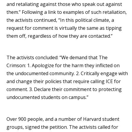
and retaliating against those who speak out against
them.” Following a link to examples of such retaliation,
the activists continued, “In this political climate, a
request for comment is virtually the same as tipping
them off, regardless of how they are contacted.”
The activists concluded: “We demand that The
Crimson: 1. Apologize for the harm they inflicted on
the undocumented community. 2. Critically engage with
and change their policies that require calling ICE for
comment. 3. Declare their commitment to protecting
undocumented students on campus.”
Over 900 people, and a number of Harvard student
groups, signed the petition. The activists called for