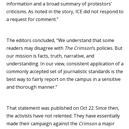
information and a broad summary of protestors’
criticisms. As noted in the story, ICE did not respond to
a request for comment.”
The editors concluded, “We understand that some
readers may disagree with
The Crimson
’s policies. But
our mission is facts, truth, narrative, and
understanding. In our view, consistent application of a
commonly accepted set of journalistic standards is the
best way to fairly report on the campus in a sensitive
and thorough manner.”
That statement was published on Oct 22. Since then,
the activists have not relented. They have essentially
made their campaign against the
Crimson
a major