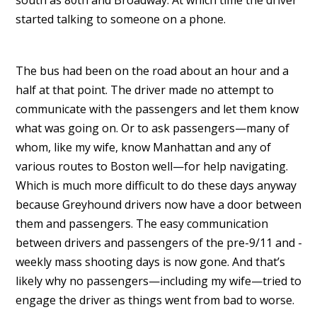
south as 80th and Broadway. At which time the driver
started talking to someone on a phone.
The bus had been on the road about an hour and a
half at that point. The driver made no attempt to
communicate with the passengers and let them know
what was going on. Or to ask passengers—many of
whom, like my wife, know Manhattan and any of
various routes to Boston well—for help navigating.
Which is much more difficult to do these days anyway
because Greyhound drivers now have a door between
them and passengers. The easy communication
between drivers and passengers of the pre-9/11 and -
weekly mass shooting days is now gone. And that’s
likely why no passengers—including my wife—tried to
engage the driver as things went from bad to worse.