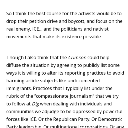
So I think the best course for the activists would be to
drop their petition drive and boycott, and focus on the
real enemy, ICE… and the politicians and nativist
movements that make its existence possible.
Though I also think that the
Crimson
could help
diffuse the situation by agreeing to publicly list some
ways it is willing to alter its reporting practices to avoid
harming article subjects like undocumented
immigrants. Practices that I typically list under the
rubric of the “compassionate journalism” that we try
to follow at
Dig
when dealing with individuals and
communities we adjudge to be oppressed by powerful
forces like ICE. Or the Republican Party. Or Democratic
Party leadership. Or multinational corporations. Or any