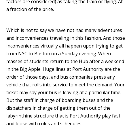
factors are considered) as taking the train or flying. At
a fraction of the price.
Which is not to say we have not had many adventures
and inconveniences traveling in this fashion. And those
inconveniences virtually all happen upon trying to get
from NYC to Boston on a Sunday evening. When
masses of students return to the Hub after a weekend
in the Big Apple. Huge lines at Port Authority are the
order of those days, and bus companies press any
vehicle that rolls into service to meet the demand. Your
ticket may say your bus is leaving at a particular time.
But the staff in charge of boarding buses and the
dispatchers in charge of getting them out of the
labyrinthine structure that is Port Authority play fast
and loose with rules and schedules.