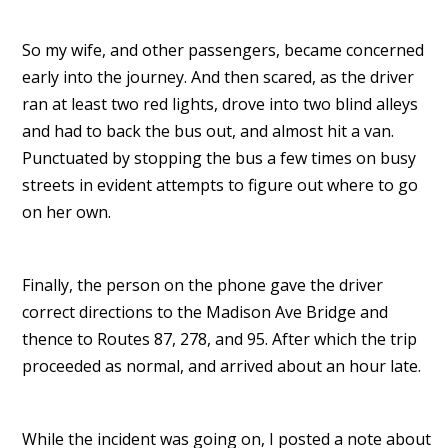
So my wife, and other passengers, became concerned
early into the journey. And then scared, as the driver
ran at least two red lights, drove into two blind alleys
and had to back the bus out, and almost hit a van.
Punctuated by stopping the bus a few times on busy
streets in evident attempts to figure out where to go
on her own.
Finally, the person on the phone gave the driver
correct directions to the Madison Ave Bridge and
thence to Routes 87, 278, and 95. After which the trip
proceeded as normal, and arrived about an hour late.
While the incident was going on, I posted a note about