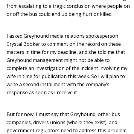
from escalating to a tragic conclusion where people on
or off the bus could end up being hurt or killed.
I asked Greyhound media relations spokesperson
Crystal Booker to comment on the record on these
matters in time for my deadline, and she told me that
Greyhound management might not be able to
complete an investigation of the incident involving my
wife in time for publication this week. So I will plan to
write a second installment with the company’s
response as soon as I receive it.
But for now, I must say that Greyhound, other bus
companies, drivers unions (where they exist), and
government regulators need to address this problem.