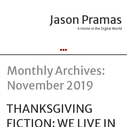
Jason Pramas
A Home in the Digital World
Monthly Archives:
November 2019
THANKSGIVING
FICTION: WE LIVE IN