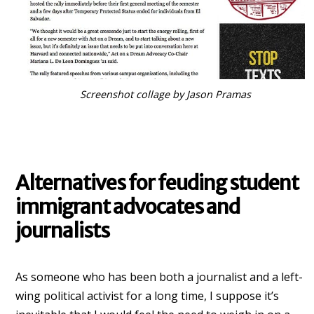
Screenshot collage by Jason Pramas
Alternatives for feuding student
immigrant advocates and
journalists
As someone who has been both a journalist and a left-
wing political activist for a long time, I suppose it’s