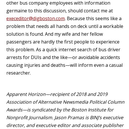
other bus company employees with information
germaine to this discussion, should contact me at
execeditor@digboston.com
. Because this seems like a
problem that needs all hands on deck until a workable
solution is found. And my wife and her fellow
passengers are hardly the first people to experience
this problem. As a quick internet search of bus driver
arrests for DUIs and the like—or avoidable accidents
causing injuries and deaths—will inform even a casual
researcher.
Apparent Horizon—recipient of 2018 and 2019
Association of Alternative Newsmedia Political Column
Awards—is syndicated by the Boston Institute for
Nonprofit Journalism. Jason Pramas is BINJ’s executive
director, and executive editor and associate publisher