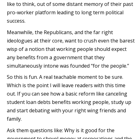
like to think, out of some distant memory of their past
pro-worker platform leading to long term political
success.
Meanwhile, the Republicans, and the far right
ideologues at their core, want to crush even the barest
wisp of a notion that working people should expect
any benefits from a government that they
simultaneously intone was founded “for the people.”
So this is fun. A real teachable moment to be sure.
Which is the point I will leave readers with this time
out. If you can see how a basic reform like canceling
student loan debts benefits working people, study up
and start debating with your right wing friends and
family.
Ask them questions like: Why is it good for the
government to shovel money at corporations and the