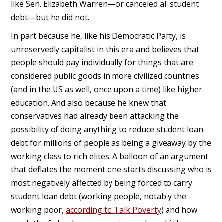
like Sen. Elizabeth Warren—or canceled all student
debt—but he did not.
In part because he, like his Democratic Party, is
unreservedly capitalist in this era and believes that
people should pay individually for things that are
considered public goods in more civilized countries
(and in the US as well, once upon a time) like higher
education. And also because he knew that
conservatives had already been attacking the
possibility of doing anything to reduce student loan
debt for millions of people as being a giveaway by the
working class to rich elites. A balloon of an argument
that deflates the moment one starts discussing who is
most negatively affected by being forced to carry
student loan debt (working people, notably the
working poor,
according to Talk Poverty
) and how