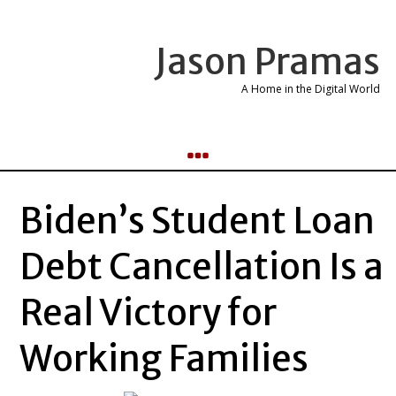
Jason Pramas
A Home in the Digital World
Biden’s Student Loan
Debt Cancellation Is a
Real Victory for
Working Families