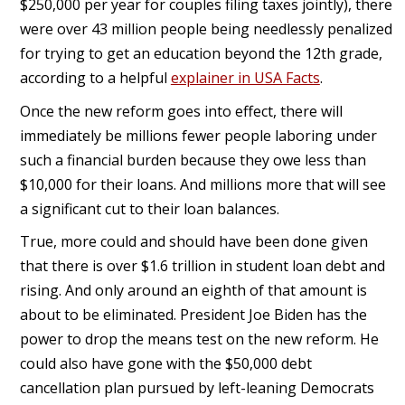
$250,000 per year for couples filing taxes jointly), there
were over 43 million people being needlessly penalized
for trying to get an education beyond the 12th grade,
according to a helpful
explainer in USA Facts
.
Once the new reform goes into effect, there will
immediately be millions fewer people laboring under
such a financial burden because they owe less than
$10,000 for their loans. And millions more that will see
a significant cut to their loan balances.
True, more could and should have been done given
that there is over $1.6 trillion in student loan debt and
rising. And only around an eighth of that amount is
about to be eliminated. President Joe Biden has the
power to drop the means test on the new reform. He
could also have gone with the $50,000 debt
cancellation plan pursued by left-leaning Democrats