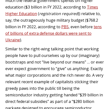
much the federal government spends on higher
education ($3 billion in FY 2022, according to
Times
Higher Education
(
registration required
)) relative to,
say, the outrageously huge military budget ($768.2
billion in FY 2022, according to
PBS
, even before
tens
of billions of extra defense dollars were sent to
Ukraine
).
Similar to the right-wing talking point that working
people have to pull ourselves up by our (imaginary)
bootstraps and not “live beyond our means” … or ever
ever expect government to “give” us anything. Exactly
what major corporations and the rich never do. A very
relevant recent example of capitalists sticking their
greedy paws into the public till being the
semiconductor industry getting handed “$39 billion in
direct federal subsidies” as part of a “$280 billion
package designed to encourage semiconductor