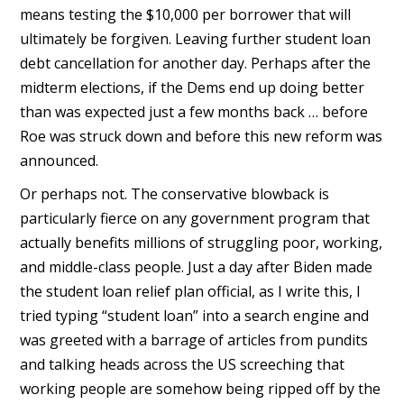
means testing the $10,000 per borrower that will
ultimately be forgiven. Leaving further student loan
debt cancellation for another day. Perhaps after the
midterm elections, if the Dems end up doing better
than was expected just a few months back … before
Roe was struck down and before this new reform was
announced.
Or perhaps not. The conservative blowback is
particularly fierce on any government program that
actually benefits millions of struggling poor, working,
and middle-class people. Just a day after Biden made
the student loan relief plan official, as I write this, I
tried typing “student loan” into a search engine and
was greeted with a barrage of articles from pundits
and talking heads across the US screeching that
working people are somehow being ripped off by the