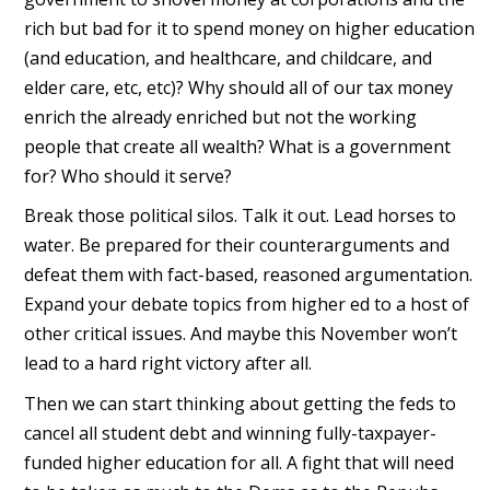
rich but bad for it to spend money on higher education
(and education, and healthcare, and childcare, and
elder care, etc, etc)? Why should all of our tax money
enrich the already enriched but not the working
people that create all wealth? What is a government
for? Who should it serve?
Break those political silos. Talk it out. Lead horses to
water. Be prepared for their counterarguments and
defeat them with fact-based, reasoned argumentation.
Expand your debate topics from higher ed to a host of
other critical issues. And maybe this November won’t
lead to a hard right victory after all.
Then we can start thinking about getting the feds to
cancel all student debt and winning fully-taxpayer-
funded higher education for all. A fight that will need