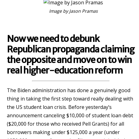
Image by Jason Pramas
Now we need to debunk
Republican propaganda claiming
the opposite and move on to win
real higher-education reform
The Biden administration has done a genuinely good
thing in taking the first step toward really dealing with
the US student loan crisis. Before yesterday’s
announcement canceling $10,000 of student loan debt
($20,000 for those who received Pell Grants) for all
borrowers making under $125,000 a year (under