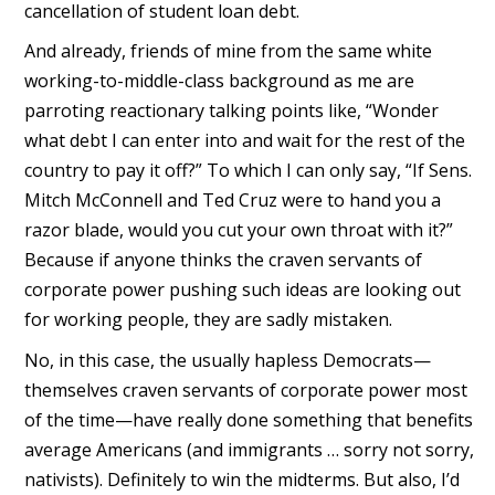
cancellation of student loan debt.
And already, friends of mine from the same white
working-to-middle-class background as me are
parroting reactionary talking points like, “Wonder
what debt I can enter into and wait for the rest of the
country to pay it off?” To which I can only say, “If Sens.
Mitch McConnell and Ted Cruz were to hand you a
razor blade, would you cut your own throat with it?”
Because if anyone thinks the craven servants of
corporate power pushing such ideas are looking out
for working people, they are sadly mistaken.
No, in this case, the usually hapless Democrats—
themselves craven servants of corporate power most
of the time—have really done something that benefits
average Americans (and immigrants … sorry not sorry,
nativists). Definitely to win the midterms. But also, I’d