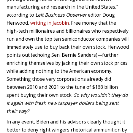
manufacturing and research in the United States,”
according to
Left Business Observer
editor Doug
Henwood,
writing in Jacobin
. Free money that the
high-tech millionaires and billionaires who respectively
run and own the top ten semiconductor companies will
immediately use to buy back their own stock, Henwood
points out (echoing Sen. Bernie Sanders)—further
enriching themselves by jacking their own stock prices
while adding nothing to the American economy.
Something those very corporations already did
between 2010 and 2021 to the tune of $168 billion
spent buying their own stock.
So why wouldn’t they do
it again with fresh new taxpayer dollars being sent
their way?
In any event, Biden and his advisors clearly thought it
better to deny right wingers rhetorical ammunition by