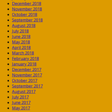
December 2018
November 2018
October 2018
September 2018
August 2018
July 2018
June 2018
May 2018
April 2018
March 2018
February 2018
January 2018
December 2017
November 2017
October 2017
September 2017
August 2017
July 2017
June 2017
May 2017