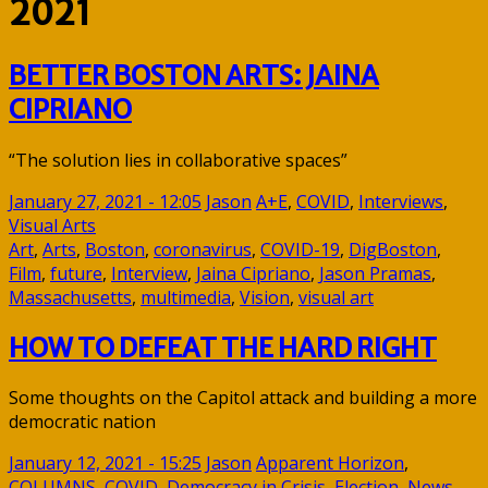
2021
BETTER BOSTON ARTS: JAINA
CIPRIANO
“The solution lies in collaborative spaces”
January 27, 2021 - 12:05
Jason
A+E
,
COVID
,
Interviews
,
Visual Arts
Art
,
Arts
,
Boston
,
coronavirus
,
COVID-19
,
DigBoston
,
Film
,
future
,
Interview
,
Jaina Cipriano
,
Jason Pramas
,
Massachusetts
,
multimedia
,
Vision
,
visual art
HOW TO DEFEAT THE HARD RIGHT
Some thoughts on the Capitol attack and building a more
democratic nation
January 12, 2021 - 15:25
Jason
Apparent Horizon
,
COLUMNS
,
COVID
,
Democracy in Crisis
,
Election
,
News
,