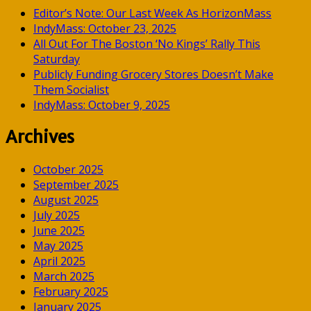
Editor’s Note: Our Last Week As HorizonMass
IndyMass: October 23, 2025
All Out For The Boston ‘No Kings’ Rally This
Saturday
Publicly Funding Grocery Stores Doesn’t Make
Them Socialist
IndyMass: October 9, 2025
Archives
October 2025
September 2025
August 2025
July 2025
June 2025
May 2025
April 2025
March 2025
February 2025
January 2025