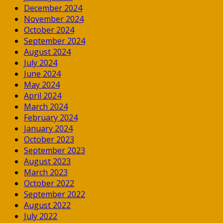
December 2024
November 2024
October 2024
September 2024
August 2024
July 2024
June 2024
May 2024
April 2024
March 2024
February 2024
January 2024
October 2023
September 2023
August 2023
March 2023
October 2022
September 2022
August 2022
July 2022