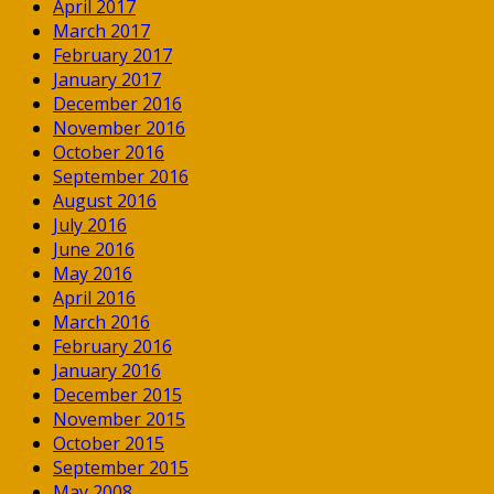
April 2017
March 2017
February 2017
January 2017
December 2016
November 2016
October 2016
September 2016
August 2016
July 2016
June 2016
May 2016
April 2016
March 2016
February 2016
January 2016
December 2015
November 2015
October 2015
September 2015
May 2008