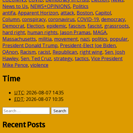
News to Us
,
NEWS+OPINIONS
,
Politics
antifa
,
Apparent Horizon
,
attack
,
Boston
,
Capitol
,
Column
,
conspiracy
,
coronavirus
,
COVID-19
,
democracy
,
Democrat
,
Election
,
epidemic
,
fascism
,
fascist
,
grassroots
,
hard right
,
human rights
,
Jason Pramas
,
MAGA
,
Massachusetts
,
militia
,
movement
,
nazi
,
politics
,
popular
,
President Donald Trump
,
President-Elect Joe Biden
,
QAnon
,
Racism
,
racist
,
Republican
,
right wing
,
Sen. Josh
Hawley
,
Sen. Ted Cruz
,
strategy
,
tactics
,
Vice President
Mike Pence
,
violence
Time
UTC
:
2026-08-07 14:35
EDT
:
2026-08-07 10:35
Search
for:
Recent Posts