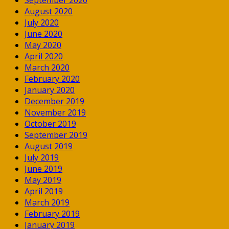
August 2020
July 2020
June 2020
May 2020
April 2020
March 2020
February 2020
January 2020
December 2019
November 2019
October 2019
September 2019
August 2019
July 2019
June 2019
May 2019
April 2019
March 2019
February 2019
January 2019