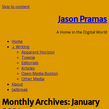
Skip to content
Jason Pramas
A Home in the Digital World
Home
⇣
Writing
Apparent Horizon
Townie
Editorials
Articles
Open Media Boston
Other Media
About
Jailbreak
Monthly Archives: January