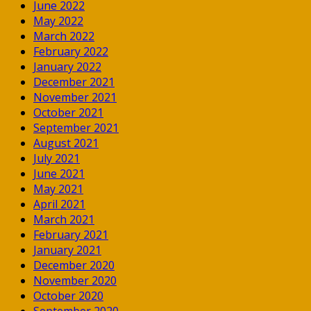
June 2022
May 2022
March 2022
February 2022
January 2022
December 2021
November 2021
October 2021
September 2021
August 2021
July 2021
June 2021
May 2021
April 2021
March 2021
February 2021
January 2021
December 2020
November 2020
October 2020
September 2020