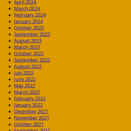
April 2024
March 2024
February 2024
January 2024
October 2023
September 2023
August 2023
March 2023
October 2022
September 2022
August 2022
July 2022
June 2022
May 2022
March 2022
February 2022
January 2022
December 2021
November 2021
October 2021
September 2021