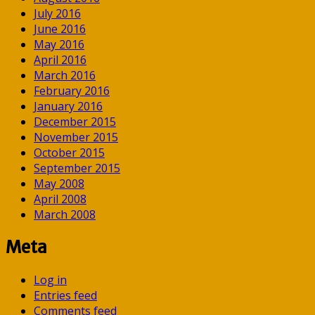
July 2016
June 2016
May 2016
April 2016
March 2016
February 2016
January 2016
December 2015
November 2015
October 2015
September 2015
May 2008
April 2008
March 2008
Meta
Log in
Entries feed
Comments feed