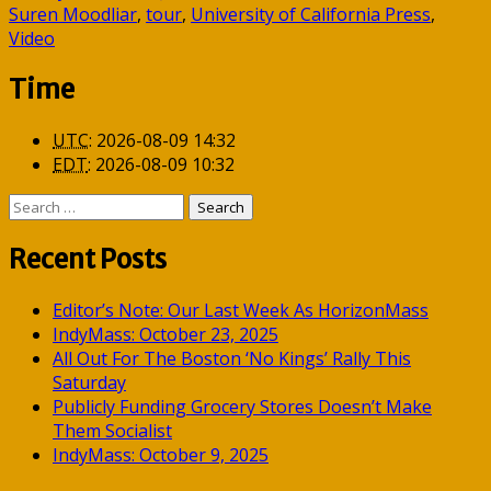
Suren Moodliar
,
tour
,
University of California Press
,
Video
Time
UTC
:
2026-08-09 14:32
EDT
:
2026-08-09 10:32
Search
for:
Recent Posts
Editor’s Note: Our Last Week As HorizonMass
IndyMass: October 23, 2025
All Out For The Boston ‘No Kings’ Rally This
Saturday
Publicly Funding Grocery Stores Doesn’t Make
Them Socialist
IndyMass: October 9, 2025