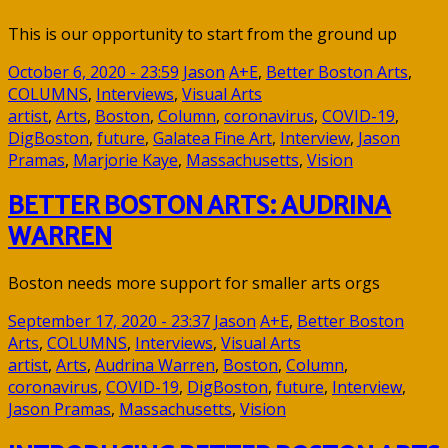
This is our opportunity to start from the ground up
October 6, 2020 - 23:59
Jason
A+E
,
Better Boston Arts
,
COLUMNS
,
Interviews
,
Visual Arts
artist
,
Arts
,
Boston
,
Column
,
coronavirus
,
COVID-19
,
DigBoston
,
future
,
Galatea Fine Art
,
Interview
,
Jason
Pramas
,
Marjorie Kaye
,
Massachusetts
,
Vision
BETTER BOSTON ARTS: AUDRINA
WARREN
Boston needs more support for smaller arts orgs
September 17, 2020 - 23:37
Jason
A+E
,
Better Boston
Arts
,
COLUMNS
,
Interviews
,
Visual Arts
artist
,
Arts
,
Audrina Warren
,
Boston
,
Column
,
coronavirus
,
COVID-19
,
DigBoston
,
future
,
Interview
,
Jason Pramas
,
Massachusetts
,
Vision