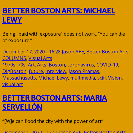
BETTER BOSTON ARTS: MICHAEL
LEWY
Being “paid with exposure” does not work. “You can die
of exposure.”
December 17, 2020 - 16:28
Jason
A+E
,
Better Boston Arts
,
COLUMNS
,
Visual Arts
1970s
,
70s
,
Art
,
Arts
,
Boston
,
coronavirus
,
COVID-19
,
DigBoston
,
future
,
Interview
,
Jason Pramas
,
Massachusetts
,
Michael Lewy
,
multimedia
,
scifi
,
Vision
,
visual art
BETTER BOSTON ARTS: MARIA
SERVELLÓN
“[W]e can flood the city with the power of art”
December 1, 2020 - 12:11
Jason
A+E
,
Better Boston Arts
,