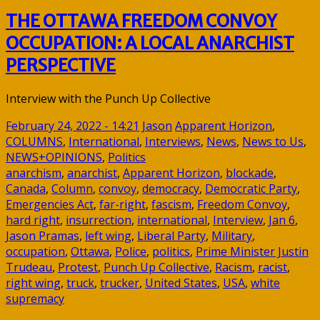
THE OTTAWA FREEDOM CONVOY
OCCUPATION: A LOCAL ANARCHIST
PERSPECTIVE
Interview with the Punch Up Collective
February 24, 2022 - 14:21
Jason
Apparent Horizon
,
COLUMNS
,
International
,
Interviews
,
News
,
News to Us
,
NEWS+OPINIONS
,
Politics
anarchism
,
anarchist
,
Apparent Horizon
,
blockade
,
Canada
,
Column
,
convoy
,
democracy
,
Democratic Party
,
Emergencies Act
,
far-right
,
fascism
,
Freedom Convoy
,
hard right
,
insurrection
,
international
,
Interview
,
Jan 6
,
Jason Pramas
,
left wing
,
Liberal Party
,
Military
,
occupation
,
Ottawa
,
Police
,
politics
,
Prime Minister Justin
Trudeau
,
Protest
,
Punch Up Collective
,
Racism
,
racist
,
right wing
,
truck
,
trucker
,
United States
,
USA
,
white
supremacy