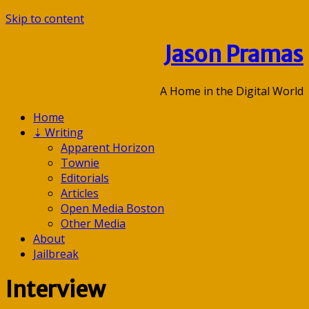
Skip to content
Jason Pramas
A Home in the Digital World
Home
⇣
Writing
Apparent Horizon
Townie
Editorials
Articles
Open Media Boston
Other Media
About
Jailbreak
Interview