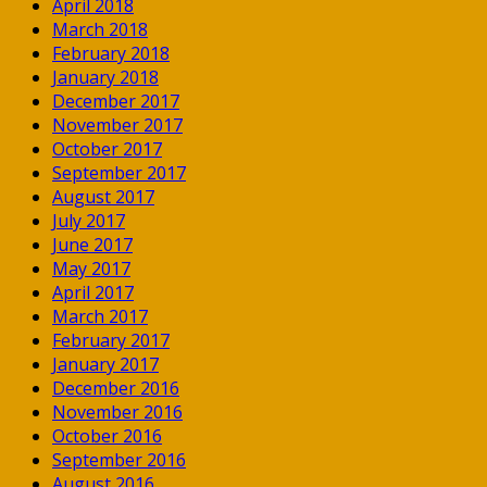
April 2018
March 2018
February 2018
January 2018
December 2017
November 2017
October 2017
September 2017
August 2017
July 2017
June 2017
May 2017
April 2017
March 2017
February 2017
January 2017
December 2016
November 2016
October 2016
September 2016
August 2016