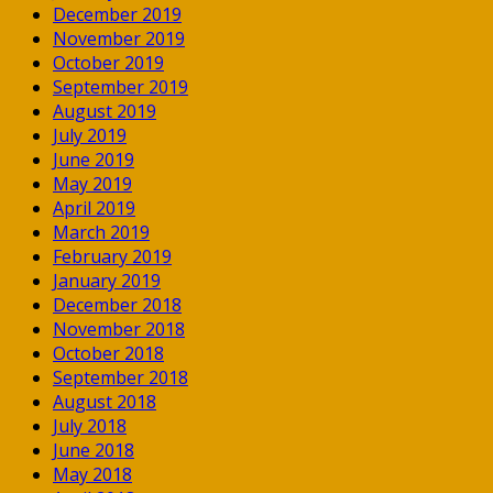
December 2019
November 2019
October 2019
September 2019
August 2019
July 2019
June 2019
May 2019
April 2019
March 2019
February 2019
January 2019
December 2018
November 2018
October 2018
September 2018
August 2018
July 2018
June 2018
May 2018