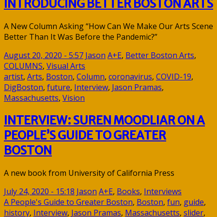
INTRODUCING BETTER BOSTON ARTS
A New Column Asking “How Can We Make Our Arts Scene
Better Than It Was Before the Pandemic?”
August 20, 2020 - 5:57
Jason
A+E
,
Better Boston Arts
,
COLUMNS
,
Visual Arts
artist
,
Arts
,
Boston
,
Column
,
coronavirus
,
COVID-19
,
DigBoston
,
future
,
Interview
,
Jason Pramas
,
Massachusetts
,
Vision
INTERVIEW: SUREN MOODLIAR ON A
PEOPLE’S GUIDE TO GREATER
BOSTON
A new book from University of California Press
July 24, 2020 - 15:18
Jason
A+E
,
Books
,
Interviews
A People's Guide to Greater Boston
,
Boston
,
fun
,
guide
,
history
,
Interview
,
Jason Pramas
,
Massachusetts
,
slider
,