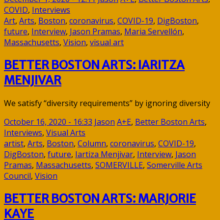
COVID
,
Interviews
Art
,
Arts
,
Boston
,
coronavirus
,
COVID-19
,
DigBoston
,
future
,
Interview
,
Jason Pramas
,
Maria Servellón
,
Massachusetts
,
Vision
,
visual art
BETTER BOSTON ARTS: IARITZA
MENJIVAR
We satisfy “diversity requirements” by ignoring diversity
October 16, 2020 - 16:33
Jason
A+E
,
Better Boston Arts
,
Interviews
,
Visual Arts
artist
,
Arts
,
Boston
,
Column
,
coronavirus
,
COVID-19
,
DigBoston
,
future
,
Iartiza Menjivar
,
Interview
,
Jason
Pramas
,
Massachusetts
,
SOMERVILLE
,
Somerville Arts
Council
,
Vision
BETTER BOSTON ARTS: MARJORIE
KAYE