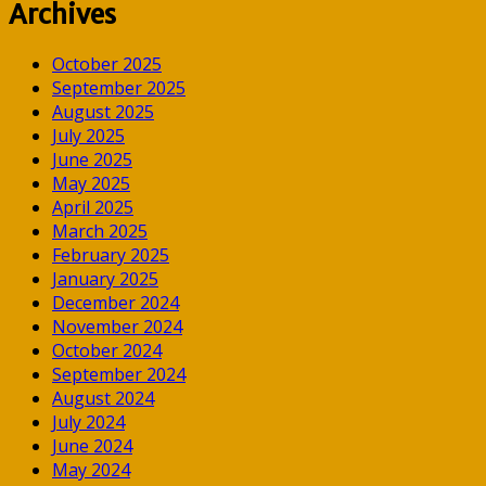
Archives
October 2025
September 2025
August 2025
July 2025
June 2025
May 2025
April 2025
March 2025
February 2025
January 2025
December 2024
November 2024
October 2024
September 2024
August 2024
July 2024
June 2024
May 2024