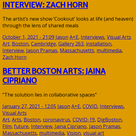
INTERVIEW: ZACH HORN
The artist’s new show ‘Cookout’ looks at life (and heaven)
through the lens of shared meals
October 1, 2021 - 21:09
Jason
A+E
,
Interviews
,
Visual Arts
Art
,
Boston
,
Cambridge
,
Gallery 263
,
installation
,
Interview
,
Jason Pramas
,
Massachusetts
,
multimedia
,
Zach Horn
BETTER BOSTON ARTS: JAINA
CIPRIANO
“The solution lies in collaborative spaces”
January 27, 2021 - 12:05
Jason
A+E
,
COVID
,
Interviews
,
Visual Arts
Art
,
Arts
,
Boston
,
coronavirus
,
COVID-19
,
DigBoston
,
Film
,
future
,
Interview
,
Jaina Cipriano
,
Jason Pramas
,
Massachusetts
,
multimedia
,
Vision
,
visual art