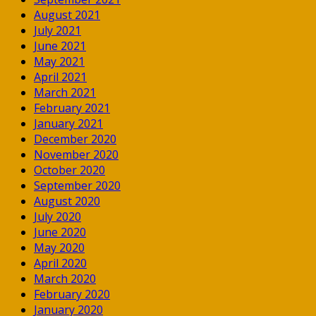
August 2021
July 2021
June 2021
May 2021
April 2021
March 2021
February 2021
January 2021
December 2020
November 2020
October 2020
September 2020
August 2020
July 2020
June 2020
May 2020
April 2020
March 2020
February 2020
January 2020