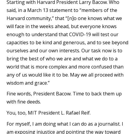
Starting with Harvard President Larry Bacow. Who
said, in a March 13 statement to “members of the
Harvard community,” that “[n]o one knows what we
will face in the weeks ahead, but everyone knows
enough to understand that COVID-19 will test our
capacities to be kind and generous, and to see beyond
ourselves and our own interests. Our task now is to
bring the best of who we are and what we do to a
world that is more complex and more confused than
any of us would like it to be. May we all proceed with
wisdom and grace.”
Fine words, President Bacow. Time to back them up
with fine deeds.
You, too, MIT President L. Rafael Reif.
For myself, I am doing what I can do as a journalist. I
am exposing injustice and pointing the way toward