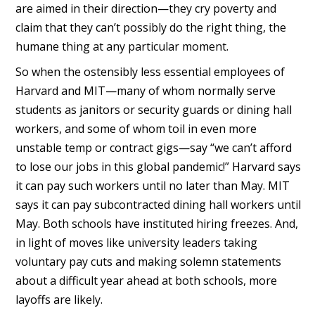
are aimed in their direction—they cry poverty and
claim that they can’t possibly do the right thing, the
humane thing at any particular moment.
So when the ostensibly less essential employees of
Harvard and MIT—many of whom normally serve
students as janitors or security guards or dining hall
workers, and some of whom toil in even more
unstable temp or contract gigs—say “we can’t afford
to lose our jobs in this global pandemic!” Harvard says
it can pay such workers until no later than May. MIT
says it can pay subcontracted dining hall workers until
May. Both schools have instituted hiring freezes. And,
in light of moves like university leaders taking
voluntary pay cuts and making solemn statements
about a difficult year ahead at both schools, more
layoffs are likely.