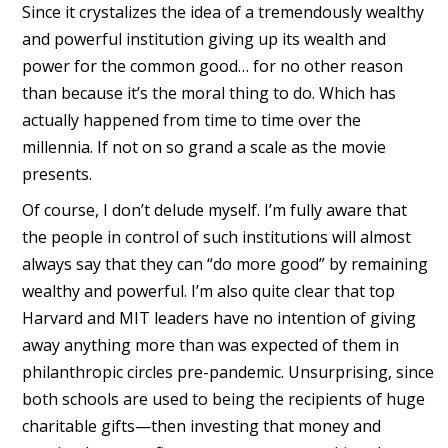
Since it crystalizes the idea of a tremendously wealthy
and powerful institution giving up its wealth and
power for the common good… for no other reason
than because it’s the moral thing to do. Which has
actually happened from time to time over the
millennia. If not on so grand a scale as the movie
presents.
Of course, I don’t delude myself. I’m fully aware that
the people in control of such institutions will almost
always say that they can “do more good” by remaining
wealthy and powerful. I’m also quite clear that top
Harvard and MIT leaders have no intention of giving
away anything more than was expected of them in
philanthropic circles pre-pandemic. Unsurprising, since
both schools are used to being the recipients of huge
charitable gifts—then investing that money and