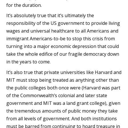
for the duration.
It’s absolutely true that it’s ultimately the
responsibility of the US government to provide living
wages and universal healthcare to all Americans and
immigrant Americans-to-be to stop this crisis from
turning into a major economic depression that could
take the whole edifice of our fragile democracy down
in the years to come.
It’s also true that private universities like Harvard and
MIT must stop being treated as anything other than
the public colleges both once were (Harvard was part
of the Commonwealth’s colonial and later state
government and MIT was a land grant college), given
the tremendous amounts of public money they take
from all levels of government. And both institutions
must be barred from continuing to hoard treasure in