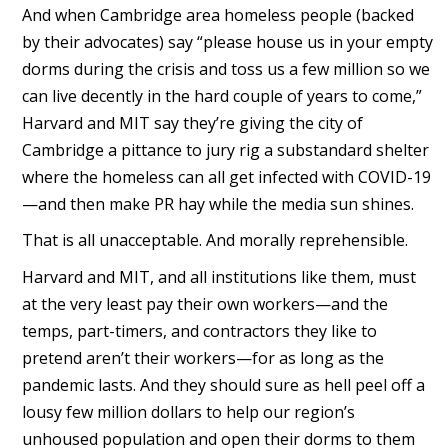
And when Cambridge area homeless people (backed
by their advocates) say “please house us in your empty
dorms during the crisis and toss us a few million so we
can live decently in the hard couple of years to come,”
Harvard and MIT say they’re giving the city of
Cambridge a pittance to jury rig a substandard shelter
where the homeless can all get infected with COVID-19
—and then make PR hay while the media sun shines.
That is all unacceptable. And morally reprehensible.
Harvard and MIT, and all institutions like them, must
at the very least pay their own workers—and the
temps, part-timers, and contractors they like to
pretend aren’t their workers—for as long as the
pandemic lasts. And they should sure as hell peel off a
lousy few million dollars to help our region’s
unhoused population and open their dorms to them