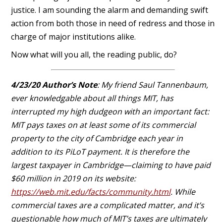
justice. I am sounding the alarm and demanding swift
action from both those in need of redress and those in
charge of major institutions alike.
Now what will you all, the reading public, do?
4/23/20 Author’s Note
: My friend Saul Tannenbaum,
ever knowledgable about all things MIT, has
interrupted my high dudgeon with an important fact:
MIT pays taxes on at least some of its commercial
property to the city of Cambridge each year in
addition to its PiLoT payment. It is therefore the
largest taxpayer in Cambridge—claiming to have paid
$60 million in 2019 on its website:
https://web.mit.edu/facts/community.html
. While
commercial taxes are a complicated matter, and it’s
questionable how much of MIT’s taxes are ultimately