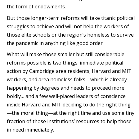
the form of endowments.
But those longer-term reforms will take titanic political
struggles to achieve and will not help the workers of
those elite schools or the region’s homeless to survive
the pandemic in anything like good order.
What will make those smaller but still considerable
reforms possible is two things: immediate political
action by Cambridge area residents, Harvard and MIT
workers, and area homeless folks—which is already
happening by degrees and needs to proceed more
boldly… and a few well-placed leaders of conscience
inside Harvard and MIT deciding to do the right thing
—the moral thing—at the right time and use some tiny
fraction of those institutions’ resources to help those
in need immediately.