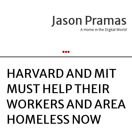
Jason Pramas
A Home in the Digital World
HARVARD AND MIT
MUST HELP THEIR
WORKERS AND AREA
HOMELESS NOW