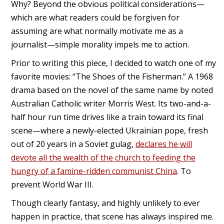
Why? Beyond the obvious political considerations—
which are what readers could be forgiven for
assuming are what normally motivate me as a
journalist—simple morality impels me to action.
Prior to writing this piece, I decided to watch one of my
favorite movies: “The Shoes of the Fisherman.” A 1968
drama based on the novel of the same name by noted
Australian Catholic writer Morris West. Its two-and-a-
half hour run time drives like a train toward its final
scene—where a newly-elected Ukrainian pope, fresh
out of 20 years in a Soviet gulag,
declares he will
devote all the wealth of the church to feeding the
hungry of a famine-ridden communist China
. To
prevent World War III.
Though clearly fantasy, and highly unlikely to ever
happen in practice, that scene has always inspired me.