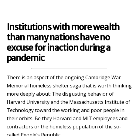
Institutions with more wealth
than many nations have no
excuse for inaction during a
pandemic
There is an aspect of the ongoing Cambridge War
Memorial homeless shelter saga that is worth thinking
more deeply about: The disgusting behavior of
Harvard University and the Massachusetts Institute of
Technology toward the working and poor people in
their orbits. Be they Harvard and MIT employees and
contractors or the homeless population of the so-
called People’s Republic.