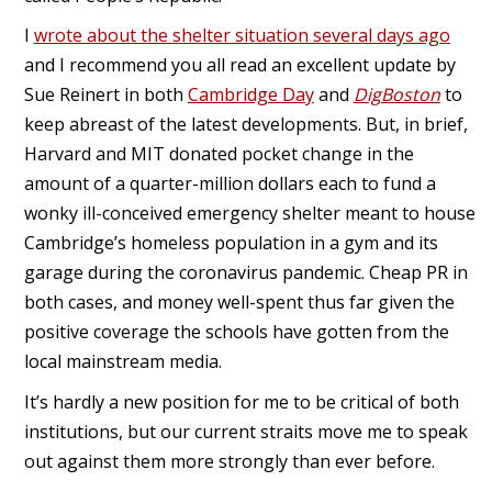
I
wrote about the shelter situation several days ago
and I recommend you all read an excellent update by
Sue Reinert in both
Cambridge Day
and
DigBoston
to
keep abreast of the latest developments. But, in brief,
Harvard and MIT donated pocket change in the
amount of a quarter-million dollars each to fund a
wonky ill-conceived emergency shelter meant to house
Cambridge’s homeless population in a gym and its
garage during the coronavirus pandemic. Cheap PR in
both cases, and money well-spent thus far given the
positive coverage the schools have gotten from the
local mainstream media.
It’s hardly a new position for me to be critical of both
institutions, but our current straits move me to speak
out against them more strongly than ever before.