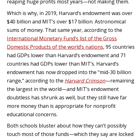
reaping huge profits most years—not making them.
Which is why, in 2019, Harvard’s endowment was over
$40 billion and MIT’s over $17 billion. Astronomical
sums of money. That same year, according to the
International Monetary Fund’s list of the Gross
Domestic Products of the world’s nations
, 95 countries
had GDPs lower than Harvard’s endowment and 71
countries had GDPs lower than MIT’s. Harvard’s
endowment has now dropped into the “mid-30 billion
range,” according to the
Harvard Crimson
—remaining
the largest in the world—and MIT’s endowment
doubtless has shrunk as well, but they still have far
more money than is appropriate for nonprofit
educational concerns.
Both schools bluster about how they can’t possibly
touch most of those funds—which they say are locked