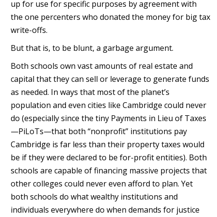
up for use for specific purposes by agreement with
the one percenters who donated the money for big tax
write-offs.
But that is, to be blunt, a garbage argument.
Both schools own vast amounts of real estate and
capital that they can sell or leverage to generate funds
as needed. In ways that most of the planet’s
population and even cities like Cambridge could never
do (especially since the tiny Payments in Lieu of Taxes
—PiLoTs—that both “nonprofit” institutions pay
Cambridge is far less than their property taxes would
be if they were declared to be for-profit entities). Both
schools are capable of financing massive projects that
other colleges could never even afford to plan. Yet
both schools do what wealthy institutions and
individuals everywhere do when demands for justice