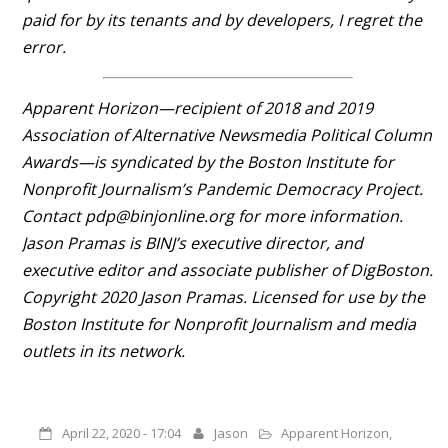
paid for by its tenants and by developers, I regret the
error.
Apparent Horizon—recipient of 2018 and 2019
Association of Alternative Newsmedia Political Column
Awards—is syndicated by the Boston Institute for
Nonprofit Journalism’s Pandemic Democracy Project.
Contact pdp@binjonline.org for more information.
Jason Pramas is BINJ’s executive director, and
executive editor and associate publisher of DigBoston.
Copyright 2020 Jason Pramas. Licensed for use by the
Boston Institute for Nonprofit Journalism and media
outlets in its network.
April 22, 2020 - 17:04
Jason
Apparent Horizon
,