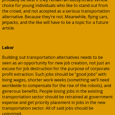
choice for young individuals who like to stand out from
the crowd, and not accepted as a serious transportation
alternative. Because they’re not. Meanwhile, flying cars,
jetpacks, and the like will have to be a topic for a future
article.
Labor
Building out transportation alternatives needs to be
seen as an opportunity for new job creation, not just an
excuse for job destruction for the purpose of corporate
profit extraction. Such jobs should be “good jobs” with
living wages, shorter work weeks (something we’ll need
worldwide to compensate for the rise of the robots), and
generous benefits. People losing jobs in the existing
transportation sector should be retrained at government
expense and get priority placement in jobs in the new
transportation sector. All of said jobs should be
unionized.