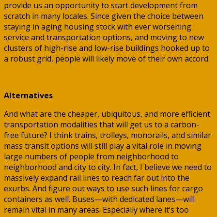
provide us an opportunity to start development from
scratch in many locales. Since given the choice between
staying in aging housing stock with ever worsening
service and transportation options, and moving to new
clusters of high-rise and low-rise buildings hooked up to
a robust grid, people will likely move of their own accord.
Alternatives
And what are the cheaper, ubiquitous, and more efficient
transportation modalities that will get us to a carbon-
free future? I think trains, trolleys, monorails, and similar
mass transit options will still play a vital role in moving
large numbers of people from neighborhood to
neighborhood and city to city. In fact, I believe we need to
massively expand rail lines to reach far out into the
exurbs. And figure out ways to use such lines for cargo
containers as well. Buses—with dedicated lanes—will
remain vital in many areas. Especially where it’s too