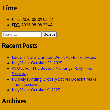
Time
UTC
:
2026-08-09 03:42
EDT
:
2026-08-08 23:42
Search
for:
Recent Posts
Editor’s Note: Our Last Week As HorizonMass
IndyMass: October 23, 2025
All Out For The Boston ‘No Kings’ Rally This
Saturday
Publicly Funding Grocery Stores Doesn’t Make
Them Socialist
IndyMass: October 9, 2025
Archives