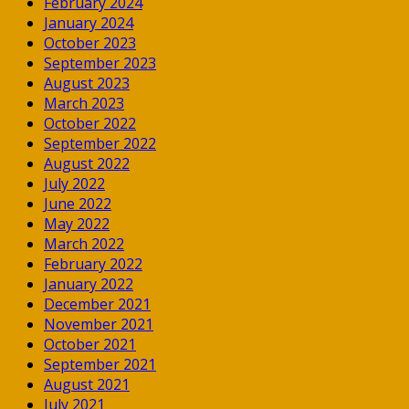
February 2024
January 2024
October 2023
September 2023
August 2023
March 2023
October 2022
September 2022
August 2022
July 2022
June 2022
May 2022
March 2022
February 2022
January 2022
December 2021
November 2021
October 2021
September 2021
August 2021
July 2021