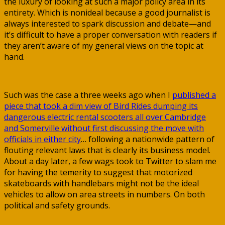
the luxury of looking at such a major policy area in its
entirety. Which is nonideal because a good journalist is
always interested to spark discussion and debate—and
it’s difficult to have a proper conversation with readers if
they aren’t aware of my general views on the topic at
hand.
Such was the case a three weeks ago when I
published a
piece that took a dim view of Bird Rides dumping its
dangerous electric rental scooters all over Cambridge
and Somerville without first discussing the move with
officials in either city
… following a nationwide pattern of
flouting relevant laws that is clearly its business model.
About a day later, a few wags took to Twitter to slam me
for having the temerity to suggest that motorized
skateboards with handlebars might not be the ideal
vehicles to allow on area streets in numbers. On both
political and safety grounds.