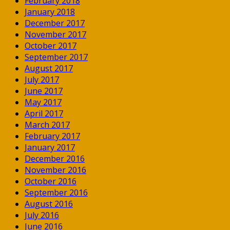
February 2018
January 2018
December 2017
November 2017
October 2017
September 2017
August 2017
July 2017
June 2017
May 2017
April 2017
March 2017
February 2017
January 2017
December 2016
November 2016
October 2016
September 2016
August 2016
July 2016
June 2016