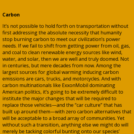
Carbon
It’s not possible to hold forth on transportation without
first addressing the absolute necessity that humanity
stop burning carbon to meet our civilization’s power
needs. If we fail to shift from getting power from oil, gas,
and coal to clean renewable energy sources like wind,
water, and solar, then we are well and truly doomed. Not
in centuries, but mere decades from now. Among the
largest sources for global warming inducing carbon
emissions are cars, trucks, and motorcycles. And with
carbon multinationals like ExxonMobil dominating
American politics, it’s going to be extremely difficult to
institute the major changes that will be required to
replace those vehicles—and the “car culture” that has
built up around them—with zero carbon alternatives that
will be acceptable to a broad array of communities. Yet
without such a transition, anything else we might do will
merely be tacking colorful bunting onto our species’