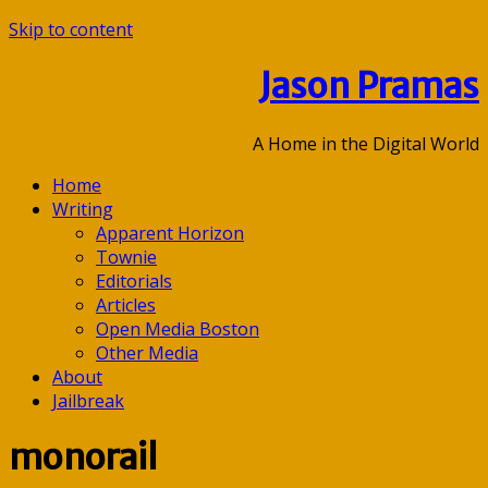
Skip to content
Jason Pramas
A Home in the Digital World
Home
Writing
Apparent Horizon
Townie
Editorials
Articles
Open Media Boston
Other Media
About
Jailbreak
monorail