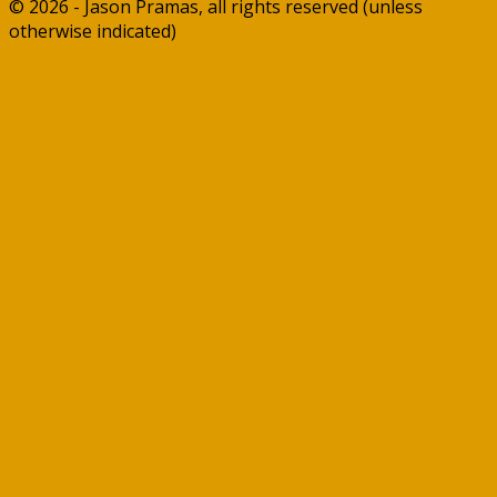
© 2026 - Jason Pramas, all rights reserved (unless
otherwise indicated)