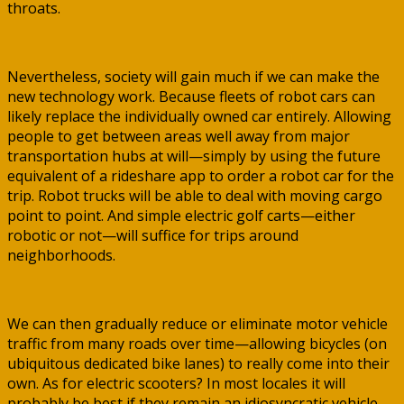
throats.
Nevertheless, society will gain much if we can make the
new technology work. Because fleets of robot cars can
likely replace the individually owned car entirely. Allowing
people to get between areas well away from major
transportation hubs at will—simply by using the future
equivalent of a rideshare app to order a robot car for the
trip. Robot trucks will be able to deal with moving cargo
point to point. And simple electric golf carts—either
robotic or not—will suffice for trips around
neighborhoods.
We can then gradually reduce or eliminate motor vehicle
traffic from many roads over time—allowing bicycles (on
ubiquitous dedicated bike lanes) to really come into their
own. As for electric scooters? In most locales it will
probably be best if they remain an idiosyncratic vehicle