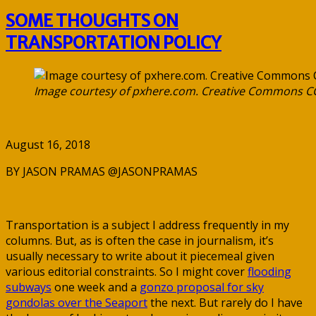
SOME THOUGHTS ON
TRANSPORTATION POLICY
Image courtesy of pxhere.com. Creative Commons C
August 16, 2018
BY JASON PRAMAS @JASONPRAMAS
Transportation is a subject I address frequently in my
columns. But, as is often the case in journalism, it’s
usually necessary to write about it piecemeal given
various editorial constraints. So I might cover
flooding
subways
one week and a
gonzo proposal for sky
gondolas over the Seaport
the next. But rarely do I have