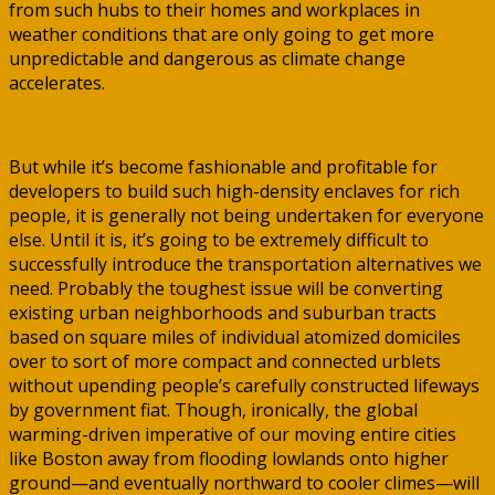
from such hubs to their homes and workplaces in
weather conditions that are only going to get more
unpredictable and dangerous as climate change
accelerates.
But while it’s become fashionable and profitable for
developers to build such high-density enclaves for rich
people, it is generally not being undertaken for everyone
else. Until it is, it’s going to be extremely difficult to
successfully introduce the transportation alternatives we
need. Probably the toughest issue will be converting
existing urban neighborhoods and suburban tracts
based on square miles of individual atomized domiciles
over to sort of more compact and connected urblets
without upending people’s carefully constructed lifeways
by government fiat. Though, ironically, the global
warming-driven imperative of our moving entire cities
like Boston away from flooding lowlands onto higher
ground—and eventually northward to cooler climes—will