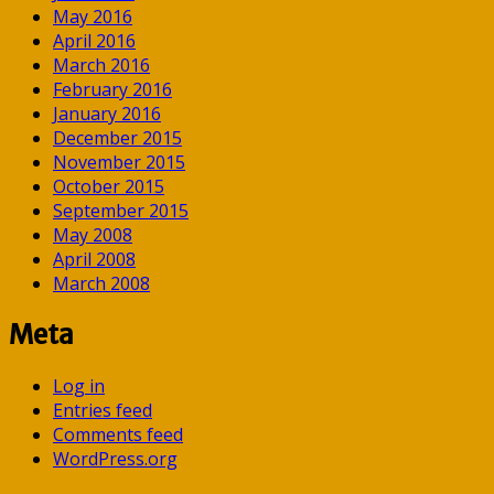
May 2016
April 2016
March 2016
February 2016
January 2016
December 2015
November 2015
October 2015
September 2015
May 2008
April 2008
March 2008
Meta
Log in
Entries feed
Comments feed
WordPress.org