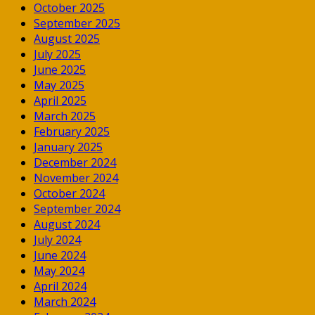
October 2025
September 2025
August 2025
July 2025
June 2025
May 2025
April 2025
March 2025
February 2025
January 2025
December 2024
November 2024
October 2024
September 2024
August 2024
July 2024
June 2024
May 2024
April 2024
March 2024