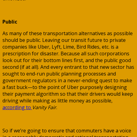
Public
As many of these transportation alternatives as possible
should be public. Leaving our transit future to private
companies like Uber, Lyft, Lime, Bird Rides, etc. is a
prescription for disaster. Because all such corporations
look out for their bottom lines first, and the public good
second (if at all). And every entrant to that new sector has
sought to end-run public planning processes and
government regulators in a never-ending quest to make
a fast buck—to the point of Uber purposely designing
their payment algorithm so that their drivers would keep
driving while making as little money as possible,
according to
Vanity Fair
.
So if we’re going to ensure that commuters have a voice