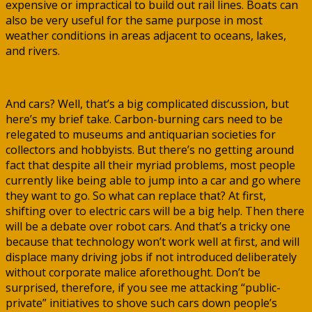
expensive or impractical to build out rail lines. Boats can
also be very useful for the same purpose in most
weather conditions in areas adjacent to oceans, lakes,
and rivers.
And cars? Well, that’s a big complicated discussion, but
here’s my brief take. Carbon-burning cars need to be
relegated to museums and antiquarian societies for
collectors and hobbyists. But there’s no getting around
fact that despite all their myriad problems, most people
currently like being able to jump into a car and go where
they want to go. So what can replace that? At first,
shifting over to electric cars will be a big help. Then there
will be a debate over robot cars. And that’s a tricky one
because that technology won’t work well at first, and will
displace many driving jobs if not introduced deliberately
without corporate malice aforethought. Don’t be
surprised, therefore, if you see me attacking “public-
private” initiatives to shove such cars down people’s