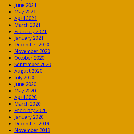
June 2021
May 2021
April 2021
March 2021
February 2021
January 2021
December 2020
November 2020
October 2020
September 2020
August 2020
July 2020
June 2020
May 2020
April 2020
March 2020
February 2020
January 2020
December 2019
November 2019