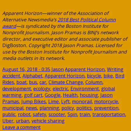
Apparent Horizon—winner of the Association of
Alternative Newsmedia’s
2018 Best Political Column
award
—is syndicated by the Boston Institute for
Nonprofit Journalism. Jason Pramas is BINJ’s network
director, and executive editor and associate publisher of
DigBoston
. Copyright 2018 Jason Pramas. Licensed for
use by the Boston Institute for Nonprofit Journalism and
media outlets in its network.
August 16, 2018 - 0:35
Jason
Apparent Horizon
,
Writing
accident
,
Alphabet
,
Apparent Horizon
,
bicycle
,
bike
,
Bird
Rides
,
boat
,
bus
,
car
,
Climate Change
,
Column
,
development
,
ecology
,
electric
,
Environment
,
global
warming
,
golf cart
,
Google
,
Health
,
housing
,
Jason
Pramas
,
Jump Bikes
,
Lime
,
Lyft
,
monorail
,
motorcycle
,
municipal
,
news
,
planning
,
policy
,
politics
,
prevention
,
public
,
robot
,
safety
,
scooter
,
Spin
,
train
,
transportation
,
Uber
,
urban
,
vehicle sharing
Leave a comment