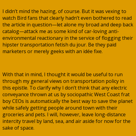
I didn’t mind the hazing, of course. But it was vexing to
watch Bird fans that clearly hadn’t even bothered to read
the article in question—let alone my broad and deep back
catalog—attack me as some kind of car-loving anti-
environmental reactionary in the service of flogging their
hipster transportation fetish du jour. Be they paid
marketers or merely geeks with an idée fixe.
With that in mind, I thought it would be useful to run
through my general views on transportation policy in
this epistle. To clarify why I don’t think that any electric
conveyance thrown at us by sociopathic West Coast frat
boy CEOs is automatically the best way to save the planet
while safely getting people around town with their
groceries and pets. I will, however, leave long-distance
intercity travel by land, sea, and air aside for now for the
sake of space.