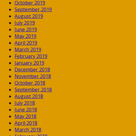
October 2019
September 2019
August 2019
July 2019
June 2019
May 2019
April 2019
March 2019
February 2019
January 2019
December 2018
November 2018
October 2018
September 2018
August 2018
July 2018
June 2018
May 2018
April 2018
March 2018