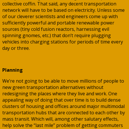
collective coffin. That said, any decent transportation
network will have to be based on electricity. Unless some
of our cleverer scientists and engineers come up with
sufficiently powerful and portable renewable power
sources (tiny cold fusion reactors, harnessing evil
spinning gnomes, etc.) that don’t require plugging
vehicles into charging stations for periods of time every
day or three.
Planning
We’re not going to be able to move millions of people to
new green transportation alternatives without
redesigning the places where they live and work. One
appealing way of doing that over time is to build dense
clusters of housing and offices around major multimodal
transportation hubs that are connected to each other by
mass transit. Which will, among other salutary effects,
help solve the “last mile” problem of getting commuters