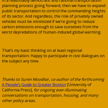
in a reasonably democratic and rational transportation
planning process going forward, then we have to expand
public transportation to control the commanding heights
of its sector. And regardless, the role of privately owned
vehicles must be minimized if we’re going to reduce
carbon emissions enough to save ourselves from the
worst depredations of human-induced global warming.
That’s my basic thinking on at least regional
transportation. Happy to participate in civic dialogues on
the subject any time.
Thanks to Suren Moodliar, co-author of the forthcoming
A People’s Guide to Greater Boston
[University of
California Press],
for ongoing ever-illuminating
conversations on transportation, housing, and many
other policy areas.