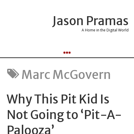
Jason Pramas
A Home in the Digital World
Marc McGovern
Why This Pit Kid Is
Not Going to ‘Pit-A-
Palooza’