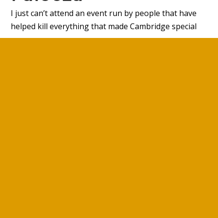
I just can’t attend an event run by people that have
helped kill everything that made Cambridge special