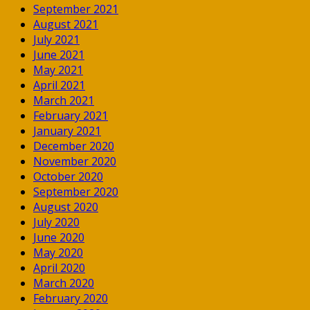
September 2021
August 2021
July 2021
June 2021
May 2021
April 2021
March 2021
February 2021
January 2021
December 2020
November 2020
October 2020
September 2020
August 2020
July 2020
June 2020
May 2020
April 2020
March 2020
February 2020