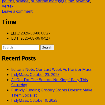
politics
,
scandal
,
subprime mortgage
,
tax
,
taxation
,
Vertex
Leave a comment
Time
UTC
:
2026-08-06 08:27
EDT
:
2026-08-06 04:27
Search
for:
Recent Posts
Editor’s Note: Our Last Week As HorizonMass
IndyMass: October 23, 2025
All Out For The Boston ‘No Kings’ Rally This
Saturday
Publicly Funding Grocery Stores Doesn’t Make
Them Socialist
IndyMass: October 9, 2025