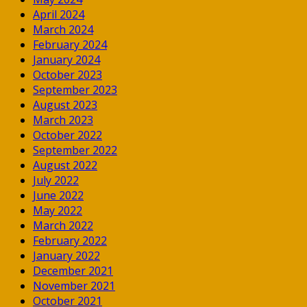
April 2024
March 2024
February 2024
January 2024
October 2023
September 2023
August 2023
March 2023
October 2022
September 2022
August 2022
July 2022
June 2022
May 2022
March 2022
February 2022
January 2022
December 2021
November 2021
October 2021