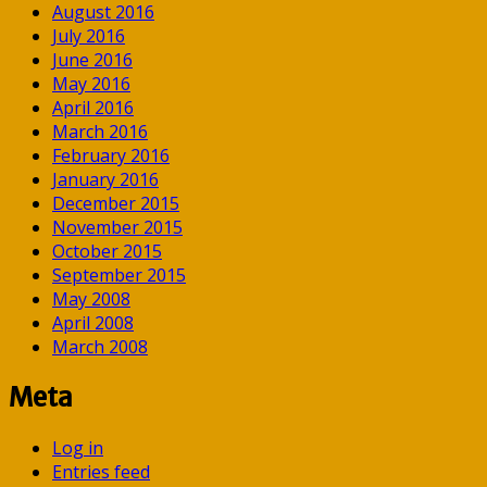
August 2016
July 2016
June 2016
May 2016
April 2016
March 2016
February 2016
January 2016
December 2015
November 2015
October 2015
September 2015
May 2008
April 2008
March 2008
Meta
Log in
Entries feed