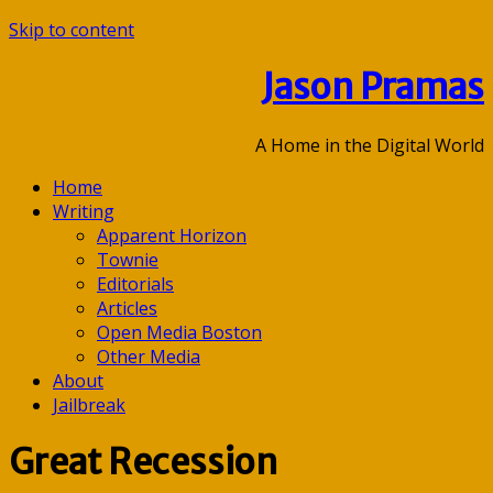
Skip to content
Jason Pramas
A Home in the Digital World
Home
Writing
Apparent Horizon
Townie
Editorials
Articles
Open Media Boston
Other Media
About
Jailbreak
Great Recession