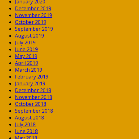
January 2020
December 2019
November 2019
October 2019
September 2019
August 2019
July 2019
June 2019
May 2019
April 2019
March 2019
February 2019
January 2019
December 2018
November 2018
October 2018
September 2018
August 2018
July 2018
June 2018
May 2018