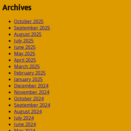
Archives
October 2025
September 2025
August 2025
July 2025
June 2025
May 2025
April 2025
March 2025
February 2025
January 2025
December 2024
November 2024
October 2024
September 2024
August 2024
July 2024
June 2024
May 2024