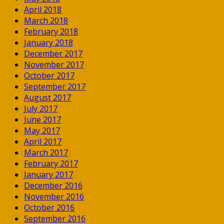
April 2018
March 2018
February 2018
January 2018
December 2017
November 2017
October 2017
September 2017
August 2017
July 2017
June 2017
May 2017
April 2017
March 2017
February 2017
January 2017
December 2016
November 2016
October 2016
September 2016