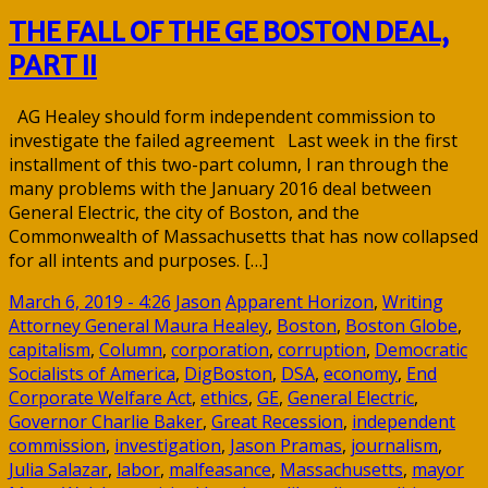
THE FALL OF THE GE BOSTON DEAL,
PART II
AG Healey should form independent commission to
investigate the failed agreement Last week in the first
installment of this two-part column, I ran through the
many problems with the January 2016 deal between
General Electric, the city of Boston, and the
Commonwealth of Massachusetts that has now collapsed
for all intents and purposes. […]
March 6, 2019 - 4:26
Jason
Apparent Horizon
,
Writing
Attorney General Maura Healey
,
Boston
,
Boston Globe
,
capitalism
,
Column
,
corporation
,
corruption
,
Democratic
Socialists of America
,
DigBoston
,
DSA
,
economy
,
End
Corporate Welfare Act
,
ethics
,
GE
,
General Electric
,
Governor Charlie Baker
,
Great Recession
,
independent
commission
,
investigation
,
Jason Pramas
,
journalism
,
Julia Salazar
,
labor
,
malfeasance
,
Massachusetts
,
mayor