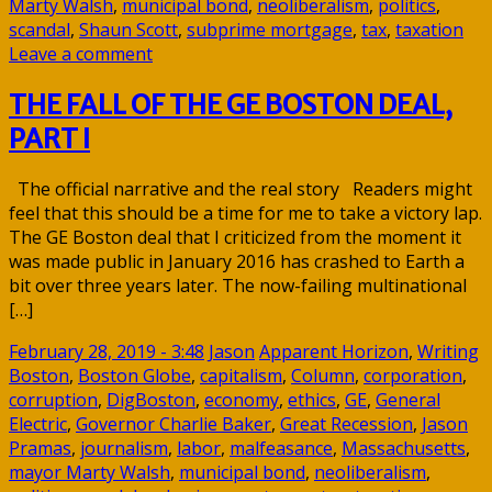
Marty Walsh
,
municipal bond
,
neoliberalism
,
politics
,
scandal
,
Shaun Scott
,
subprime mortgage
,
tax
,
taxation
Leave a comment
THE FALL OF THE GE BOSTON DEAL,
PART I
The official narrative and the real story Readers might
feel that this should be a time for me to take a victory lap.
The GE Boston deal that I criticized from the moment it
was made public in January 2016 has crashed to Earth a
bit over three years later. The now-failing multinational
[…]
February 28, 2019 - 3:48
Jason
Apparent Horizon
,
Writing
Boston
,
Boston Globe
,
capitalism
,
Column
,
corporation
,
corruption
,
DigBoston
,
economy
,
ethics
,
GE
,
General
Electric
,
Governor Charlie Baker
,
Great Recession
,
Jason
Pramas
,
journalism
,
labor
,
malfeasance
,
Massachusetts
,
mayor Marty Walsh
,
municipal bond
,
neoliberalism
,