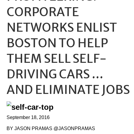
CORPORATE
NETWORKS ENLIST
BOSTON TO HELP
THEM SELL SELF-
DRIVING CARS …
AND ELIMINATE JOBS
September 18, 2016
BY JASON PRAMAS @JASONPRAMAS