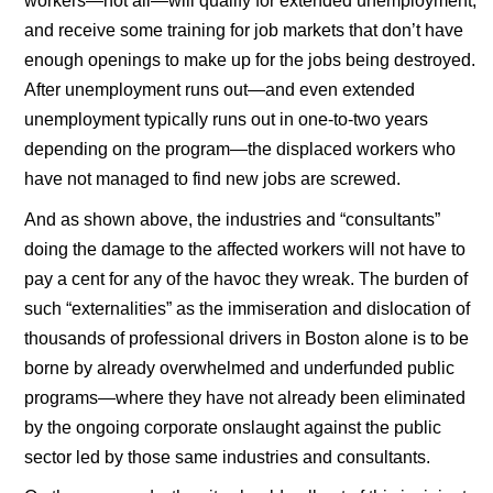
workers—not all—will qualify for extended unemployment,
and receive some training for job markets that don’t have
enough openings to make up for the jobs being destroyed.
After unemployment runs out—and even extended
unemployment typically runs out in one-to-two years
depending on the program—the displaced workers who
have not managed to find new jobs are screwed.
And as shown above, the industries and “consultants”
doing the damage to the affected workers will not have to
pay a cent for any of the havoc they wreak. The burden of
such “externalities” as the immiseration and dislocation of
thousands of professional drivers in Boston alone is to be
borne by already overwhelmed and underfunded public
programs—where they have not already been eliminated
by the ongoing corporate onslaught against the public
sector led by those same industries and consultants.