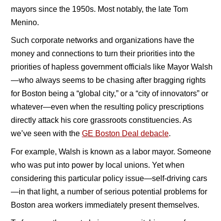
mayors since the 1950s. Most notably, the late Tom
Menino.
Such corporate networks and organizations have the
money and connections to turn their priorities into the
priorities of hapless government officials like Mayor Walsh
—who always seems to be chasing after bragging rights
for Boston being a “global city,” or a “city of innovators” or
whatever—even when the resulting policy prescriptions
directly attack his core grassroots constituencies. As
we’ve seen with the
GE Boston Deal debacle
.
For example, Walsh is known as a labor mayor. Someone
who was put into power by local unions. Yet when
considering this particular policy issue—self-driving cars
—in that light, a number of serious potential problems for
Boston area workers immediately present themselves.