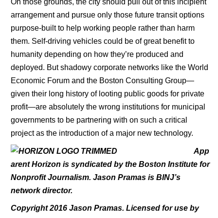
On those grounds, the city should pull out of this incipient
arrangement and pursue only those future transit options
purpose-built to help working people rather than harm
them. Self-driving vehicles could be of great benefit to
humanity depending on how they’re produced and
deployed. But shadowy corporate networks like the World
Economic Forum and the Boston Consulting Group—
given their long history of looting public goods for private
profit—are absolutely the wrong institutions for municipal
governments to be partnering with on such a critical
project as the introduction of a major new technology.
App
arent Horizon is syndicated by the Boston Institute for
Nonprofit Journalism. Jason Pramas is BINJ’s
network director.
Copyright 2016 Jason Pramas. Licensed for use by