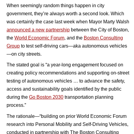
When seemingly random things happen in city
government, they’re always worth a second look. Which
was certainly the case last week when Mayor Marty Walsh
announced a new partnership
between the City of Boston,
the
World Economic Forum
, and the
Boston Consulting
Group
to test self-driving cars—aka autonomous vehicles
—on city streets.
The stated goal is “a year-long engagement focused on
creating policy recommendations and supporting on-street
testing of autonomous vehicles … to advance the safety,
access and sustainability goals identified by the public
during the
Go Boston 2030
transportation planning
process.”
The rationale—“building on prior World Economic Forum
research into Personal Mobility and Self-Driving Vehicles,
conducted in partnership with The Boston Consulting