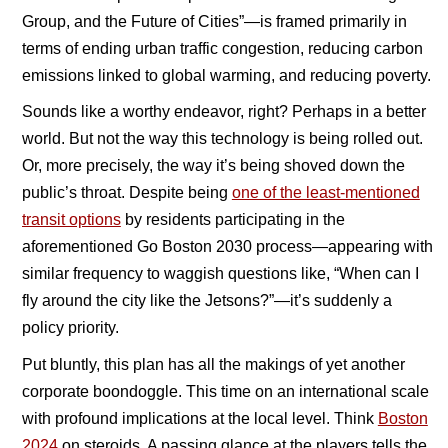
Group, and the Future of Cities”—is framed primarily in
terms of ending urban traffic congestion, reducing carbon
emissions linked to global warming, and reducing poverty.
Sounds like a worthy endeavor, right? Perhaps in a better
world. But not the way this technology is being rolled out.
Or, more precisely, the way it’s being shoved down the
public’s throat. Despite being
one of the least-mentioned
transit options
by residents participating in the
aforementioned Go Boston 2030 process—appearing with
similar frequency to waggish questions like, “When can I
fly around the city like the Jetsons?”—it’s suddenly a
policy priority.
Put bluntly, this plan has all the makings of yet another
corporate boondoggle. This time on an international scale
with profound implications at the local level. Think
Boston
2024
on steroids. A passing glance at the players tells the