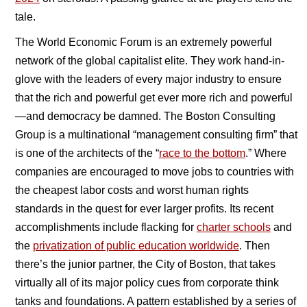
tale.
The World Economic Forum is an extremely powerful
network of the global capitalist elite. They work hand-in-
glove with the leaders of every major industry to ensure
that the rich and powerful get ever more rich and powerful
—and democracy be damned. The Boston Consulting
Group is a multinational “management consulting firm” that
is one of the architects of the “
race to the bottom
.” Where
companies are encouraged to move jobs to countries with
the cheapest labor costs and worst human rights
standards in the quest for ever larger profits. Its recent
accomplishments include flacking for
charter schools
and
the
privatization of public education worldwide
. Then
there’s the junior partner, the City of Boston, that takes
virtually all of its major policy cues from corporate think
tanks and foundations. A pattern established by a series of