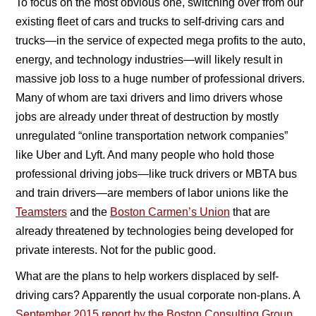
To focus on the most obvious one, switching over from our
existing fleet of cars and trucks to self-driving cars and
trucks—in the service of expected mega profits to the auto,
energy, and technology industries—will likely result in
massive job loss to a huge number of professional drivers.
Many of whom are taxi drivers and limo drivers whose
jobs are already under threat of destruction by mostly
unregulated “online transportation network companies”
like Uber and Lyft. And many people who hold those
professional driving jobs—like truck drivers or MBTA bus
and train drivers—are members of labor unions like the
Teamsters
and the
Boston Carmen’s Union
that are
already threatened by technologies being developed for
private interests. Not for the public good.
What are the plans to help workers displaced by self-
driving cars? Apparently the usual corporate non-plans. A
September 2015 report by the Boston Consulting Group