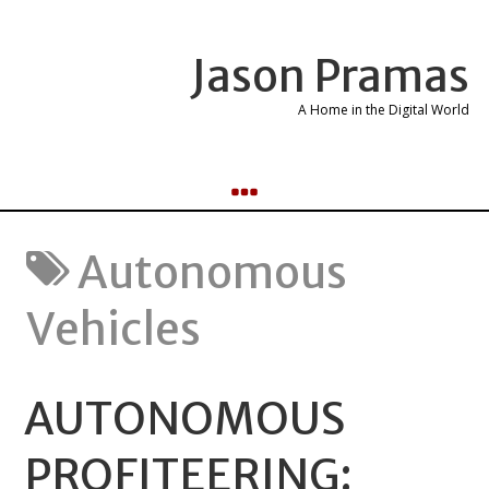
Jason Pramas
A Home in the Digital World
Autonomous
Vehicles
AUTONOMOUS
PROFITEERING: