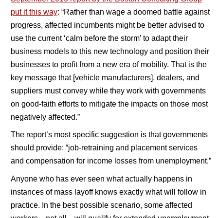
put it this way
: “Rather than wage a doomed battle against
progress, affected incumbents might be better advised to
use the current ‘calm before the storm’ to adapt their
business models to this new technology and position their
businesses to profit from a new era of mobility. That is the
key message that [vehicle manufacturers], dealers, and
suppliers must convey while they work with governments
on good-faith efforts to mitigate the impacts on those most
negatively affected.”
The report’s most specific suggestion is that governments
should provide: “job-retraining and placement services
and compensation for income losses from unemployment.”
Anyone who has ever seen what actually happens in
instances of mass layoff knows exactly what will follow in
practice. In the best possible scenario, some affected