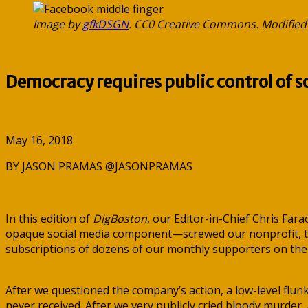
Image by
gfkDSGN
. CC0 Creative Commons. Modified
Democracy requires public control of s
May 16, 2018
BY JASON PRAMAS @JASONPRAMAS
In this edition of
DigBoston
, our Editor-in-Chief Chris Far
opaque social media component—screwed our nonprofit, the 
subscriptions of dozens of our monthly supporters on the
After we questioned the company’s action, a low-level flu
never received. After we very publicly cried bloody murder,