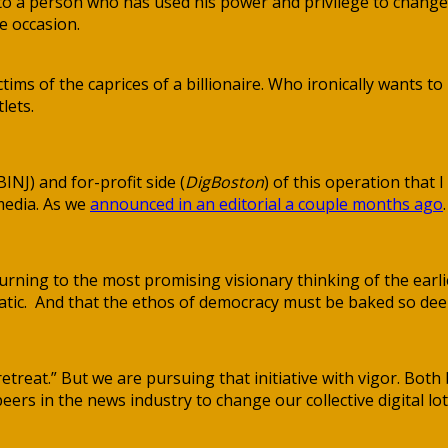
to a person who has used his power and privilege to chang
e occasion.
ictims of the caprices of a billionaire. Who ironically wants
lets.
BINJ) and for-profit side (
DigBoston
) of this operation that I
 media. As we
announced in an editorial a couple months ago
.
rning to the most promising visionary thinking of the earlie
c. And that the ethos of democracy must be baked so deeply 
c retreat.” But we are pursuing that initiative with vigor. 
ers in the news industry to change our collective digital lot