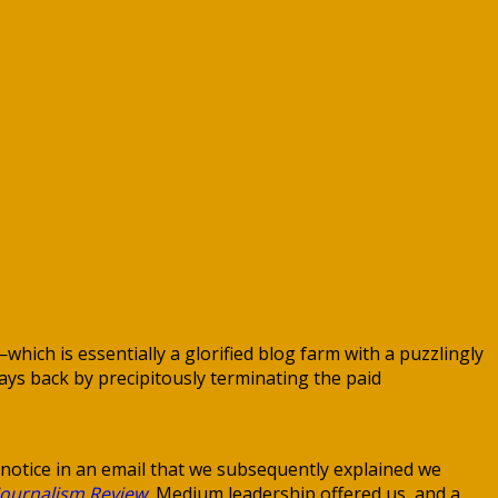
ch is essentially a glorified blog farm with a puzzlingly
ys back by precipitously terminating the paid
 notice in an email that we subsequently explained we
Journalism Review
, Medium leadership offered us, and a