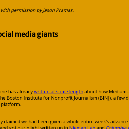
 with permission by Jason Pramas.
ocial media giants
aone has already
written at some length
about how Medium—whi
Boston Institute for Nonprofit Journalism (BINJ), a few da
 platform.
nky claimed we had been given a whole entire week’s advance
 and got our plight written up in
Nieman Lab
and
Columbia 