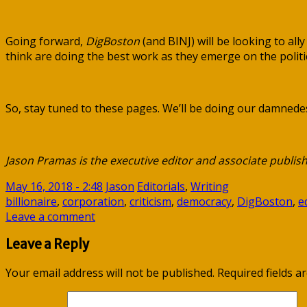
Going forward,
DigBoston
(and BINJ) will be looking to all
think are doing the best work as they emerge on the politic
So, stay tuned to these pages. We’ll be doing our damnedes
Jason Pramas is the executive editor and associate publish
May 16, 2018 - 2:48
Jason
Editorials
,
Writing
billionaire
,
corporation
,
criticism
,
democracy
,
DigBoston
,
e
Leave a comment
Leave a Reply
Your email address will not be published.
Required fields 