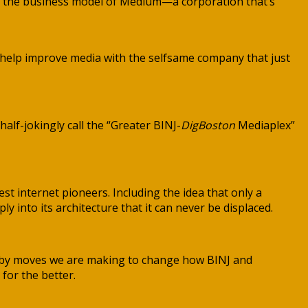
e the business model of Medium—a corporation that’s
 to help improve media with the selfsame company that just
 half-jokingly call the “Greater BINJ-
DigBoston
Mediaplex”
st internet pioneers. Including the idea that only a
into its architecture that it can never be displaced.
Both by moves we are making to change how BINJ and
 for the better.