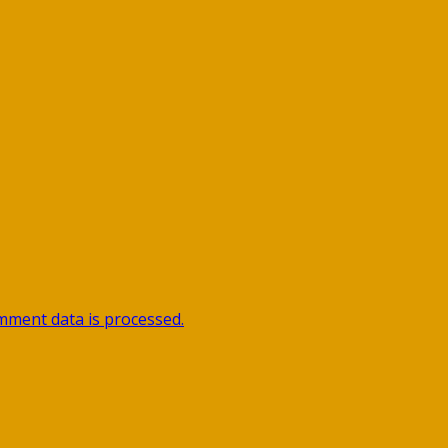
ment data is processed.