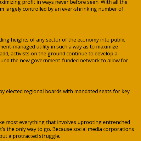
imizing profit in ways never before seen. With all the
em largely controlled by an ever-shrinking number of
ing heights of any sector of the economy into public
nment-managed utility in such a way as to maximize
 add, activists on the ground continue to develop a
 around the new government-funded network to allow for
n by elected regional boards with mandated seats for key
ike most everything that involves uprooting entrenched
It’s the only way to go. Because social media corporations
ut a protracted struggle.