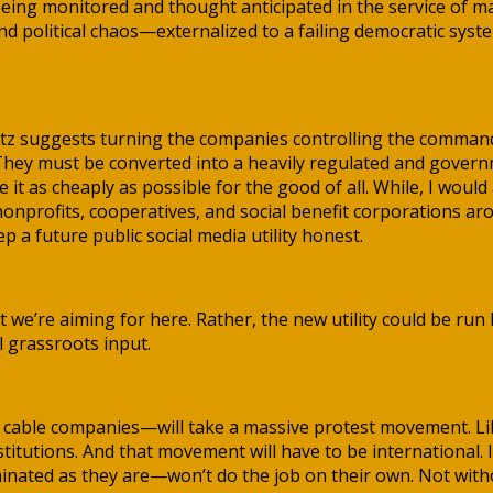
eing monitored and thought anticipated in the service of max
d political chaos—externalized to a failing democratic syst
itz suggests turning the companies controlling the command
. They must be converted into a heavily regulated and gover
it as cheaply as possible for the good of all. While, I would
 nonprofits, cooperatives, and social benefit corporations
a future public social media utility honest.
t we’re aiming for here. Rather, the new utility could be ru
 grassroots input.
nd cable companies—will take a massive protest movement. L
titutions. And that movement will have to be international. 
ated as they are—won’t do the job on their own. Not witho