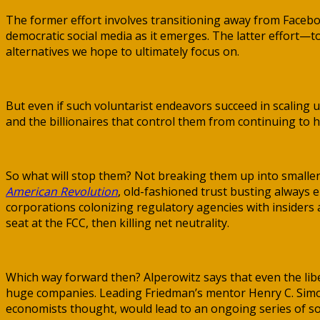
The former effort involves transitioning away from Faceb
democratic social media as it emerges. The latter effort—
alternatives we hope to ultimately focus on.
But even if such voluntarist endeavors succeed in scaling 
and the billionaires that control them from continuing to h
So what will stop them? Not breaking them up into smaller
American Revolution
, old-fashioned trust busting always 
corporations colonizing regulatory agencies with insiders 
seat at the FCC, then killing net neutrality.
Which way forward then? Alperowitz says that even the lib
huge companies. Leading Friedman’s mentor Henry C. Simons 
economists thought, would lead to an ongoing series of soc