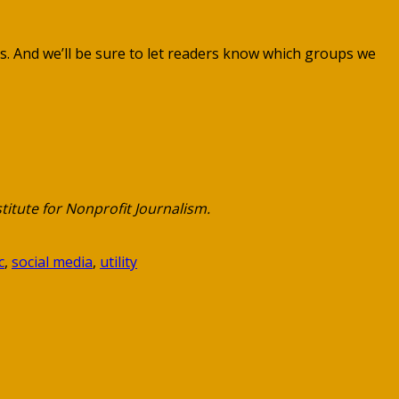
ues. And we’ll be sure to let readers know which groups we
titute for Nonprofit Journalism.
c
,
social media
,
utility