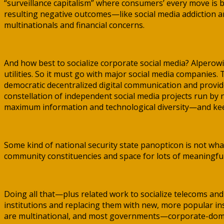
“surveillance capitalism” where consumers’ every move is b
resulting negative outcomes—like social media addiction an
multinationals and financial concerns.
And how best to socialize corporate social media? Alperow
utilities. So it must go with major social media companies
democratic decentralized digital communication and provide 
constellation of independent social media projects run by
maximum information and technological diversity—and keep 
Some kind of national security state panopticon is not wha
community constituencies and space for lots of meaningful
Doing all that—plus related work to socialize telecoms a
institutions and replacing them with new, more popular ins
are multinational, and most governments—corporate-domin