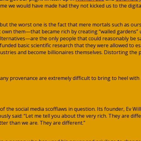
me we would have made had they not kicked us to the digita
ut the worst one is the fact that mere mortals such as ours
that own them—that became rich by creating “walled garden
 alternatives—are the only people that could reasonably be 
funded basic scientific research that they were allowed to es
ustries and become billionaires themselves. Distorting the p
any provenance are extremely difficult to bring to heel with 
of the social media scofflaws in question. Its founder, Ev W
mously said: “Let me tell you about the very rich. They are d
tter than we are. They are different.”