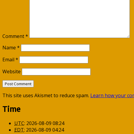
Comment
*
Name
*
Email
*
Website
This site uses Akismet to reduce spam.
Learn how your com
Time
UTC
:
2026-08-09 08:24
EDT
:
2026-08-09 04:24