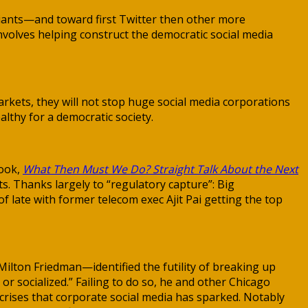
iants—and toward first Twitter then other more
nvolves helping construct the democratic social media
rkets, they will not stop huge social media corporations
althy for a democratic society.
book,
What Then Must We Do? Straight Talk About the Next
s. Thanks largely to “regulatory capture”: Big
 late with former telecom exec Ajit Pai getting the top
lton Friedman—identified the futility of breaking up
r socialized.” Failing to do so, he and other Chicago
 crises that corporate social media has sparked. Notably