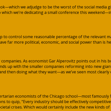
ook—which we adjudge to be the worst of the social media g
to which we’re dedicating a small conference this weekend—i
up to control some reasonable percentage of the relevant ma
ave far more political, economic, and social power than is he
 companies. As economist Gar Alperovitz points out in his 
ends up with the smaller companies reforming into new giant
and then doing what they want—as we’ve seen most clearly of
ertarian economists of the Chicago school—most famously Mi
to quip, “Every industry should be effectively competitive o
ietal crises. Which would certainly include the new kinds of