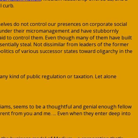
l curb.
elves do not control our presences on corporate social
s” under their micromanagement and have stubbornly
said to control them. Even though many of them have built
sentially steal. Not dissimilar from leaders of the former
olitics of various successor states toward oligarchy in the
any kind of public regulation or taxation. Let alone
illiams, seems to be a thoughtful and genial enough fellow
ifferent from you and me. … Even when they enter deep into