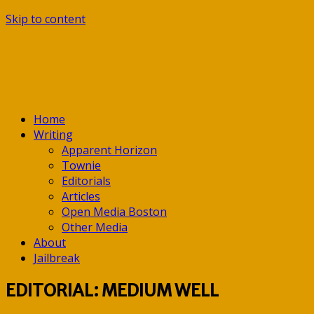
Skip to content
Home
Writing
Apparent Horizon
Townie
Editorials
Articles
Open Media Boston
Other Media
About
Jailbreak
EDITORIAL: MEDIUM WELL