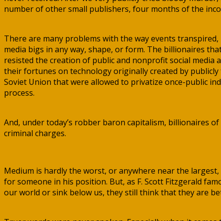
number of other small publishers, four months of the inco
There are many problems with the way events transpired, b
media bigs in any way, shape, or form. The billionaires 
resisted the creation of public and nonprofit social media
their fortunes on technology originally created by publicly 
Soviet Union that were allowed to privatize once-public ind
process.
And, under today’s robber baron capitalism, billionaires of 
criminal charges.
Medium is hardly the worst, or anywhere near the largest, 
for someone in his position. But, as F. Scott Fitzgerald fa
our world or sink below us, they still think that they are be