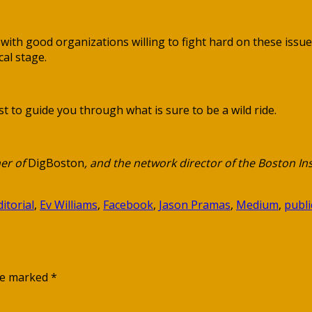
y with good organizations willing to fight hard on these iss
al stage.
t to guide you through what is sure to be a wild ride.
er of
DigBoston
, and the network director of the Boston Ins
ditorial
,
Ev Williams
,
Facebook
,
Jason Pramas
,
Medium
,
publi
are marked
*