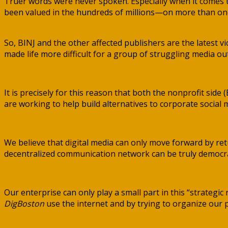
Truer words were never spoken. Especially when it comes 
been valued in the hundreds of millions—on more than on
So, BINJ and the other affected publishers are the latest v
made life more difficult for a group of struggling media out
It is precisely for this reason that both the nonprofit side (
are working to help build alternatives to corporate social
We believe that digital media can only move forward by retu
decentralized communication network can be truly democrati
Our enterprise can only play a small part in this “strategi
DigBoston
use the internet and by trying to organize our pe