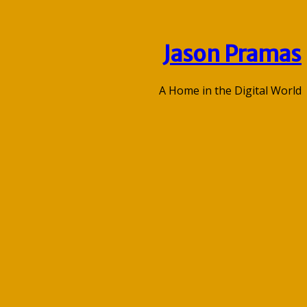
Jason Pramas
A Home in the Digital World