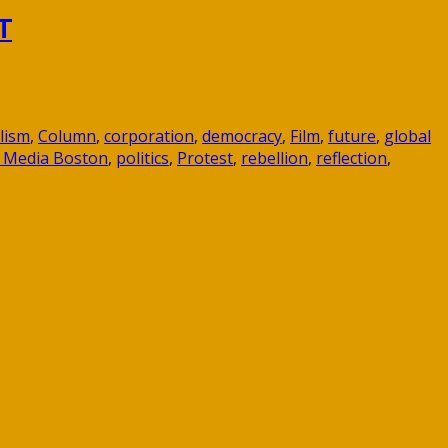
T
lism
,
Column
,
corporation
,
democracy
,
Film
,
future
,
global
 Media Boston
,
politics
,
Protest
,
rebellion
,
reflection
,