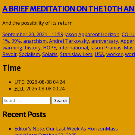
A BRIEF MEDITATION ON THE 10TH 
And the possibility of its return
September 20, 2021 - 11:59
Jason
Apparent Horizon
,
COL
1%
,
99%
,
anarchism
,
Andrei Tarkovsky
,
anniversary
,
Appar
warming
,
history
,
HOPE
,
international
,
Jason Pramas
,
Mass
Revolt
,
Socialism
,
Solaris
,
Stanisław Lem
,
USA
,
worker
,
work
Time
UTC
:
2026-08-08 04:24
EDT
:
2026-08-08 00:24
Search
for:
Recent Posts
Editor’s Note: Our Last Week As HorizonMass