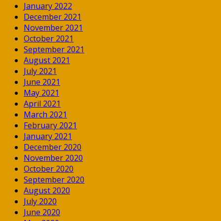
January 2022
December 2021
November 2021
October 2021
September 2021
August 2021
July 2021
June 2021
May 2021
April 2021
March 2021
February 2021
January 2021
December 2020
November 2020
October 2020
September 2020
August 2020
July 2020
June 2020