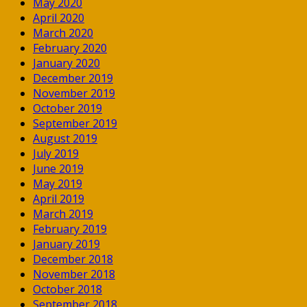
May 2020
April 2020
March 2020
February 2020
January 2020
December 2019
November 2019
October 2019
September 2019
August 2019
July 2019
June 2019
May 2019
April 2019
March 2019
February 2019
January 2019
December 2018
November 2018
October 2018
September 2018