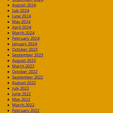
August 2024
July 2024
June 2024
May 2024
April 2024
March 2024
February 2024
January 2024
October 2023
September 2023
August 2023
March 2023
October 2022
September 2022
August 2022
July 2022
June 2022
May 2022
March 2022
February 2022