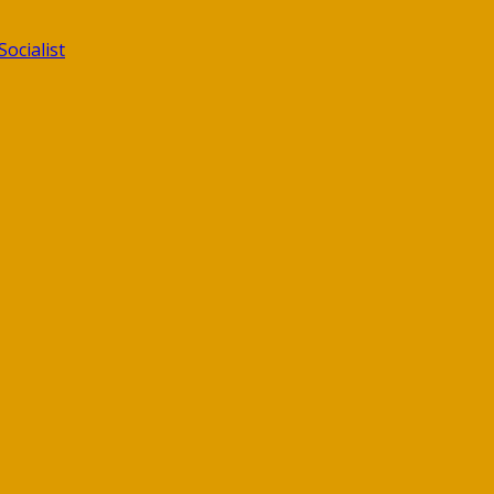
ocialist