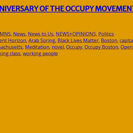
ANNIVERSARY OF THE OCCUPY MOVEMEN
UMNS
,
News
,
News to Us
,
NEWS+OPINIONS
,
Politics
ent Horizon
,
Arab Spring
,
Black Lives Matter
,
Boston
,
capita
achusetts
,
Meditation
,
novel
,
Occupy
,
Occupy Boston
,
Open
ing class
,
working people