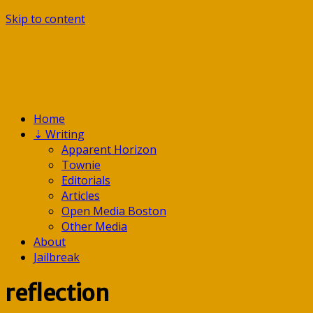
Skip to content
Home
⇣
Writing
Apparent Horizon
Townie
Editorials
Articles
Open Media Boston
Other Media
About
Jailbreak
reflection