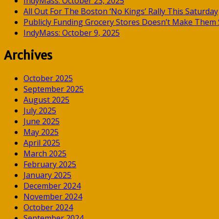
IndyMass: October 23, 2025
All Out For The Boston ‘No Kings’ Rally This Saturday
Publicly Funding Grocery Stores Doesn’t Make Them S
IndyMass: October 9, 2025
Archives
October 2025
September 2025
August 2025
July 2025
June 2025
May 2025
April 2025
March 2025
February 2025
January 2025
December 2024
November 2024
October 2024
September 2024