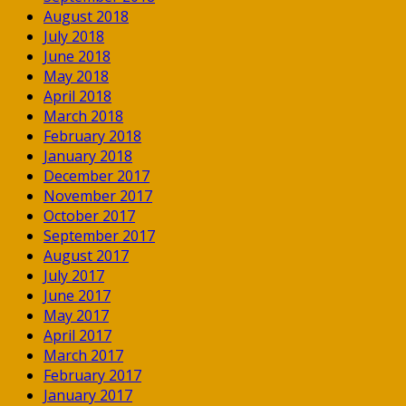
August 2018
July 2018
June 2018
May 2018
April 2018
March 2018
February 2018
January 2018
December 2017
November 2017
October 2017
September 2017
August 2017
July 2017
June 2017
May 2017
April 2017
March 2017
February 2017
January 2017