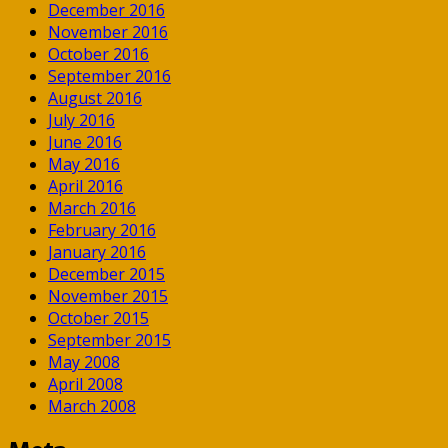
December 2016
November 2016
October 2016
September 2016
August 2016
July 2016
June 2016
May 2016
April 2016
March 2016
February 2016
January 2016
December 2015
November 2015
October 2015
September 2015
May 2008
April 2008
March 2008