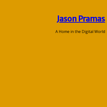
Jason Pramas
A Home in the Digital World