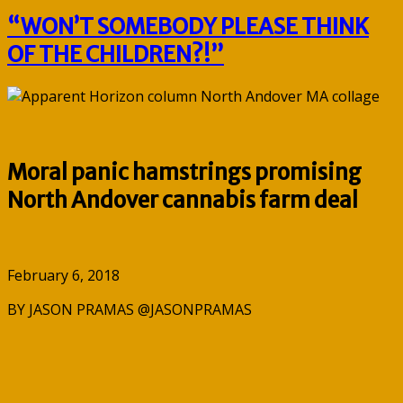
“WON’T SOMEBODY PLEASE THINK
OF THE CHILDREN?!”
Moral panic hamstrings promising
North Andover cannabis farm deal
February 6, 2018
BY JASON PRAMAS @JASONPRAMAS