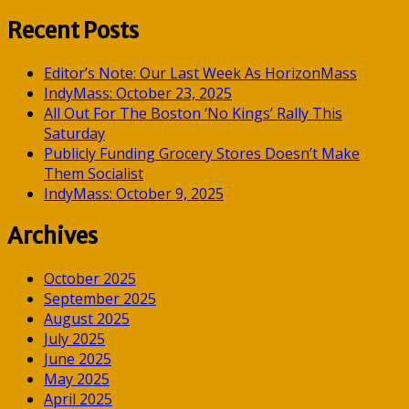
for:
Recent Posts
Editor’s Note: Our Last Week As HorizonMass
IndyMass: October 23, 2025
All Out For The Boston ‘No Kings’ Rally This
Saturday
Publicly Funding Grocery Stores Doesn’t Make
Them Socialist
IndyMass: October 9, 2025
Archives
October 2025
September 2025
August 2025
July 2025
June 2025
May 2025
April 2025