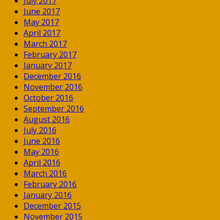
July 2017
June 2017
May 2017
April 2017
March 2017
February 2017
January 2017
December 2016
November 2016
October 2016
September 2016
August 2016
July 2016
June 2016
May 2016
April 2016
March 2016
February 2016
January 2016
December 2015
November 2015