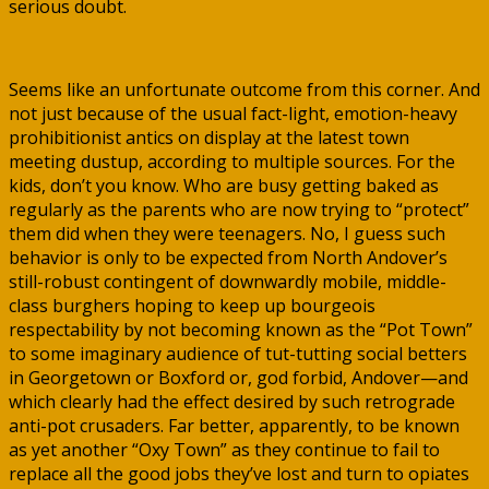
serious doubt.
Seems like an unfortunate outcome from this corner. And
not just because of the usual fact-light, emotion-heavy
prohibitionist antics on display at the latest town
meeting dustup, according to multiple sources. For the
kids, don’t you know. Who are busy getting baked as
regularly as the parents who are now trying to “protect”
them did when they were teenagers. No, I guess such
behavior is only to be expected from North Andover’s
still-robust contingent of downwardly mobile, middle-
class burghers hoping to keep up bourgeois
respectability by not becoming known as the “Pot Town”
to some imaginary audience of tut-tutting social betters
in Georgetown or Boxford or, god forbid, Andover—and
which clearly had the effect desired by such retrograde
anti-pot crusaders. Far better, apparently, to be known
as yet another “Oxy Town” as they continue to fail to
replace all the good jobs they’ve lost and turn to opiates