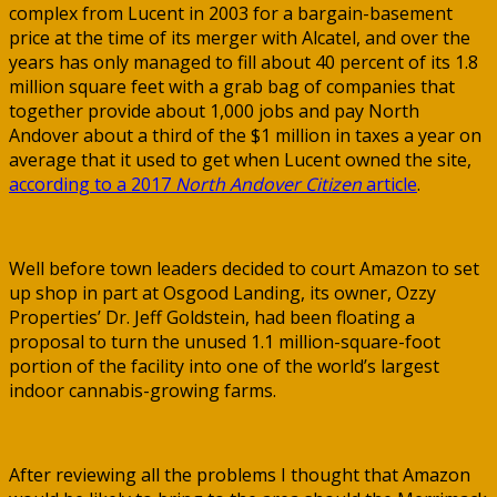
complex from Lucent in 2003 for a bargain-basement
price at the time of its merger with Alcatel, and over the
years has only managed to fill about 40 percent of its 1.8
million square feet with a grab bag of companies that
together provide about 1,000 jobs and pay North
Andover about a third of the $1 million in taxes a year on
average that it used to get when Lucent owned the site,
according to a 2017
North Andover Citizen
article
.
Well before town leaders decided to court Amazon to set
up shop in part at Osgood Landing, its owner, Ozzy
Properties’ Dr. Jeff Goldstein, had been floating a
proposal to turn the unused 1.1 million-square-foot
portion of the facility into one of the world’s largest
indoor cannabis-growing farms.
After reviewing all the problems I thought that Amazon