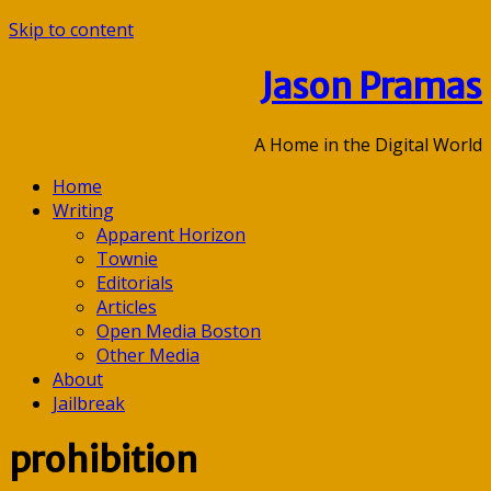
Skip to content
Jason Pramas
A Home in the Digital World
Home
Writing
Apparent Horizon
Townie
Editorials
Articles
Open Media Boston
Other Media
About
Jailbreak
prohibition