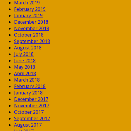
March 2019
February 2019
January 2019
December 2018
November 2018
October 2018
September 2018
August 2018
July 2018
June 2018
May 2018
April 2018
March 2018
February 2018
January 2018
December 2017
November 2017
October 2017
September 2017
August 2017