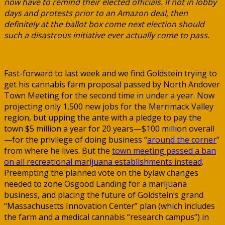
now have to remind their elected officials. If not in lobby
days and protests prior to an Amazon deal, then
definitely at the ballot box come next election should
such a disastrous initiative ever actually come to pass.
Fast-forward to last week and we find Goldstein trying to
get his cannabis farm proposal passed by North Andover
Town Meeting for the second time in under a year. Now
projecting only 1,500 new jobs for the Merrimack Valley
region, but upping the ante with a pledge to pay the
town $5 million a year for 20 years—$100 million overall
—for the privilege of doing business “
around the corner
”
from where he lives. But the
town meeting passed a ban
on all recreational marijuana establishments instead
.
Preempting the planned vote on the bylaw changes
needed to zone Osgood Landing for a marijuana
business, and placing the future of Goldstein’s grand
“Massachusetts Innovation Center” plan (which includes
the farm and a medical cannabis “research campus”) in