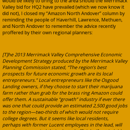
would be likely to bring to the area should the Merrimack
Valley bid for HQ2 have prevailed (which we now know it
did not), I closed my “Amazon North Andover” column by
reminding the people of Haverhill, Lawrence, Methuen,
and North Andover to remember the advice recently
proffered by their own regional planners:
[T]he 2013 Merrimack Valley Comprehensive Economic
Development Strategy produced by the Merrimack Valley
Planning Commission stated, “The region’s best
prospects for future economic growth are its local
entrepreneurs.” Local entrepreneurs like the Osgood
Landing owners, if they choose to start their marijuana
farm rather than grab for the brass ring Amazon could
offer them. A sustainable “growth” industry if ever there
was one that could provide an estimated 2,500 good jobs
to the region—two-thirds of which would not require
college degrees. But it seems like local residents,
perhaps with former Lucent employees in the lead, will