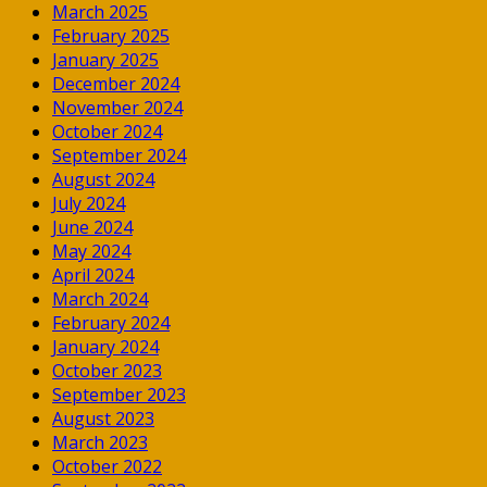
March 2025
February 2025
January 2025
December 2024
November 2024
October 2024
September 2024
August 2024
July 2024
June 2024
May 2024
April 2024
March 2024
February 2024
January 2024
October 2023
September 2023
August 2023
March 2023
October 2022