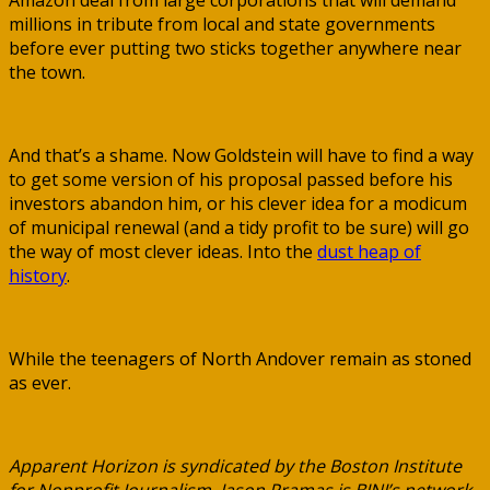
Amazon deal from large corporations that will demand
millions in tribute from local and state governments
before ever putting two sticks together anywhere near
the town.
And that’s a shame. Now Goldstein will have to find a way
to get some version of his proposal passed before his
investors abandon him, or his clever idea for a modicum
of municipal renewal (and a tidy profit to be sure) will go
the way of most clever ideas. Into the
dust heap of
history
.
While the teenagers of North Andover remain as stoned
as ever.
Apparent Horizon is syndicated by the Boston Institute