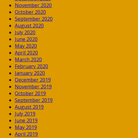
November 2020
October 2020
September 2020
August 2020
July 2020
June 2020
May 2020
April 2020
March 2020
February 2020
January 2020
December 2019
November 2019
October 2019
September 2019
August 2019
July 2019
June 2019
May 2019
April 2019