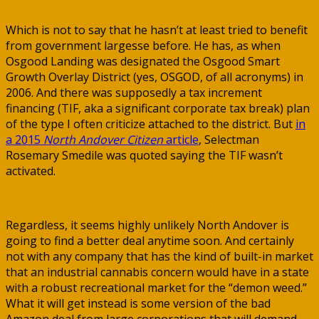
Which is not to say that he hasn’t at least tried to benefit
from government largesse before. He has, as when
Osgood Landing was designated the Osgood Smart
Growth Overlay District (yes, OSGOD, of all acronyms) in
2006. And there was supposedly a tax increment
financing (TIF, aka a significant corporate tax break) plan
of the type I often criticize attached to the district. But
in
a 2015
North Andover Citizen
article
, Selectman
Rosemary Smedile was quoted saying the TIF wasn’t
activated.
Regardless, it seems highly unlikely North Andover is
going to find a better deal anytime soon. And certainly
not with any company that has the kind of built-in market
that an industrial cannabis concern would have in a state
with a robust recreational market for the “demon weed.”
What it will get instead is some version of the bad