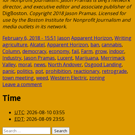
for Nonprofit Journalism. Jason Pramas is BINJ’s network
director, and executive editor and associate publisher of
DigBoston
. Copyright 2018 Jason Pramas. Licensed for
use by the Boston Institute for Nonprofit Journalism and
media outlets in its network.
February 6, 2018 - 15:51
Jason
Apparent Horizon
,
Writing
agriculture
,
Alcatel
,
Apparent Horizon
,
ban
,
cannabis
,
Column
,
democracy
,
economy
,
fail
,
Farm
,
grow
,
indoor
,
Industry
,
Jason Pramas
,
Lucent
,
Marijuana
,
Merrimack
Valley
,
moral
,
news
,
North Andover
,
Osgood Landing
,
panic
,
politics
,
pot
,
prohibition
,
reactionary
,
retrograde
,
town meeting
,
weed
,
Western Electric
,
zoning
Leave a comment
Time
UTC
:
2026-08-10 03:55
EDT
:
2026-08-09 23:55
Search