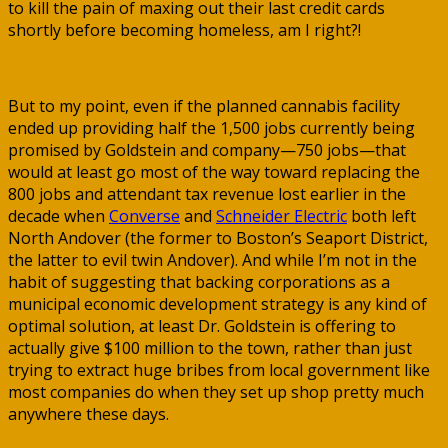
to kill the pain of maxing out their last credit cards
shortly before becoming homeless, am I right?!
But to my point, even if the planned cannabis facility
ended up providing half the 1,500 jobs currently being
promised by Goldstein and company—750 jobs—that
would at least go most of the way toward replacing the
800 jobs and attendant tax revenue lost earlier in the
decade when
Converse
and
Schneider Electric
both left
North Andover (the former to Boston’s Seaport District,
the latter to evil twin Andover). And while I’m not in the
habit of suggesting that backing corporations as a
municipal economic development strategy is any kind of
optimal solution, at least Dr. Goldstein is offering to
actually give $100 million to the town, rather than just
trying to extract huge bribes from local government like
most companies do when they set up shop pretty much
anywhere these days.