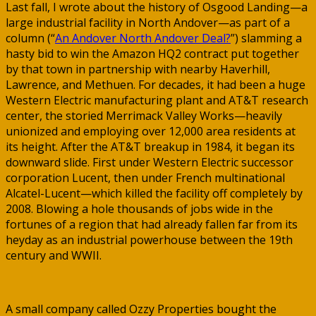
Last fall, I wrote about the history of Osgood Landing—a
large industrial facility in North Andover—as part of a
column (“
An Andover North Andover Deal?
”) slamming a
hasty bid to win the Amazon HQ2 contract put together
by that town in partnership with nearby Haverhill,
Lawrence, and Methuen. For decades, it had been a huge
Western Electric manufacturing plant and AT&T research
center, the storied Merrimack Valley Works—heavily
unionized and employing over 12,000 area residents at
its height. After the AT&T breakup in 1984, it began its
downward slide. First under Western Electric successor
corporation Lucent, then under French multinational
Alcatel-Lucent—which killed the facility off completely by
2008. Blowing a hole thousands of jobs wide in the
fortunes of a region that had already fallen far from its
heyday as an industrial powerhouse between the 19th
century and WWII.
A small company called Ozzy Properties bought the