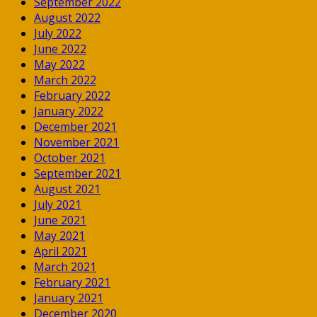
September 2022
August 2022
July 2022
June 2022
May 2022
March 2022
February 2022
January 2022
December 2021
November 2021
October 2021
September 2021
August 2021
July 2021
June 2021
May 2021
April 2021
March 2021
February 2021
January 2021
December 2020