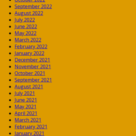
September 2022
August 2022
July 2022
June 2022
May 2022
March 2022
February 2022
January 2022
December 2021
November 2021
October 2021
September 2021
August 2021
July 2021
June 2021
May 2021
April 2021
March 2021
February 2021
January 2021