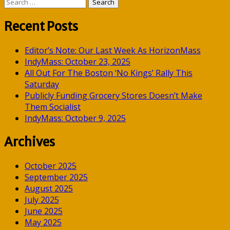
Search
for:
Recent Posts
Editor’s Note: Our Last Week As HorizonMass
IndyMass: October 23, 2025
All Out For The Boston ‘No Kings’ Rally This
Saturday
Publicly Funding Grocery Stores Doesn’t Make
Them Socialist
IndyMass: October 9, 2025
Archives
October 2025
September 2025
August 2025
July 2025
June 2025
May 2025