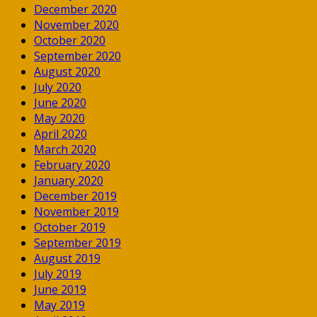
December 2020
November 2020
October 2020
September 2020
August 2020
July 2020
June 2020
May 2020
April 2020
March 2020
February 2020
January 2020
December 2019
November 2019
October 2019
September 2019
August 2019
July 2019
June 2019
May 2019