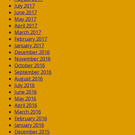
July 2017
June 2017
May 2017
April 2017
March 2017
February 2017
January 2017
December 2016
November 2016
October 2016
September 2016
August 2016
July 2016
June 2016
May 2016
April 2016
March 2016
February 2016
January 2016
December 2015