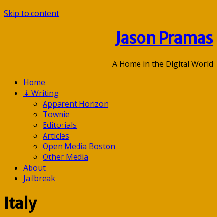
Skip to content
Jason Pramas
A Home in the Digital World
Home
⇣
Writing
Apparent Horizon
Townie
Editorials
Articles
Open Media Boston
Other Media
About
Jailbreak
Italy