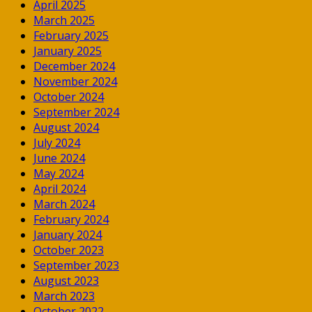
April 2025
March 2025
February 2025
January 2025
December 2024
November 2024
October 2024
September 2024
August 2024
July 2024
June 2024
May 2024
April 2024
March 2024
February 2024
January 2024
October 2023
September 2023
August 2023
March 2023
October 2022