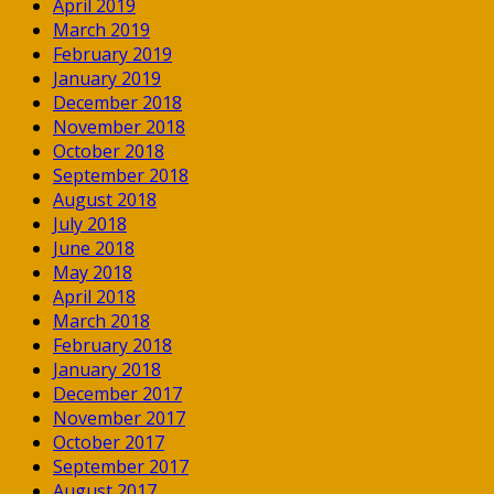
April 2019
March 2019
February 2019
January 2019
December 2018
November 2018
October 2018
September 2018
August 2018
July 2018
June 2018
May 2018
April 2018
March 2018
February 2018
January 2018
December 2017
November 2017
October 2017
September 2017
August 2017