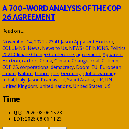
A 700-WORD ANALYSIS OF THE COP
26 AGREEMENT
Read on …
November 14, 2021 - 23:41
Jason
Apparent Horizon
,
COLUMNS
,
News
,
News to Us
,
NEWS+OPINIONS
,
Politics
2021 Climate Change Conference
,
agreement
,
Apparent
Horizon
,
carbon
,
China
,
Climate Change
,
coal
,
Column
,
COP 25
,
corporations
,
democracy
,
Doom
,
EU
,
European
Union
,
Failure
,
france
,
gas
,
Germany
,
global warming
,
India!
,
Italy
,
Jason Pramas
,
oil
,
Saudi Arabia
,
UK
,
UN
,
United Kingdom
,
united nations
,
United States
,
US
Time
UTC
:
2026-08-06 15:23
EDT
:
2026-08-06 11:23