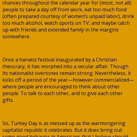
chances throughout the calendar year for (most, not all)
people to take a day off from work, eat too much food
(often prepared courtesy of women’s unpaid labor), drink
too much alcohol, watch sports on TV, and maybe catch
up with friends and extended family in the margins
somewhere.
Once a harvest festival inaugurated by a Christian
theocracy, it has morphed into a secular affair. Though
its nationalist overtones remain strong. Nevertheless, it
kicks off a period of the year—however commercialized—
where people are encouraged to think about other
people. To talk to each other, and to give each other
gifts.
So, Turkey Day is as messed up as the warmongering
capitalist republic it celebrates. But it does bring out
some good behavior in Americans that I believe should