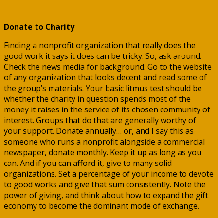
Donate to Charity
Finding a nonprofit organization that really does the
good work it says it does can be tricky. So, ask around.
Check the news media for background. Go to the website
of any organization that looks decent and read some of
the group’s materials. Your basic litmus test should be
whether the charity in question spends most of the
money it raises in the service of its chosen community of
interest. Groups that do that are generally worthy of
your support. Donate annually… or, and I say this as
someone who runs a nonprofit alongside a commercial
newspaper, donate monthly. Keep it up as long as you
can. And if you can afford it, give to many solid
organizations. Set a percentage of your income to devote
to good works and give that sum consistently. Note the
power of giving, and think about how to expand the gift
economy to become the dominant mode of exchange.