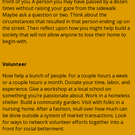
front of you. A person you may have passed by a dozen
times without raising your gaze from the sidewalk.
Maybe ask a question or two. Think about the
circumstances that resulted in that person ending up on
the street. Then reflect upon how you might help build a
society that will not allow anyone to lose their home to
begin with.
Volunteer
Now help a bunch of people. For a couple hours a week
or a couple hours a month. Donate your time, labor, and
experience. Give a workshop at a local school on
something you’re passionate about. Work in a homeless
shelter. Build a community garden. Visit with folks in a
nursing home. After a fashion, mull over how much can
be done outside a system of market transactions. Look
for ways to network volunteer efforts together into a
front for social betterment.