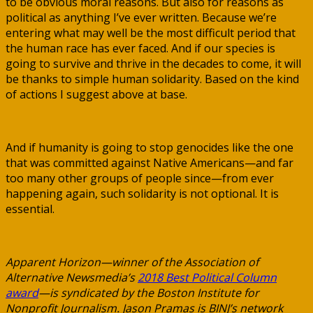
to be obvious moral reasons. But also for reasons as
political as anything I’ve ever written. Because we’re
entering what may well be the most difficult period that
the human race has ever faced. And if our species is
going to survive and thrive in the decades to come, it will
be thanks to simple human solidarity. Based on the kind
of actions I suggest above at base.
And if humanity is going to stop genocides like the one
that was committed against Native Americans—and far
too many other groups of people since—from ever
happening again, such solidarity is not optional. It is
essential.
Apparent Horizon—winner of the Association of
Alternative Newsmedia’s
2018 Best Political Column
award
—is syndicated by the Boston Institute for
Nonprofit Journalism. Jason Pramas is BINJ’s network