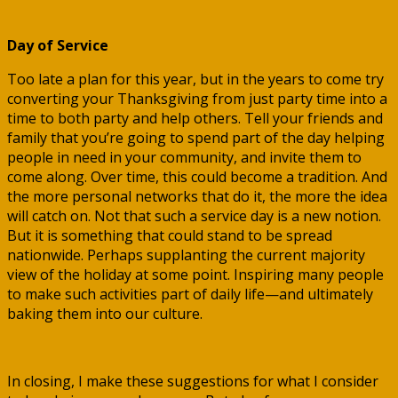
Day of Service
Too late a plan for this year, but in the years to come try
converting your Thanksgiving from just party time into a
time to both party and help others. Tell your friends and
family that you’re going to spend part of the day helping
people in need in your community, and invite them to
come along. Over time, this could become a tradition. And
the more personal networks that do it, the more the idea
will catch on. Not that such a service day is a new notion.
But it is something that could stand to be spread
nationwide. Perhaps supplanting the current majority
view of the holiday at some point. Inspiring many people
to make such activities part of daily life—and ultimately
baking them into our culture.
In closing, I make these suggestions for what I consider