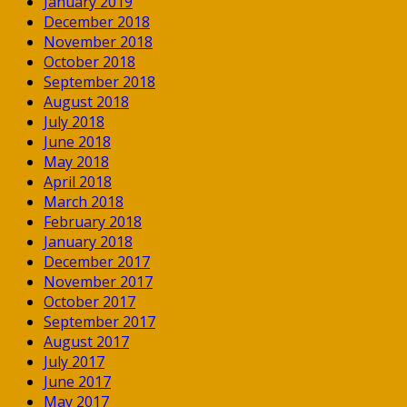
January 2019
December 2018
November 2018
October 2018
September 2018
August 2018
July 2018
June 2018
May 2018
April 2018
March 2018
February 2018
January 2018
December 2017
November 2017
October 2017
September 2017
August 2017
July 2017
June 2017
May 2017