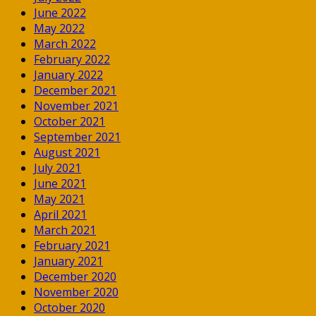
June 2022
May 2022
March 2022
February 2022
January 2022
December 2021
November 2021
October 2021
September 2021
August 2021
July 2021
June 2021
May 2021
April 2021
March 2021
February 2021
January 2021
December 2020
November 2020
October 2020