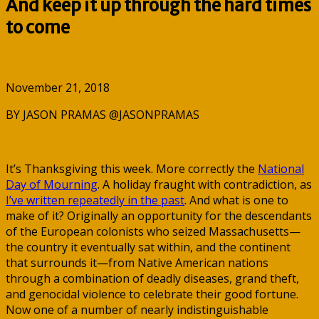
And keep it up through the hard times
to come
November 21, 2018
BY JASON PRAMAS @JASONPRAMAS
It’s Thanksgiving this week. More correctly the
National
Day of Mourning
. A holiday fraught with contradiction, as
I’ve written repeatedly in the past
. And what is one to
make of it? Originally an opportunity for the descendants
of the European colonists who seized Massachusetts—
the country it eventually sat within, and the continent
that surrounds it—from Native American nations
through a combination of deadly diseases, grand theft,
and genocidal violence to celebrate their good fortune.
Now one of a number of nearly indistinguishable