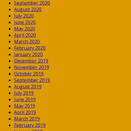
September 2020
August 2020
July 2020
June 2020
May 2020
April 2020
March 2020
February 2020
January 2020
December 2019
November 2019
October 2019
September 2019
August 2019
July 2019
June 2019
May 2019
April 2019
March 2019
February 2019