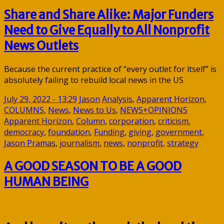
Share and Share Alike: Major Funders
Need to Give Equally to All Nonprofit
News Outlets
Because the current practice of “every outlet for itself” is
absolutely failing to rebuild local news in the US
July 29, 2022 - 13:29
Jason
Analysis
,
Apparent Horizon
,
COLUMNS
,
News
,
News to Us
,
NEWS+OPINIONS
Apparent Horizon
,
Column
,
corporation
,
criticism
,
democracy
,
foundation
,
Funding
,
giving
,
government
,
Jason Pramas
,
journalism
,
news
,
nonprofit
,
strategy
A GOOD SEASON TO BE A GOOD
HUMAN BEING