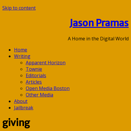
Skip to content
Jason Pramas
A Home in the Digital World
Home
Writing
Apparent Horizon
Townie
Editorials
Articles
Open Media Boston
Other Media
About
Jailbreak
giving