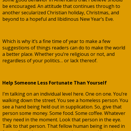
be encouraged. An attitude that continues through to
another secularized Christian holiday, Christmas, and
beyond to a hopeful and libidinous New Year’s Eve.
Which is why it’s a fine time of year to make a few
suggestions of things readers can do to make the world
a better place. Whether you’re religious or not, and
regardless of your politics… or lack thereof.
Help Someone Less Fortunate Than Yourself
I’m talking on an individual level here. One on one. You’re
walking down the street. You see a homeless person. You
see a hand being held out in supplication. So, give that
person some money. Some food. Some coffee. Whatever
they need in the moment. Look that person in the eye.
Talk to that person. That fellow human being in need in