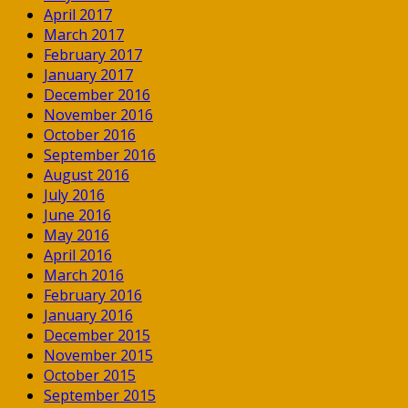
April 2017
March 2017
February 2017
January 2017
December 2016
November 2016
October 2016
September 2016
August 2016
July 2016
June 2016
May 2016
April 2016
March 2016
February 2016
January 2016
December 2015
November 2015
October 2015
September 2015