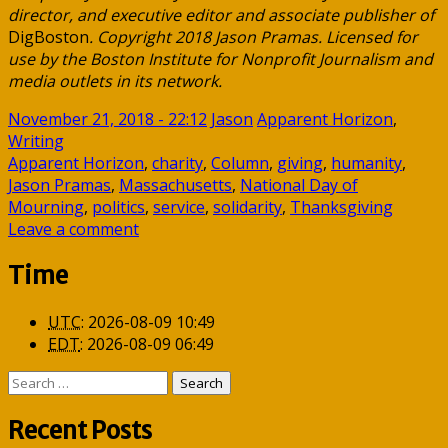
director, and executive editor and associate publisher of
DigBoston
. Copyright 2018 Jason Pramas. Licensed for
use by the Boston Institute for Nonprofit Journalism and
media outlets in its network.
November 21, 2018 - 22:12
Jason
Apparent Horizon
,
Writing
Apparent Horizon
,
charity
,
Column
,
giving
,
humanity
,
Jason Pramas
,
Massachusetts
,
National Day of
Mourning
,
politics
,
service
,
solidarity
,
Thanksgiving
Leave a comment
Time
UTC
:
2026-08-09 10:49
EDT
:
2026-08-09 06:49
Search
for:
Recent Posts