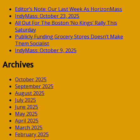
Editor’s Note: Our Last Week As HorizonMass
IndyMass: October 23, 2025
All Out For The Boston ‘No Kings’ Rally This
Saturday
Publicly Funding Grocery Stores Doesn’t Make
Them Socialist
IndyMass: October 9, 2025
Archives
October 2025
September 2025
August 2025
July 2025
June 2025
May 2025
April 2025
March 2025
February 2025