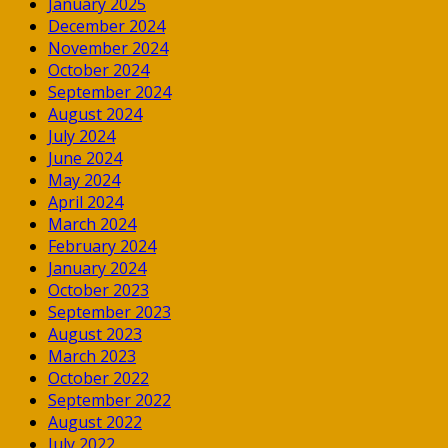
January 2025
December 2024
November 2024
October 2024
September 2024
August 2024
July 2024
June 2024
May 2024
April 2024
March 2024
February 2024
January 2024
October 2023
September 2023
August 2023
March 2023
October 2022
September 2022
August 2022
July 2022