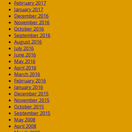
February 2017
January 2017
December 2016
November 2016
October 2016
September 2016
August 2016
July 2016
June 2016
May 2016
April 2016
March 2016
February 2016
January 2016
December 2015
November 2015
October 2015
September 2015
May 2008
April 2008