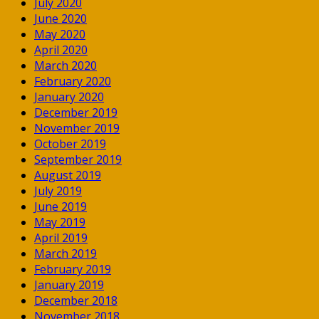
July 2020
June 2020
May 2020
April 2020
March 2020
February 2020
January 2020
December 2019
November 2019
October 2019
September 2019
August 2019
July 2019
June 2019
May 2019
April 2019
March 2019
February 2019
January 2019
December 2018
November 2018