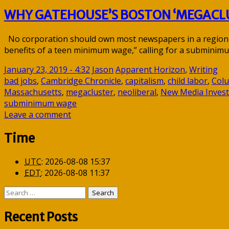
WHY GATEHOUSE’S BOSTON ‘MEGACLU
No corporation should own most newspapers in a region In 
benefits of a teen minimum wage,” calling for a subminim
January 23, 2019 - 4:32
Jason
Apparent Horizon
,
Writing
bad jobs
,
Cambridge Chronicle
,
capitalism
,
child labor
,
Col
Massachusetts
,
megacluster
,
neoliberal
,
New Media Invest
subminimum wage
Leave a comment
Time
UTC
:
2026-08-08 15:37
EDT
:
2026-08-08 11:37
Search
for:
Recent Posts