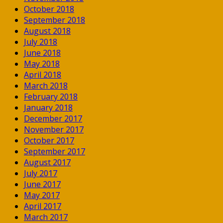
October 2018
September 2018
August 2018
July 2018
June 2018
May 2018
April 2018
March 2018
February 2018
January 2018
December 2017
November 2017
October 2017
September 2017
August 2017
July 2017
June 2017
May 2017
April 2017
March 2017