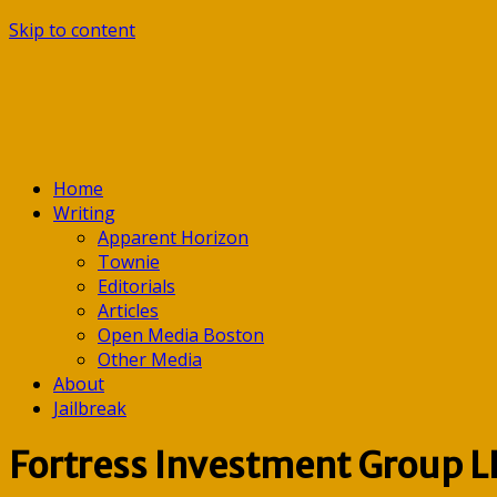
Skip to content
Home
Writing
Apparent Horizon
Townie
Editorials
Articles
Open Media Boston
Other Media
About
Jailbreak
Fortress Investment Group L