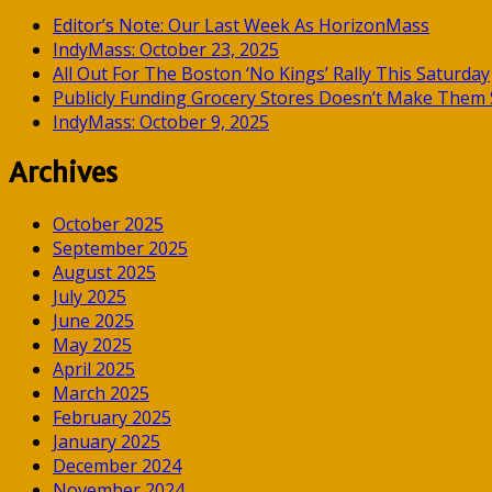
Editor’s Note: Our Last Week As HorizonMass
IndyMass: October 23, 2025
All Out For The Boston ‘No Kings’ Rally This Saturday
Publicly Funding Grocery Stores Doesn’t Make Them S
IndyMass: October 9, 2025
Archives
October 2025
September 2025
August 2025
July 2025
June 2025
May 2025
April 2025
March 2025
February 2025
January 2025
December 2024
November 2024