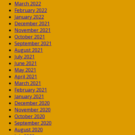
March 2022
February 2022
January 2022
December 2021
November 2021
October 2021
September 2021
August 2021
July 2021
June 2021
May 2021
April 2021
March 2021
February 2021
January 2021
December 2020
November 2020
October 2020
September 2020
August 2020