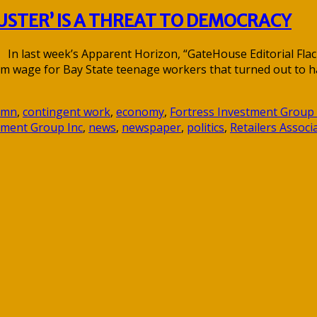
STER’ IS A THREAT TO DEMOCRACY
last week’s Apparent Horizon, “GateHouse Editorial Flacks f
um wage for Bay State teenage workers that turned out to h
umn
,
contingent work
,
economy
,
Fortress Investment Group
ment Group Inc
,
news
,
newspaper
,
politics
,
Retailers Assoc