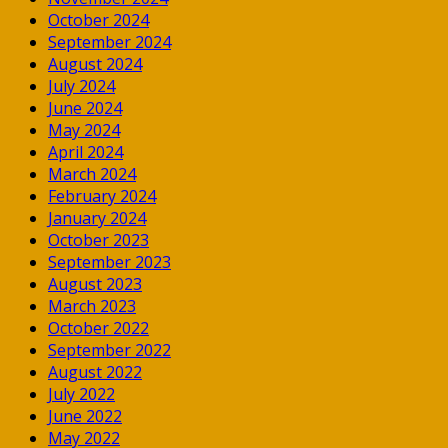
October 2024
September 2024
August 2024
July 2024
June 2024
May 2024
April 2024
March 2024
February 2024
January 2024
October 2023
September 2023
August 2023
March 2023
October 2022
September 2022
August 2022
July 2022
June 2022
May 2022