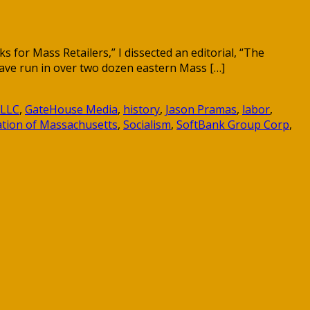
or Mass Retailers,” I dissected an editorial, “The
ave run in over two dozen eastern Mass […]
 LLC
,
GateHouse Media
,
history
,
Jason Pramas
,
labor
,
iation of Massachusetts
,
Socialism
,
SoftBank Group Corp
,