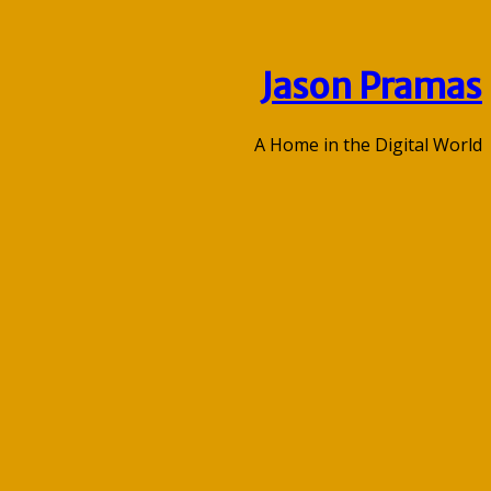
Jason Pramas
A Home in the Digital World