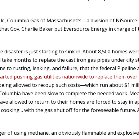
e, Columbia Gas of Massachusetts—a division of NiSource 
 that Gov. Charlie Baker put Eversource Energy in charge of 
 disaster is just starting to sink in. About 8,500 homes were
ll take months to replace the cast iron gas pipes under city s
ne to rusting, leaking, and failure, that the federal Pipelin
tarted pushing gas utilities nationwide to replace them over
e being allowed to recoup such costs—which run about $1 mil
ke Columbia have been slow to complete the needed work. Me
 have allowed to return to their homes are forced to stay in
 cooking… with the gas shut off for the foreseeable future.
ger of using methane, an obviously flammable and explosive 