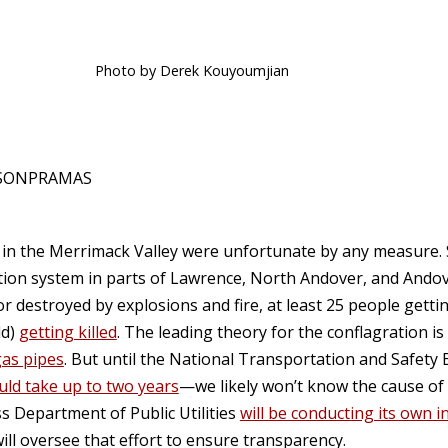
Photo by Derek Kouyoumjian
ASONPRAMAS
k in the Merrimack Valley were unfortunate by any measure
ution system in parts of Lawrence, North Andover, and Andov
destroyed by explosions and fire, at least 25 people getti
ld)
getting killed
. The leading theory for the conflagration is
gas pipes
. But until the National Transportation and Safety 
uld take up to two years
—we likely won’t know the cause of 
 Department of Public Utilities
will be conducting its own i
ll oversee that effort to ensure transparency.