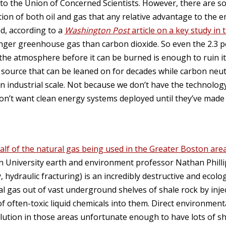
 to the Union of Concerned Scientists. However, there are 
ion of both oil and gas that any relative advantage to the 
ed, according to a
Washington Post
article on a key study in 
nger greenhouse gas than carbon dioxide. So even the 2.3 
 the atmosphere before it can be burned is enough to ruin it
l source that can be leaned on for decades while carbon neut
n industrial scale. Not because we don’t have the technology
on’t want clean energy systems deployed until they’ve made
lf of the natural gas being used in the Greater Boston are
on University earth and environment professor Nathan Philli
, hydraulic fracturing) is an incredibly destructive and ecolo
al gas out of vast underground shelves of shale rock by inj
 often-toxic liquid chemicals into them. Direct environment
llution in those areas unfortunate enough to have lots of s