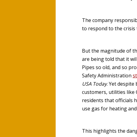
The company responsibl
to respond to the crisis
But the magnitude of the
are being told that it wi
Pipes so old, and so pro
Safety Administration
s
USA Today
. Yet despit
customers, utilities li
residents that officials
use gas for heating and
This highlights the dan