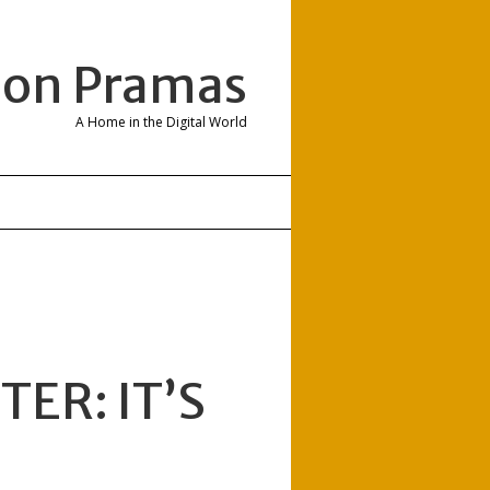
son Pramas
A Home in the Digital World
ER: IT’S