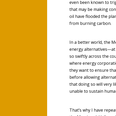
even been known to trig
that may be making cons
oil have flooded the pla
from burning carbon.
In a better world, the M
energy alternatives—at 
so swiftly across the co
where energy corporatio
they want to ensure that
before allowing alterna
that doing so will very 
unable to sustain human 
That’s why I have repea