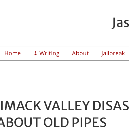
Ja
Home
⇣
Writing
About
Jailbreak
MACK VALLEY DISAST
ABOUT OLD PIPES