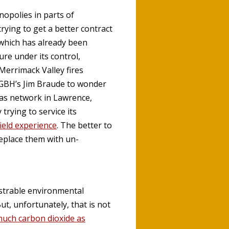
opolies in parts of
ying to get a better contract
 which has already been
re under its control,
 Merrimack Valley fires
WGBH’s Jim Braude to wonder
as network in Lawrence,
rying to service its
ield experience
. The better to
replace them with un-
nstrable environmental
ut, unfortunately, that is not
much carbon dioxide as