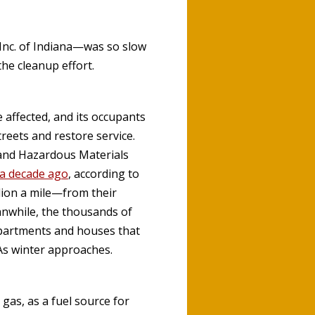
Inc. of Indiana—was so slow
the cleanup effort.
 affected, and its occupants
treets and restore service.
e and Hazardous Materials
 a decade ago
, according to
lion a mile—from their
anwhile, the thousands of
 apartments and houses that
 As winter approaches.
gas, as a fuel source for