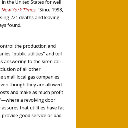
in the United States for well
e
New York Times
, “Since 1998,
using 221 deaths and leaving
ays found.
control the production and
es “public utilities” and tell
s answering to the siren call
clusion of all other
e small local gas companies
even though they are allowed
costs and make as much profit
”—where a revolving door
assures that utilities have fat
 provide good service or bad.