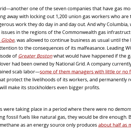
Grid—another one of the seven companies that have gas mon
g away with locking out 1,200 union gas workers who are tr
angerous work they do day in and day out. And why Columbia,
y issues in the regions of the Commonwealth gas infrastructu
 Globe
, was allowed to continue business as usual until the
ttention to the consequences of its malfeasance. Leading 
isode of
Greater Boston
what would have happened if the g
ver had been owned by National Grid. A company currently t
trained scab labor—
some of them managers with little or no f
hat protect the livelihoods of its workers, and permanently 
ill make its stockholders even bigger profits.
ts were taking place in a period where there were no demo
 fossil fuels like natural gas, they would be dire enough. B
g methane as an energy source only produces
about half as 