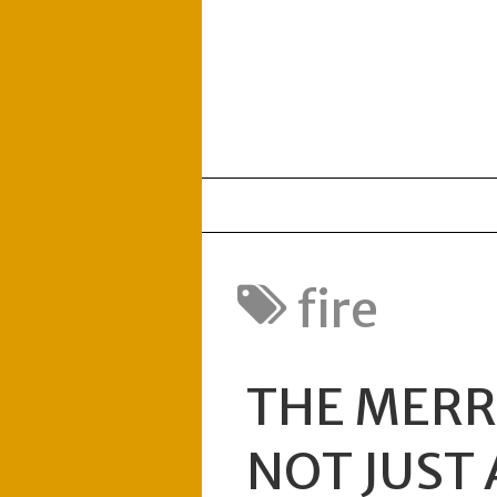
fire
THE MERRI
NOT JUST 