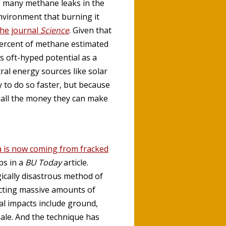
so many methane leaks in the
environment that burning it
the journal
Science
. Given that
percent of methane estimated
s oft-hyped potential as a
ral energy sources like solar
 to do so faster, but because
 all the money they can make
a is now coming from fracked
ps in a
BU Today
article.
gically disastrous method of
ecting massive amounts of
al impacts include ground,
hale. And the technique has