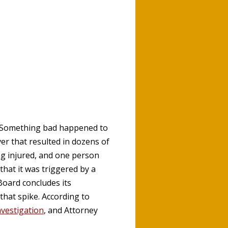
. Something bad happened to
er that resulted in dozens of
ng injured, and one person
 that it was triggered by a
Board concludes its
that spike. According to
nvestigation
, and Attorney