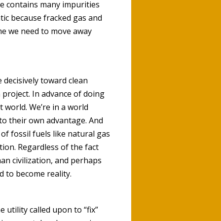
ne contains many impurities
tic because fracked gas and
time we need to move away
e decisively toward clean
project. In advance of doing
t world. We’re in a world
 to their own advantage. And
f fossil fuels like natural gas
ion. Regardless of the fact
man civilization, and perhaps
d to become reality.
he utility called upon to “fix”