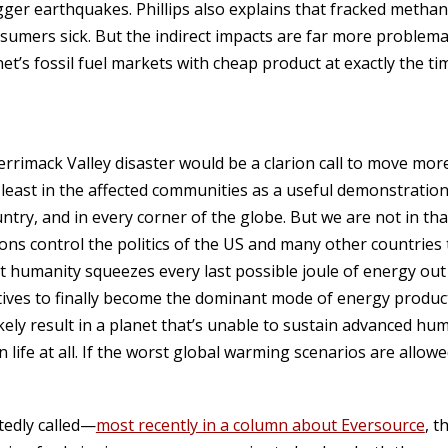
ger earthquakes. Phillips also explains that fracked metha
umers sick. But the indirect impacts are far more problema
net’s fossil fuel markets with cheap product at exactly the 
errimack Valley disaster would be a clarion call to move mor
least in the affected communities as a useful demonstration 
untry, and in every corner of the globe. But we are not in tha
ns control the politics of the US and many other countries
 humanity squeezes every last possible joule of energy out o
tives to finally become the dominant mode of energy product
likely result in a planet that’s unable to sustain advanced hu
life at all. If the worst global warming scenarios are allowe
tedly called—
most recently in a column about Eversource
, t