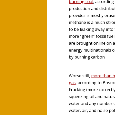
burning coal
, according
production and distribut
provides is mostly eras
methane is a much stro
to be leaking away into
more “green” fossil fue
are brought online on a
energy multinationals d
by burning carbon.
Worse still,
more than ha
gas
, according to Bost
Fracking (more correctly
squeezing oil and natur
water and any number of
water, air, and noise po