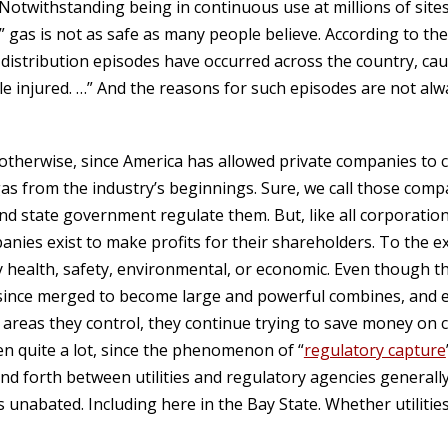
otwithstanding being in continuous use at millions of sites 
” gas is not as safe as many people believe. According to th
s distribution episodes have occurred across the country, ca
e injured. …” And the reasons for such episodes are not alw
 otherwise, since America has allowed private companies to 
gas from the industry’s beginnings. Sure, we call those compani
nd state government regulate them. But, like all corporation
nies exist to make profits for their shareholders. To the ex
health, safety, environmental, or economic. Even though th
 since merged to become large and powerful combines, and 
 areas they control, they continue trying to save money on 
en quite a lot, since the phenomenon of “
regulatory capture
nd forth between utilities and regulatory agencies generally 
unabated. Including here in the Bay State. Whether utilities