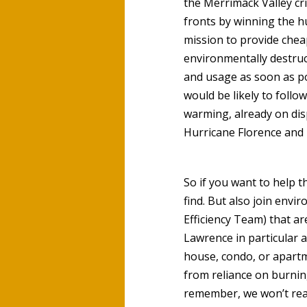
the Merrimack Valley c
fronts by winning the hu
mission to provide cheap
environmentally destruc
and usage as soon as po
would be likely to foll
warming, already on dis
Hurricane Florence an
So if you want to help t
find. But also join envi
Efficiency Team) that ar
Lawrence in particular 
house, condo, or apartm
from reliance on burning
remember, we won’t reall