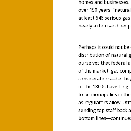
homes and businesses. N
over 150 years, “natural
at least 646 serious ga
nearly a thousand peopl
Perhaps it could not be
distribution of natural 
ourselves that federal a
of the market, gas compa
considerations—be they 
of the 1800s have long
to be monopolies in the
as regulators allow. Oft
sending top staff back a
bottom lines—continues 