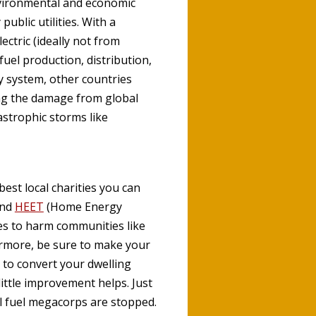
nvironmental and economic
ublic utilities. With a
ctric (ideally not from
uel production, distribution,
y system, other countries
ing the damage from global
astrophic storms like
best local charities you can
and
HEET
(Home Energy
ies to harm communities like
ermore, be sure to make your
 to convert your dwelling
little improvement helps. Just
il fuel megacorps are stopped.