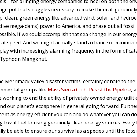
risis—for bringing energy companies to heel on both the e
ge political struggles necessary to make them all genuinely p
, clean, green energy like advanced wind, solar, and hydroele
tive mega-dams) power to America, and phase out all fossil f
ssible. If we could accomplish that sea change in our energ
ow at speed. And we might actually stand a chance of minimiz
play with increasingly alarming frequency in the form of cat
d Typhoon Mangkhut.
he Merrimack Valley disaster victims, certainly donate to the 
ronmental groups like
Mass Sierra Club
,
Resist the Pipeline
, 
e working to end the ability of privately owned energy utilit
and our planet’s ecosphere in general going forward. Furth
ent as energy efficient you can and do whatever you can do
 fossil fuel to using genuinely clean energy sources. Every 
y be able to ensure our survival as a species until the foss