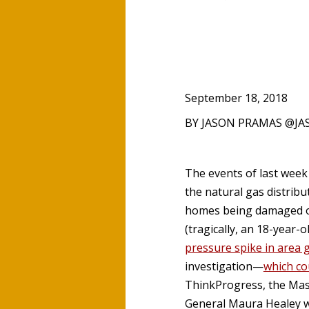
September 18, 2018
BY JASON PRAMAS @J
The events of last wee
the natural gas distrib
homes being damaged or 
(tragically, an 18-year-o
pressure spike in area 
investigation—
which co
ThinkProgress, the Mass
General Maura Healey wi