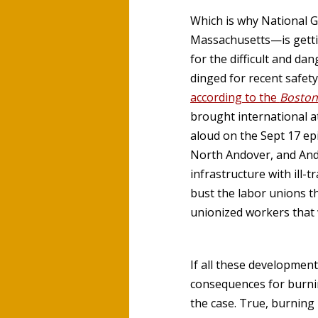
Which is why National 
Massachusetts—is gettin
for the difficult and d
dinged for recent safet
according to the
Boston
brought international a
aloud on the Sept 17 ep
North Andover, and Ando
infrastructure with ill-
bust the labor unions t
unionized workers that w
If all these developmen
consequences for burning
the case. True, burnin