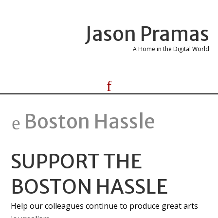
Jason Pramas
A Home in the Digital World
Boston Hassle
SUPPORT THE
BOSTON HASSLE
Help our colleagues continue to produce great arts