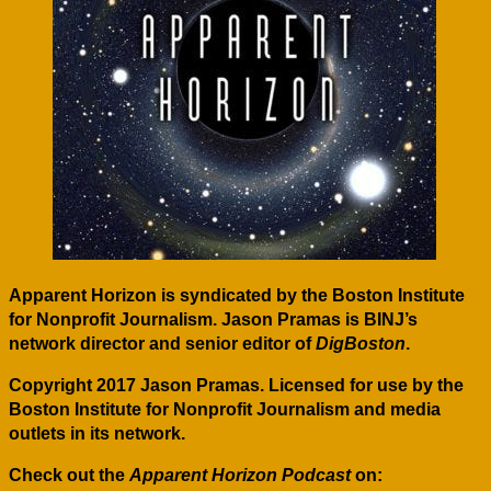
Apparent Horizon is syndicated by the Boston Institute
for Nonprofit Journalism. Jason Pramas is BINJ’s
network director and senior editor of
DigBoston
.
Copyright 2017 Jason Pramas. Licensed for use by the
Boston Institute for Nonprofit Journalism and media
outlets in its network.
Check out the
Apparent Horizon Podcast
on: