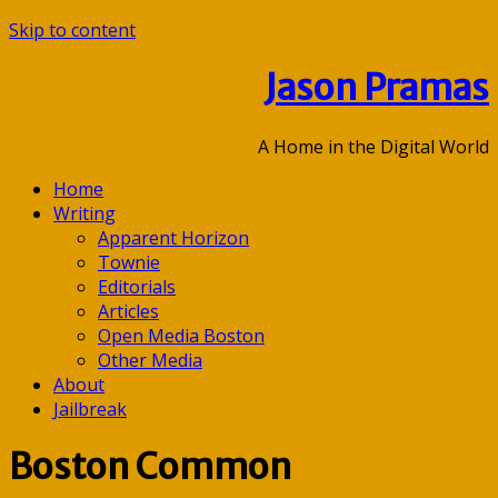
Skip to content
Jason Pramas
A Home in the Digital World
Home
Writing
Apparent Horizon
Townie
Editorials
Articles
Open Media Boston
Other Media
About
Jailbreak
Boston Common