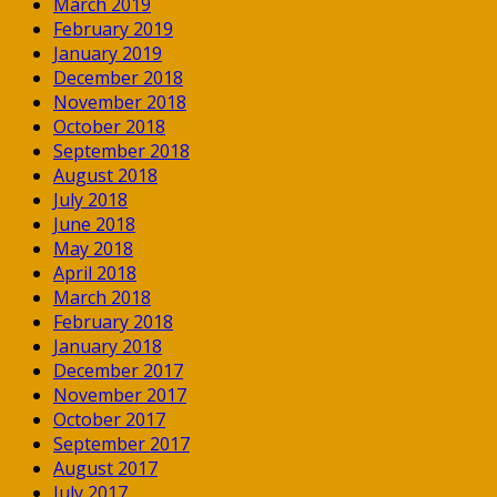
March 2019
February 2019
January 2019
December 2018
November 2018
October 2018
September 2018
August 2018
July 2018
June 2018
May 2018
April 2018
March 2018
February 2018
January 2018
December 2017
November 2017
October 2017
September 2017
August 2017
July 2017