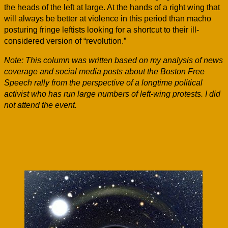
the heads of the left at large. At the hands of a right wing that
will always be better at violence in this period than macho
posturing fringe leftists looking for a shortcut to their ill-
considered version of “revolution.”
Note: This column was written based on my analysis of news
coverage and social media posts about the Boston Free
Speech rally from the perspective of a longtime political
activist who has run large numbers of left-wing protests. I did
not attend the event.