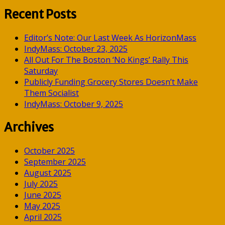
for:
Recent Posts
Editor’s Note: Our Last Week As HorizonMass
IndyMass: October 23, 2025
All Out For The Boston ‘No Kings’ Rally This
Saturday
Publicly Funding Grocery Stores Doesn’t Make
Them Socialist
IndyMass: October 9, 2025
Archives
October 2025
September 2025
August 2025
July 2025
June 2025
May 2025
April 2025