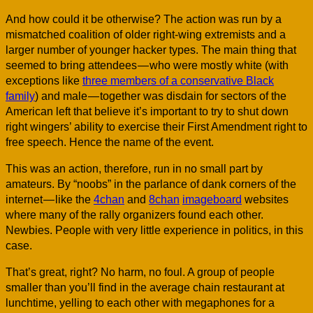
And how could it be otherwise? The action was run by a
mismatched coalition of older right-wing extremists and a
larger number of younger hacker types. The main thing that
seemed to bring attendees — who were mostly white (with
exceptions like
three members of a conservative Black
family
) and male — together was disdain for sectors of the
American left that believe it’s important to try to shut down
right wingers’ ability to exercise their First Amendment right to
free speech. Hence the name of the event.
This was an action, therefore, run in no small part by
amateurs. By “noobs” in the parlance of dank corners of the
internet — like the
4chan
and
8chan
imageboard
websites
where many of the rally organizers found each other.
Newbies. People with very little experience in politics, in this
case.
That’s great, right? No harm, no foul. A group of people
smaller than you’ll find in the average chain restaurant at
lunchtime, yelling to each other with megaphones for a