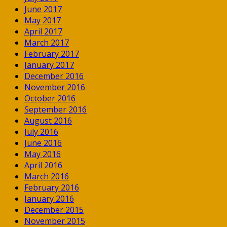
June 2017
May 2017
April 2017
March 2017
February 2017
January 2017
December 2016
November 2016
October 2016
September 2016
August 2016
July 2016
June 2016
May 2016
April 2016
March 2016
February 2016
January 2016
December 2015
November 2015