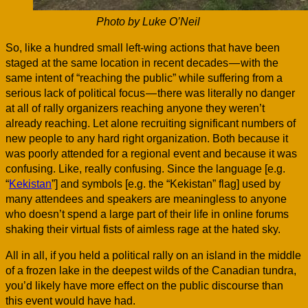
Photo by Luke O’Neil
So, like a hundred small left-wing actions that have been
staged at the same location in recent decades — with the
same intent of “reaching the public” while suffering from a
serious lack of political focus — there was literally no danger
at all of rally organizers reaching anyone they weren’t
already reaching. Let alone recruiting significant numbers of
new people to any hard right organization. Both because it
was poorly attended for a regional event and because it was
confusing. Like, really confusing. Since the language [e.g.
“
Kekistan
”] and symbols [e.g. the “Kekistan” flag] used by
many attendees and speakers are meaningless to anyone
who doesn’t spend a large part of their life in online forums
shaking their virtual fists of aimless rage at the hated sky.
All in all, if you held a political rally on an island in the middle
of a frozen lake in the deepest wilds of the Canadian tundra,
you’d likely have more effect on the public discourse than
this event would have had.