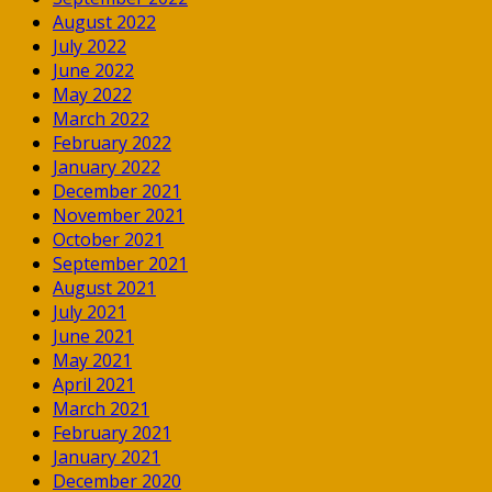
August 2022
July 2022
June 2022
May 2022
March 2022
February 2022
January 2022
December 2021
November 2021
October 2021
September 2021
August 2021
July 2021
June 2021
May 2021
April 2021
March 2021
February 2021
January 2021
December 2020