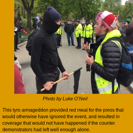
Photo by Luke O’Neil
This tyro armageddon provided red meat for the press that
would otherwise have ignored the event, and resulted in
coverage that would not have happened if the counter
demonstrators had left well enough alone.