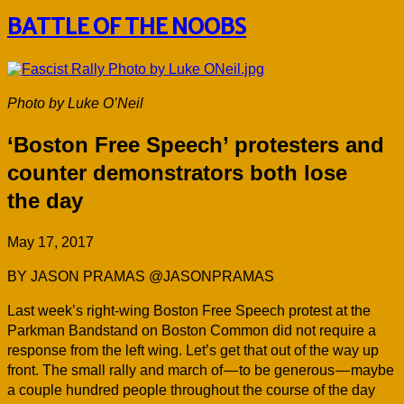
BATTLE OF THE NOOBS
Photo by Luke O’Neil
‘Boston Free Speech’ protesters and
counter demonstrators both lose
the day
May 17, 2017
BY JASON PRAMAS @JASONPRAMAS
L
ast week’s right-wing Boston Free Speech protest at the
Parkman Bandstand on Boston Common did not require a
response from the left wing. Let’s get that out of the way up
front. The small rally and march of — to be generous — maybe
a couple hundred people throughout the course of the day