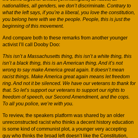
nationalities, all genders, we don’t discriminate. Contrary to
what the left says, if you’re a liberal, you love the constitution,
you belong here with we the people. People, this is just the
beginning of this movement.
And compare both to these remarks from another younger
activist I’ll call Dooby Doo:
This isn’t a Massachusetts thing, this isn’t a white thing, this
isn’t a black thing, this is an American thing. And it’s not
wrong to say make America great again. It doesn’t mean
racist things. Make America great again means let freedom
ring. And not it be silenced. We have our veterans to thank for
that. So let’s support our veterans to support our rights to
freedom of speech, our Second Amendment, and the cops.
To all you police, we’re with you.
To review, the speakers platform was shared by an older
unreconstructed racist who thinks a decent history education
is some kind of communist plot, a younger very accepting
guy who thinks the broad left doesn’t like the Constitution,