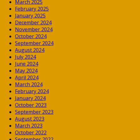
March 2025
February 2025
January 2025
December 2024
November 2024
October 2024
September 2024
August 2024
July 2024
June 2024
May 2024
April 2024
March 2024
February 2024
January 2024
October 2023
September 2023
August 2023
March 2023
October 2022
September 2022