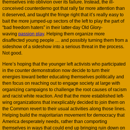
themselves into oblivion over its failure. Instead, the ill-
conceived counterdemo got that rally far more attention than
it deserved, and taught the fringe right that it’s really easy to
bait the more jumped-up sectors of the left to play the part of
“bad freedom haters” in their latter-day Old Glory-
waving
passion play
. Helping them organize more
disaffected young people … and possibly turning them from a
sideshow of a sideshow into a serious threat in the process.
Not good.
Here’s hoping that the younger left activists who participated
in the counter demonstration now decide to turn their
energies toward better educating themselves politically and
then focus on reaching out to engage society at large with
organizing campaigns to challenge the root causes of racism
and racist white reaction. And that the more established left-
wing organizations that inexplicably decided to join them on
the Common revert to their usual activities along those lines.
Helping build the majoritarian movement for democracy that
America desperately needs, rather than comporting
themselves in ways that could end up bringing ruin down on