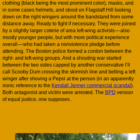
clothing (black being the most prominent color), masks, and
in some cases helmets, and stood on Flagstaff Hill looking
down on the right wingers around the bandstand from some
distance away. Ready to fight if necessary. They were joined
by a slightly larger coterie of area left-wing activists — also
mostly younger people, but with more political experience
overall — who had taken a nonviolence pledge before
attending. The Boston police formed a cordon between the
right- and left-wing groups. And a shouting war started
between the two sides capped by another conservative I’ll
call Scooby Dum crossing the skirmish line and belting a left
winger after shoving a Pepsi at the person (in an apparently
ironic reference to the
Kendall Jenner commercial scandal
).
Both antagonist and victim were arrested. The
BPD
version
of equal justice, one supposes.