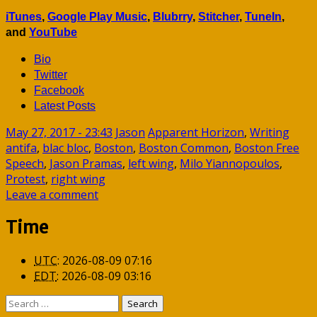
iTunes
,
Google Play Music
,
Blubrry
,
Stitcher
,
TuneIn
,
and
YouTube
Bio
Twitter
Facebook
Latest Posts
May 27, 2017 - 23:43
Jason
Apparent Horizon
,
Writing
antifa
,
blac bloc
,
Boston
,
Boston Common
,
Boston Free
Speech
,
Jason Pramas
,
left wing
,
Milo Yiannopoulos
,
Protest
,
right wing
Leave a comment
Time
UTC
:
2026-08-09 07:16
EDT
:
2026-08-09 03:16
Search