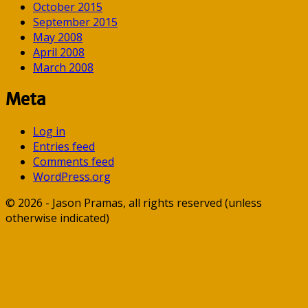
October 2015
September 2015
May 2008
April 2008
March 2008
Meta
Log in
Entries feed
Comments feed
WordPress.org
© 2026 - Jason Pramas, all rights reserved (unless
otherwise indicated)