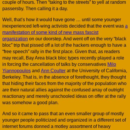
couple of hours. Then “taking to the streets” to yell at random
passersby. Then calling it a day.
Well, that’s how it would have gone … until some younger
inexperienced left-wing activists decided that the event was
a
manifestation of some kind of new mass fascist
organization
on our doorstep. And went off on the very “black
bloc” trip that pissed off a lot of the hackers enough to have a
“free speech” rally in the first place. Given that, as readers
may recall, Bay Area black bloc types recently played a role
in forcing the cancellation of talks by conservatives
Milo
Yiannopoulos
and
Ann Coulter
at the University of California,
Berkeley. That is, in the absence of forethought, they thought
that hiding their faces from the majority of the population who
are their natural allies against the confused array of outright
reactionary and merely unschooled ideas on offer at the rally
was somehow a good plan.
And so it came to pass that an even smaller group of mostly
younger people politicized and organized in a different set of
internet forums donned a motley assortment of heavy