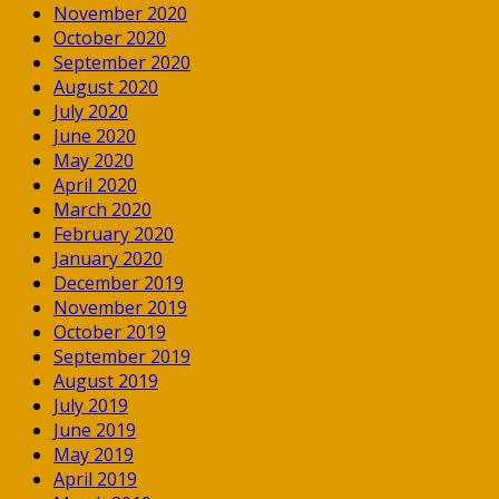
November 2020
October 2020
September 2020
August 2020
July 2020
June 2020
May 2020
April 2020
March 2020
February 2020
January 2020
December 2019
November 2019
October 2019
September 2019
August 2019
July 2019
June 2019
May 2019
April 2019