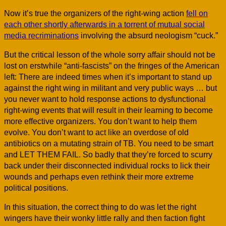
Now it’s true the organizers of the right-wing action
fell on
each other shortly afterwards in a torrent of mutual social
media recriminations
involving the absurd neologism “cuck.”
But the critical lesson of the whole sorry affair should not be
lost on erstwhile “anti-fascists” on the fringes of the American
left: There are indeed times when it’s important to stand up
against the right wing in militant and very public ways … but
you never want to hold response actions to dysfunctional
right-wing events that will result in their learning to become
more effective organizers. You don’t want to help them
evolve. You don’t want to act like an overdose of old
antibiotics on a mutating strain of TB. You need to be smart
and LET THEM FAIL. So badly that they’re forced to scurry
back under their disconnected individual rocks to lick their
wounds and perhaps even rethink their more extreme
political positions.
In this situation, the correct thing to do was let the right
wingers have their wonky little rally and then faction fight