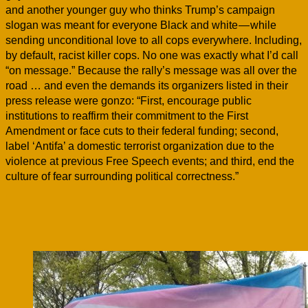
and another younger guy who thinks Trump’s campaign
slogan was meant for everyone Black and white — while
sending unconditional love to all cops everywhere. Including,
by default, racist killer cops. No one was exactly what I’d call
“on message.” Because the rally’s message was all over the
road … and even the demands its organizers listed in their
press release were gonzo: “First, encourage public
institutions to reaffirm their commitment to the First
Amendment or face cuts to their federal funding; second,
label ‘Antifa’ a domestic terrorist organization due to the
violence at previous Free Speech events; and third, end the
culture of fear surrounding political correctness.”