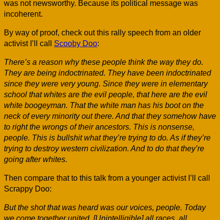
was not newsworthy. Because its political message was
incoherent.
By way of proof, check out this rally speech from an older
activist I’ll call
Scooby Doo
:
There’s a reason why these people think the way they do.
They are being indoctrinated. They have been indoctrinated
since they were very young. Since they were in elementary
school that whites are the evil people, that here are the evil
white boogeyman. That the white man has his boot on the
neck of every minority out there. And that they somehow have
to right the wrongs of their ancestors. This is nonsense,
people. This is bullshit what they’re trying to do. As if they’re
trying to destroy western civilization. And to do that they’re
going after whites.
Then compare that to this talk from a younger activist I’ll call
Scrappy Doo:
But the shot that was heard was our voices, people. Today
we come together united. [Unintelligible] all races, all