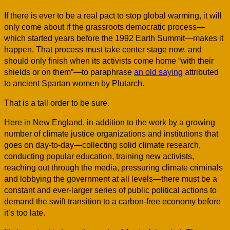
If there is ever to be a real pact to stop global warming, it will
only come about if the grassroots democratic process—
which started years before the 1992 Earth Summit—makes it
happen. That process must take center stage now, and
should only finish when its activists come home “with their
shields or on them”—to paraphrase
an old saying
attributed
to ancient Spartan women by Plutarch.
That is a tall order to be sure.
Here in New England, in addition to the work by a growing
number of climate justice organizations and institutions that
goes on day-to-day—collecting solid climate research,
conducting popular education, training new activists,
reaching out through the media, pressuring climate criminals
and lobbying the government at all levels—there must be a
constant and ever-larger series of public political actions to
demand the swift transition to a carbon-free economy before
it’s too late.