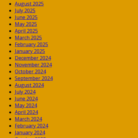
August 2025
July 2025
June 2025
May 2025
April 2025
March 2025
February 2025
January 2025
December 2024
November 2024
October 2024
September 2024
August 2024
July 2024
June 2024
May 2024
April 2024
March 2024
February 2024
January 2024