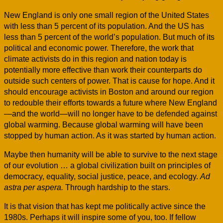
New England is only one small region of the United States
with less than 5 percent of its population. And the US has
less than 5 percent of the world’s population. But much of its
political and economic power. Therefore, the work that
climate activists do in this region and nation today is
potentially more effective than work their counterparts do
outside such centers of power. That is cause for hope. And it
should encourage activists in Boston and around our region
to redouble their efforts towards a future where New England
—and the world—will no longer have to be defended against
global warming. Because global warming will have been
stopped by human action. As it was started by human action.
Maybe then humanity will be able to survive to the next stage
of our evolution … a global civilization built on principles of
democracy, equality, social justice, peace, and ecology.
Ad
astra per aspera.
Through hardship to the stars.
It is that vision that has kept me politically active since the
1980s. Perhaps it will inspire some of you, too. If fellow