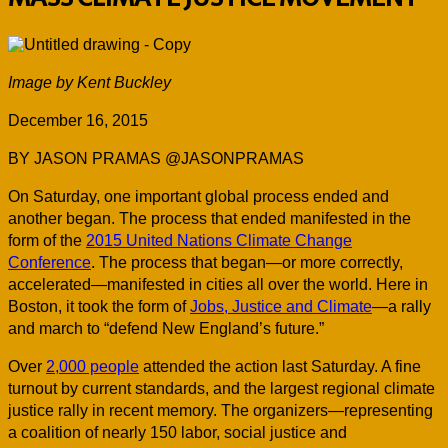
Image by Kent Buckley
December 16, 2015
BY JASON PRAMAS @JASONPRAMAS
On Saturday, one important global process ended and
another began. The process that ended manifested in the
form of the
2015 United Nations Climate Change
Conference
. The process that began—or more correctly,
accelerated—manifested in cities all over the world. Here in
Boston, it took the form of
Jobs, Justice and Climate
—a rally
and march to “defend New England’s future.”
Over
2,000 people
attended the action last Saturday. A fine
turnout by current standards, and the largest regional climate
justice rally in recent memory. The organizers—representing
a coalition of nearly 150 labor, social justice and