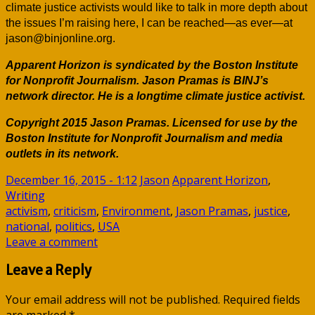
climate justice activists would like to talk in more depth about
the issues I’m raising here, I can be reached—as ever—at
jason@binjonline.org.
Apparent Horizon is syndicated by the Boston Institute
for Nonprofit Journalism. Jason Pramas is BINJ’s
network director. He is a longtime climate justice activist.
Copyright 2015 Jason Pramas. Licensed for use by the
Boston Institute for Nonprofit Journalism and media
outlets in its network.
December 16, 2015 - 1:12
Jason
Apparent Horizon
,
Writing
activism
,
criticism
,
Environment
,
Jason Pramas
,
justice
,
national
,
politics
,
USA
Leave a comment
Leave a Reply
Your email address will not be published.
Required fields