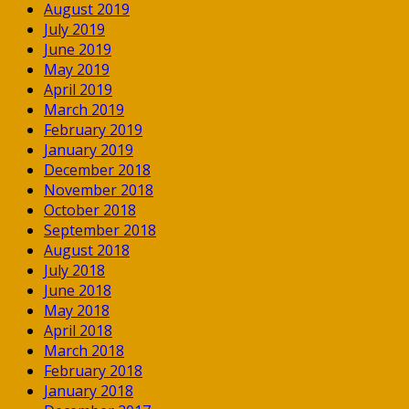
August 2019
July 2019
June 2019
May 2019
April 2019
March 2019
February 2019
January 2019
December 2018
November 2018
October 2018
September 2018
August 2018
July 2018
June 2018
May 2018
April 2018
March 2018
February 2018
January 2018