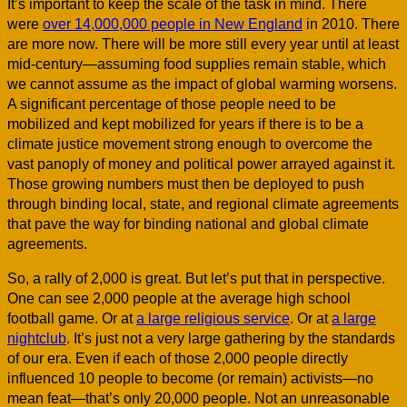
It’s important to keep the scale of the task in mind. There
were
over 14,000,000 people in New England
in 2010. There
are more now. There will be more still every year until at least
mid-century—assuming food supplies remain stable, which
we cannot assume as the impact of global warming worsens.
A significant percentage of those people need to be
mobilized and kept mobilized for years if there is to be a
climate justice movement strong enough to overcome the
vast panoply of money and political power arrayed against it.
Those growing numbers must then be deployed to push
through binding local, state, and regional climate agreements
that pave the way for binding national and global climate
agreements.
So, a rally of 2,000 is great. But let’s put that in perspective.
One can see 2,000 people at the average high school
football game. Or at
a large religious service
. Or at
a large
nightclub
. It’s just not a very large gathering by the standards
of our era. Even if each of those 2,000 people directly
influenced 10 people to become (or remain) activists—no
mean feat—that’s only 20,000 people. Not an unreasonable