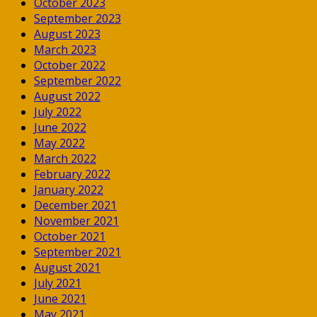
October 2023
September 2023
August 2023
March 2023
October 2022
September 2022
August 2022
July 2022
June 2022
May 2022
March 2022
February 2022
January 2022
December 2021
November 2021
October 2021
September 2021
August 2021
July 2021
June 2021
May 2021