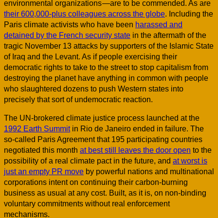
environmental organizations —are to be commended. As are
their 600,000-plus colleagues across the globe
. Including the
Paris climate activists who have been
harassed and
detained by the French security state
in the aftermath of the
tragic November 13 attacks by supporters of the Islamic State
of Iraq and the Levant. As if people exercising their
democratic rights to take to the street to stop capitalism from
destroying the planet have anything in common with people
who slaughtered dozens to push Western states into
precisely that sort of undemocratic reaction.
The UN-brokered climate justice process launched at the
1992 Earth Summit
in Rio de Janeiro ended in failure. The
so-called Paris Agreement that 195 participating countries
negotiated this month
at best still leaves the door open
to the
possibility of a real climate pact in the future, and
at worst is
just an empty PR move
by powerful nations and multinational
corporations intent on continuing their carbon-burning
business as usual at any cost. Built, as it is, on non-binding
voluntary commitments without real enforcement
mechanisms.