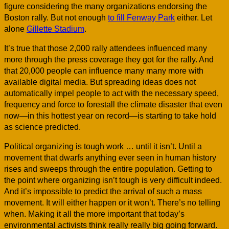
figure considering the many organizations endorsing the
Boston rally. But not enough
to fill Fenway Park
either. Let
alone
Gillette Stadium
.
It’s true that those 2,000 rally attendees influenced many
more through the press coverage they got for the rally. And
that 20,000 people can influence many many more with
available digital media. But spreading ideas does not
automatically impel people to act with the necessary speed,
frequency and force to forestall the climate disaster that even
now—in this hottest year on record—is starting to take hold
as science predicted.
Political organizing is tough work … until it isn’t. Until a
movement that dwarfs anything ever seen in human history
rises and sweeps through the entire population. Getting to
the point where organizing isn’t tough is very difficult indeed.
And it’s impossible to predict the arrival of such a mass
movement. It will either happen or it won’t. There’s no telling
when. Making it all the more important that today’s
environmental activists think really really big going forward.