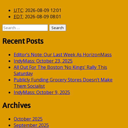
UTC
:
2026-08-09 12:01
EDT
:
2026-08-09 08:01
Search
for:
Recent Posts
Editor’s Note: Our Last Week As HorizonMass
IndyMass: October 23, 2025
All Out For The Boston ‘No Kings’ Rally This
Saturday
Publicly Funding Grocery Stores Doesn’t Make
Them Socialist
IndyMass: October 9, 2025
Archives
October 2025
September 2025