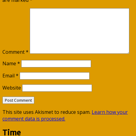
are marked
*
Comment
*
Name
*
Email
*
Website
This site uses Akismet to reduce spam.
Learn how your
comment data is processed.
Time