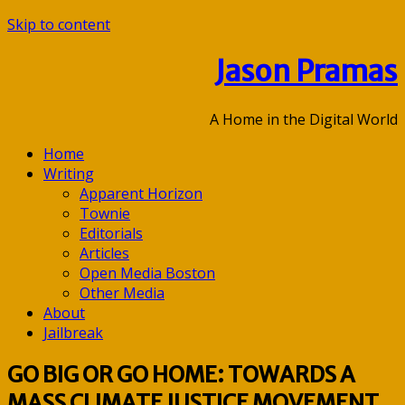
Skip to content
Jason Pramas
A Home in the Digital World
Home
Writing
Apparent Horizon
Townie
Editorials
Articles
Open Media Boston
Other Media
About
Jailbreak
GO BIG OR GO HOME: TOWARDS A
MASS CLIMATE JUSTICE MOVEMENT