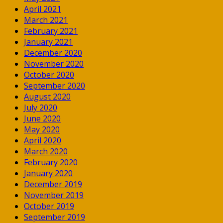
April 2021
March 2021
February 2021
January 2021
December 2020
November 2020
October 2020
September 2020
August 2020
July 2020
June 2020
May 2020
April 2020
March 2020
February 2020
January 2020
December 2019
November 2019
October 2019
September 2019