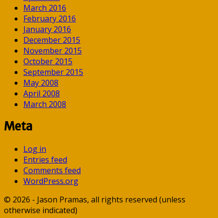
March 2016
February 2016
January 2016
December 2015
November 2015
October 2015
September 2015
May 2008
April 2008
March 2008
Meta
Log in
Entries feed
Comments feed
WordPress.org
© 2026 - Jason Pramas, all rights reserved (unless
otherwise indicated)