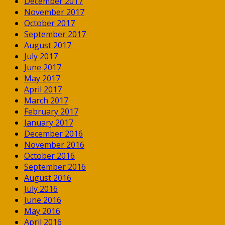
December 2017
November 2017
October 2017
September 2017
August 2017
July 2017
June 2017
May 2017
April 2017
March 2017
February 2017
January 2017
December 2016
November 2016
October 2016
September 2016
August 2016
July 2016
June 2016
May 2016
April 2016